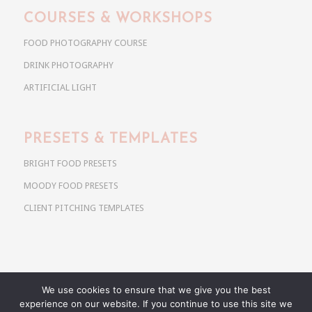
COURSES & WORKSHOPS
FOOD PHOTOGRAPHY COURSE
DRINK PHOTOGRAPHY
ARTIFICIAL LIGHT
PRESETS & TEMPLATES
BRIGHT FOOD PRESETS
MOODY FOOD PRESETS
CLIENT PITCHING TEMPLATES
We use cookies to ensure that we give you the best
Copyright @ 2026 Use Your Noodles. All rights reserved.
experience on our website. If you continue to use this site we
anja@useyournoodles.eu