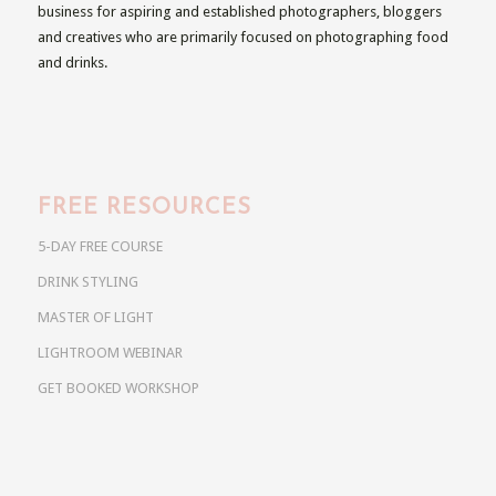
business for aspiring and established photographers, bloggers
and creatives who are primarily focused on photographing food
and drinks.
FREE RESOURCES
5-DAY FREE COURSE
DRINK STYLING
MASTER OF LIGHT
LIGHTROOM WEBINAR
GET BOOKED WORKSHOP