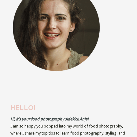
HELLO!
Hi, it’s your food photography sidekick Anja!
I am so happy you popped into my world of food photography,
where I share my top tips to learn food photography, styling, and