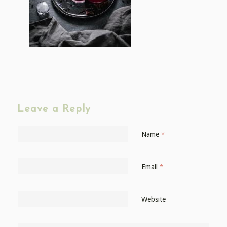
Leave a Reply
Name
*
Email
*
Website