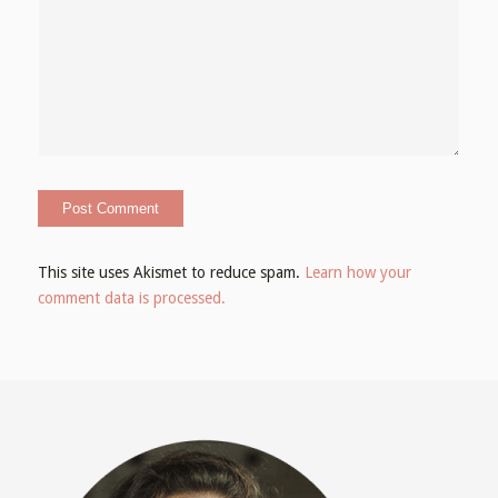
This site uses Akismet to reduce spam.
Learn how your
comment data is processed.