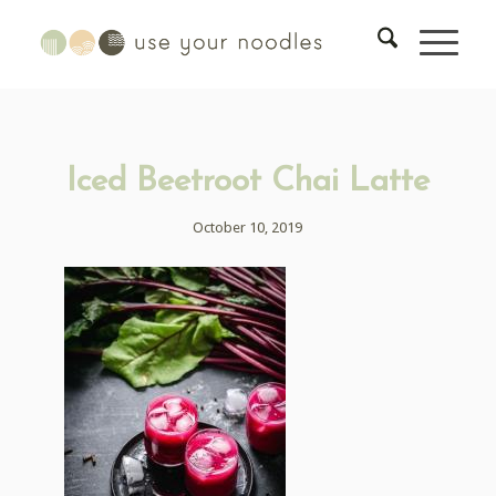
Iced Beetroot Chai Latte
October 10, 2019