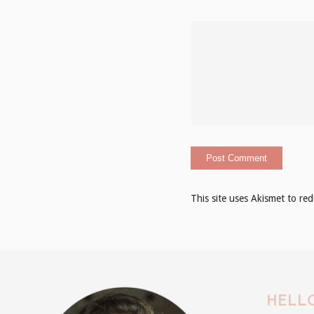
This site uses Akismet to r
HELLO