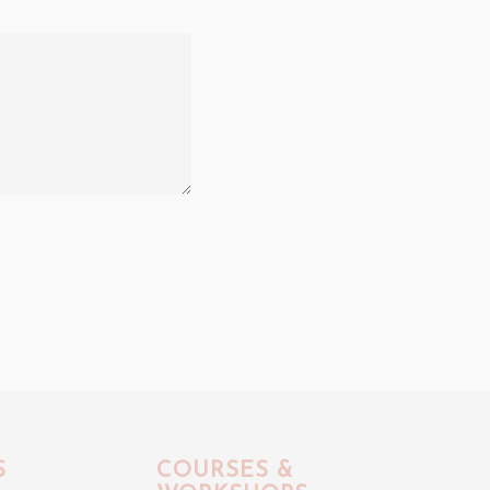
S
COURSES &