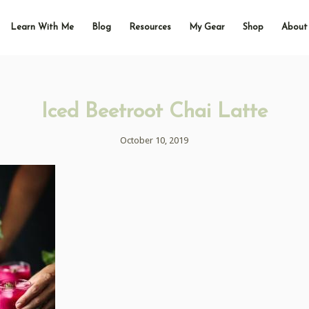
Learn With Me
Blog
Resources
My Gear
Shop
About
Iced Beetroot Chai Latte
October 10, 2019