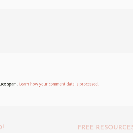
educe spam.
Learn how your comment data is processed.
!
FREE RESOURCE