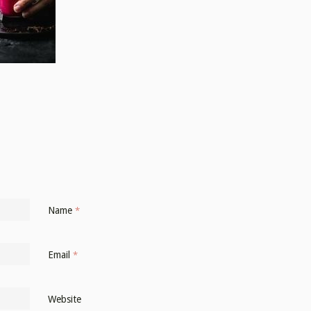
Name
*
Email
*
Website