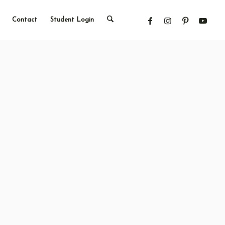
Contact
Student Login