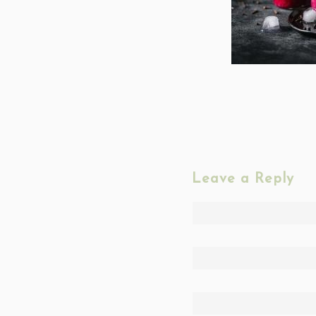
Leave a Reply