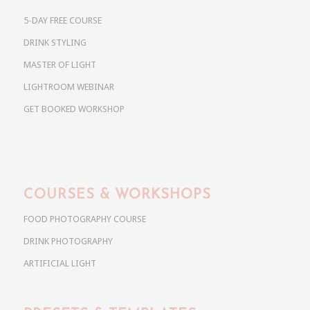
5-DAY FREE COURSE
DRINK STYLING
MASTER OF LIGHT
LIGHTROOM WEBINAR
GET BOOKED WORKSHOP
COURSES & WORKSHOPS
FOOD PHOTOGRAPHY COURSE
DRINK PHOTOGRAPHY
ARTIFICIAL LIGHT