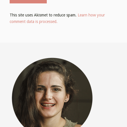
This site uses Akismet to reduce spam.
Learn how your
comment data is processed.