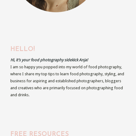
HELLO!
Hi, it’s your food photography sidekick Anja!
I am so happy you popped into my world of food photography,
where I share my top tips to learn food photography, styling, and
business for aspiring and established photographers, bloggers
and creatives who are primarily focused on photographing food
and drinks.
FREE RESOURCES