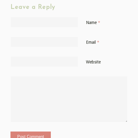
Leave a Reply
Name
*
Email
*
Website