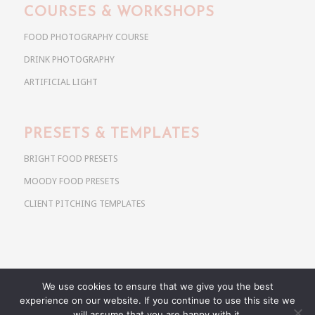
COURSES & WORKSHOPS
FOOD PHOTOGRAPHY COURSE
DRINK PHOTOGRAPHY
ARTIFICIAL LIGHT
PRESETS & TEMPLATES
BRIGHT FOOD PRESETS
MOODY FOOD PRESETS
CLIENT PITCHING TEMPLATES
We use cookies to ensure that we give you the best
Copyright @ 2026 Use Your Noodles. All rights reserved.
experience on our website. If you continue to use this site we
anja@useyournoodles.eu
will assume that you are happy with it.