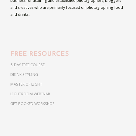
business for aspiring and established photographers, bloggers
and creatives who are primarily focused on photographing food
and drinks.
FREE RESOURCES
5-DAY FREE COURSE
DRINK STYLING
MASTER OF LIGHT
LIGHTROOM WEBINAR
GET BOOKED WORKSHOP