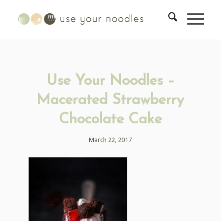
Use Your Noodles –
Macerated Strawberry
Chocolate Cake
March 22, 2017