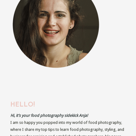
HELLO!
Hi, it’s your food photography sidekick Anja!
I am so happy you popped into my world of food photography,
where I share my top tips to learn food photography, styling, and