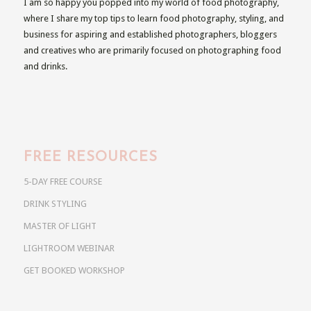
I am so happy you popped into my world of food photography,
where I share my top tips to learn food photography, styling, and
business for aspiring and established photographers, bloggers
and creatives who are primarily focused on photographing food
and drinks.
FREE RESOURCES
5-DAY FREE COURSE
DRINK STYLING
MASTER OF LIGHT
LIGHTROOM WEBINAR
GET BOOKED WORKSHOP