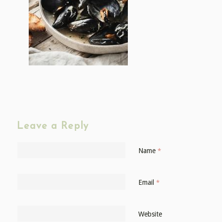
Leave a Reply
Name
*
Email
*
Website