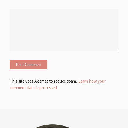
This site uses Akismet to reduce spam.
Learn how your
comment data is processed.