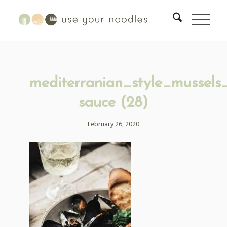
mediterranian_style_mussels
sauce (28)
February 26, 2020