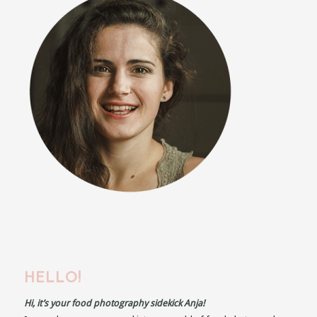
HELLO!
Hi, it’s your food photography sidekick Anja!