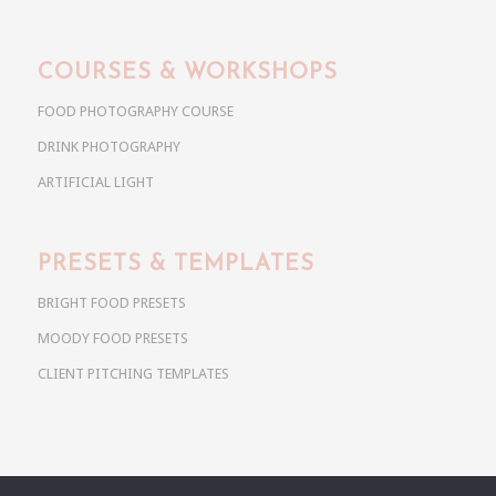
COURSES & WORKSHOPS
FOOD PHOTOGRAPHY COURSE
DRINK PHOTOGRAPHY
ARTIFICIAL LIGHT
PRESETS & TEMPLATES
BRIGHT FOOD PRESETS
MOODY FOOD PRESETS
CLIENT PITCHING TEMPLATES