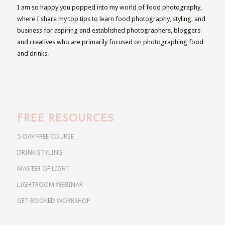
I am so happy you popped into my world of food photography,
where I share my top tips to learn food photography, styling, and
business for aspiring and established photographers, bloggers
and creatives who are primarily focused on photographing food
and drinks.
FREE RESOURCES
5-DAY FREE COURSE
DRINK STYLING
MASTER OF LIGHT
LIGHTROOM WEBINAR
GET BOOKED WORKSHOP