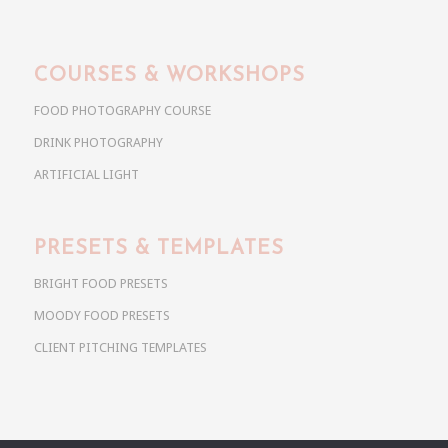
COURSES & WORKSHOPS
FOOD PHOTOGRAPHY COURSE
DRINK PHOTOGRAPHY
ARTIFICIAL LIGHT
PRESETS & TEMPLATES
BRIGHT FOOD PRESETS
MOODY FOOD PRESETS
CLIENT PITCHING TEMPLATES