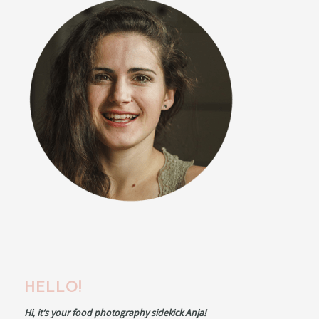
HELLO!
Hi, it’s your food photography sidekick Anja!