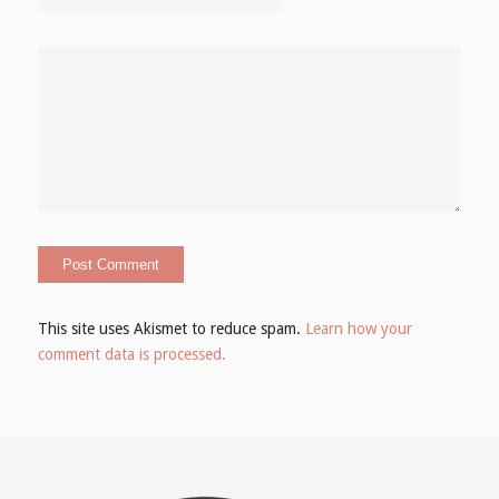
This site uses Akismet to reduce spam.
Learn how your
comment data is processed.