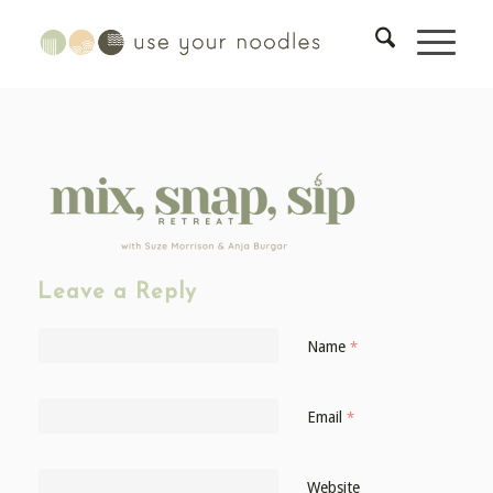
Leave a Reply
Name
*
Email
*
Website