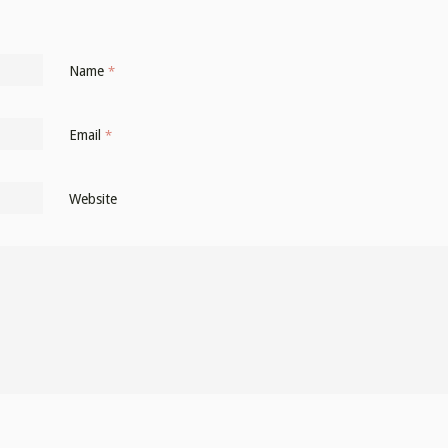
Name
*
Email
*
Website