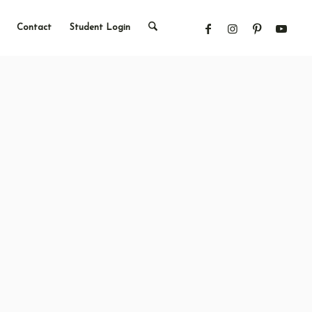
Contact
Student Login