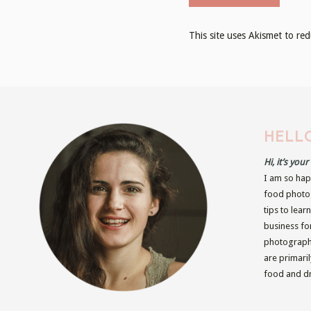
This site uses Akismet to r
HELLO
Hi, it’s you
I am so hap
food photog
tips to lear
business fo
photographe
are primari
food and dr