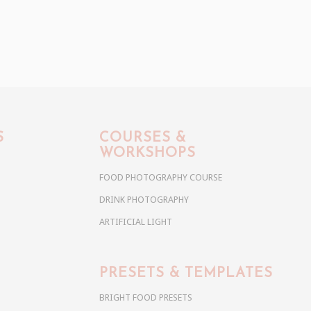
S
COURSES &
WORKSHOPS
FOOD PHOTOGRAPHY COURSE
DRINK PHOTOGRAPHY
ARTIFICIAL LIGHT
PRESETS & TEMPLATES
BRIGHT FOOD PRESETS