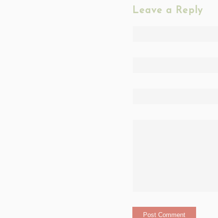
Leave a Reply