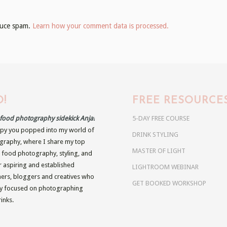
educe spam.
Learn how your comment data is processed.
!
FREE RESOURCE
r food photography sidekick Anja!
5-DAY FREE COURSE
py you popped into my world of
DRINK STYLING
raphy, where I share my top
MASTER OF LIGHT
n food photography, styling, and
r aspiring and established
LIGHTROOM WEBINAR
rs, bloggers and creatives who
GET BOOKED WORKSHOP
ly focused on photographing
inks.