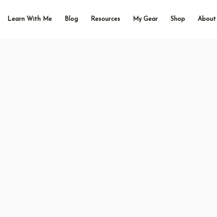
Learn With Me
Blog
Resources
My Gear
Shop
About