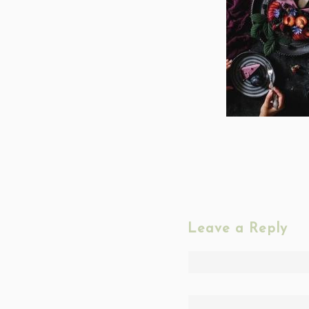
Leave a Reply