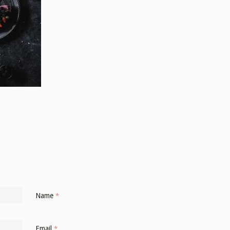
Name
*
Email
*