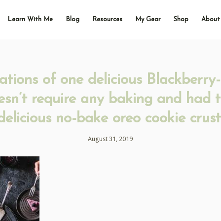
Learn With Me
Blog
Resources
My Gear
Shop
About
ations of one delicious Blackberry
esn’t require any baking and had 
delicious no-bake oreo cookie crust
August 31, 2019