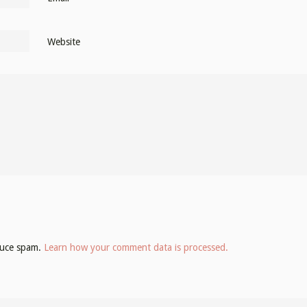
Website
educe spam.
Learn how your comment data is processed.