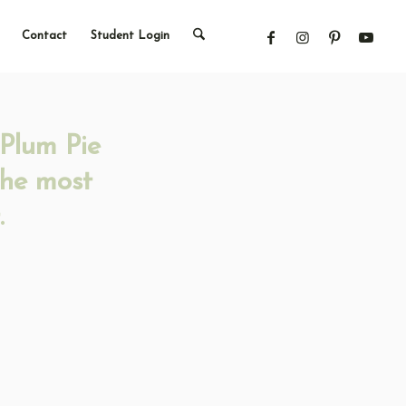
Contact
Student Login
-Plum Pie
the most
.