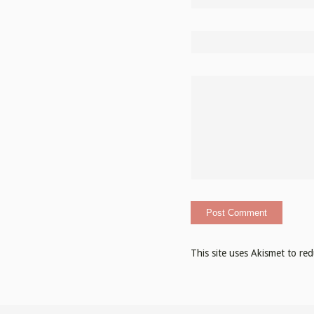
This site uses Akismet to r