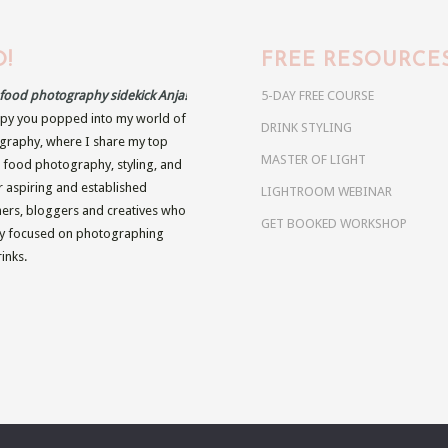
!
FREE RESOURCE
r food photography sidekick Anja!
5-DAY FREE COURSE
py you popped into my world of
DRINK STYLING
raphy, where I share my top
MASTER OF LIGHT
n food photography, styling, and
r aspiring and established
LIGHTROOM WEBINAR
rs, bloggers and creatives who
GET BOOKED WORKSHOP
ly focused on photographing
inks.