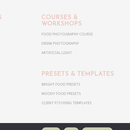
S
COURSES &
WORKSHOPS
FOOD PHOTOGRAPHY COURSE
DRINK PHOTOGRAPHY
ARTIFICIAL LIGHT
PRESETS & TEMPLATES
BRIGHT FOOD PRESETS
MOODY FOOD PRESETS
CLIENT PITCHING TEMPLATES