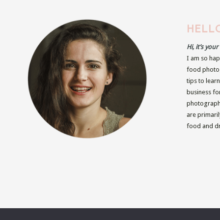
HELLO
Hi, it’s you
I am so hap
food photog
tips to lear
business fo
photographe
are primari
food and dr