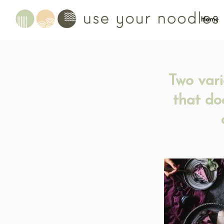
Home
Two vari
that do