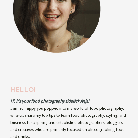
HELLO!
Hi, it’s your food photography sidekick Anja!
I am so happy you popped into my world of food photography,
where I share my top tips to learn food photography, styling, and
business for aspiring and established photographers, bloggers
and creatives who are primarily focused on photographing food
and drinks.