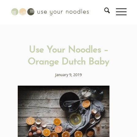
Use Your Noodles –
Orange Dutch Baby
January 9, 2019