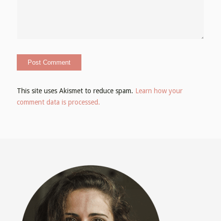
This site uses Akismet to reduce spam.
Learn how your
comment data is processed.