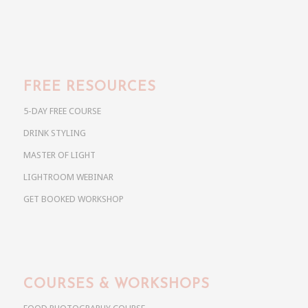
FREE RESOURCES
5-DAY FREE COURSE
DRINK STYLING
MASTER OF LIGHT
LIGHTROOM WEBINAR
GET BOOKED WORKSHOP
COURSES & WORKSHOPS