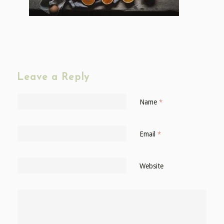
Leave a Reply
Name
*
Email
*
Website