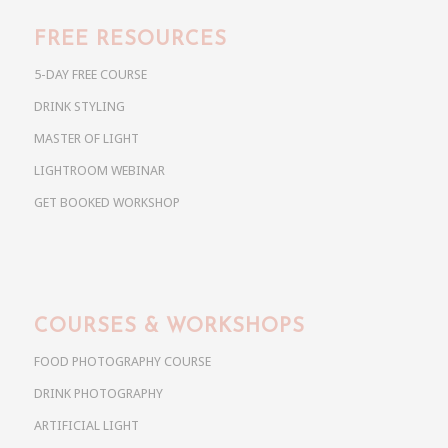
FREE RESOURCES
5-DAY FREE COURSE
DRINK STYLING
MASTER OF LIGHT
LIGHTROOM WEBINAR
GET BOOKED WORKSHOP
COURSES & WORKSHOPS
FOOD PHOTOGRAPHY COURSE
DRINK PHOTOGRAPHY
ARTIFICIAL LIGHT