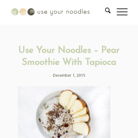
Use Your Noodles – Pear
Smoothie With Tapioca
December 1, 2015