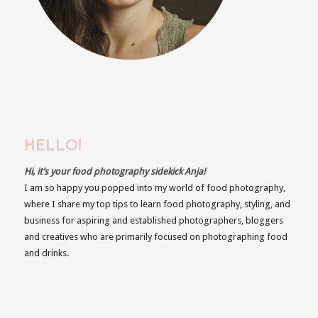
HELLO!
Hi, it’s your food photography sidekick Anja!
I am so happy you popped into my world of food photography,
where I share my top tips to learn food photography, styling, and
business for aspiring and established photographers, bloggers
and creatives who are primarily focused on photographing food
and drinks.