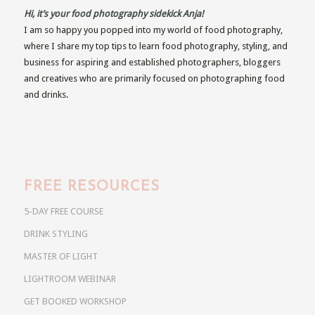
Hi, it’s your food photography sidekick Anja!
I am so happy you popped into my world of food photography,
where I share my top tips to learn food photography, styling, and
business for aspiring and established photographers, bloggers
and creatives who are primarily focused on photographing food
and drinks.
FREE RESOURCES
5-DAY FREE COURSE
DRINK STYLING
MASTER OF LIGHT
LIGHTROOM WEBINAR
GET BOOKED WORKSHOP