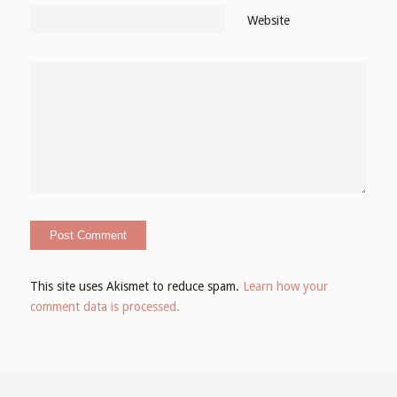
Website
This site uses Akismet to reduce spam.
Learn how your
comment data is processed.