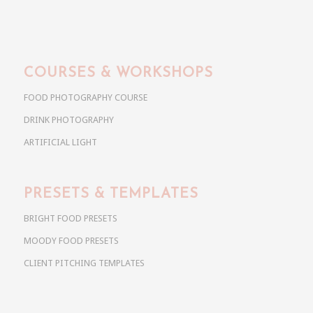
COURSES & WORKSHOPS
FOOD PHOTOGRAPHY COURSE
DRINK PHOTOGRAPHY
ARTIFICIAL LIGHT
PRESETS & TEMPLATES
BRIGHT FOOD PRESETS
MOODY FOOD PRESETS
CLIENT PITCHING TEMPLATES