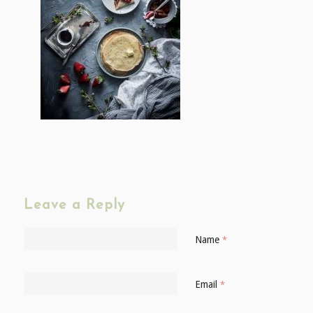
Leave a Reply
Name
*
Email
*