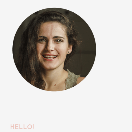
HELLO!