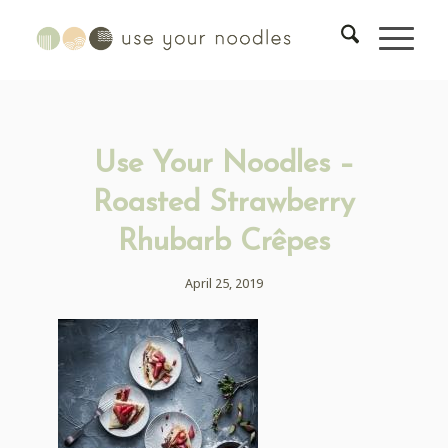
Use Your Noodles –
Roasted Strawberry
Rhubarb Crêpes
April 25, 2019