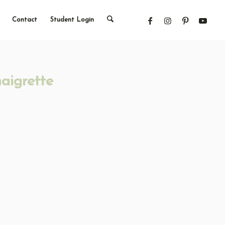
Contact
Student Login
aigrette