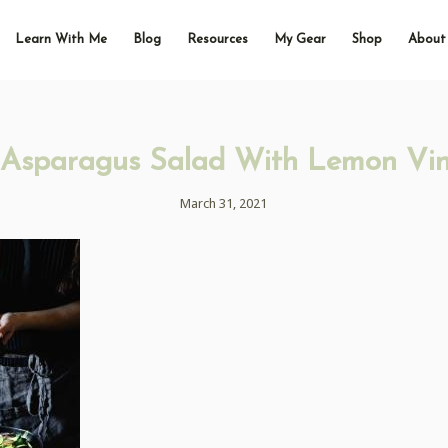
Learn With Me
Blog
Resources
My Gear
Shop
About
Asparagus Salad With Lemon Vin
March 31, 2021