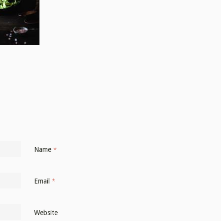
Name
*
Email
*
Website