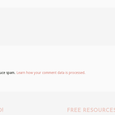
educe spam.
Learn how your comment data is processed.
!
FREE RESOURCE