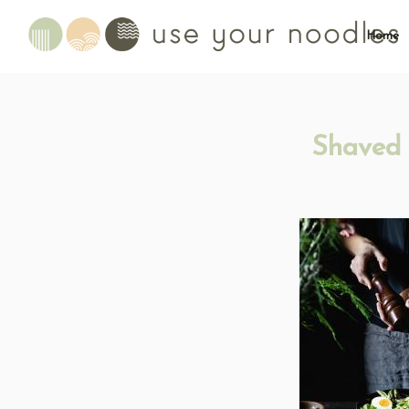
Home
Shaved 