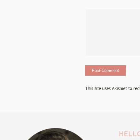
This site uses Akismet to r
HELLO