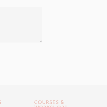
S
COURSES &