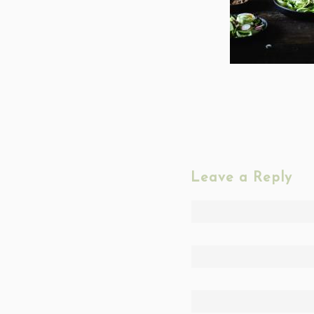
Leave a Reply