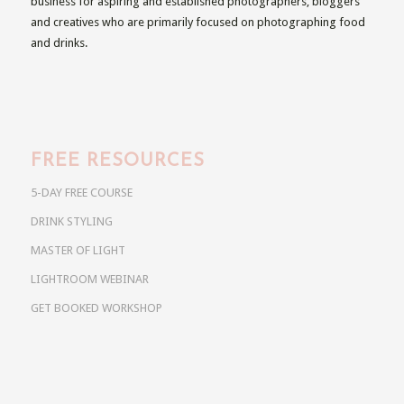
business for aspiring and established photographers, bloggers
and creatives who are primarily focused on photographing food
and drinks.
FREE RESOURCES
5-DAY FREE COURSE
DRINK STYLING
MASTER OF LIGHT
LIGHTROOM WEBINAR
GET BOOKED WORKSHOP