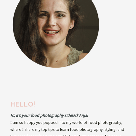
HELLO!
Hi, it’s your food photography sidekick Anja!
I am so happy you popped into my world of food photography,
where I share my top tips to learn food photography, styling, and