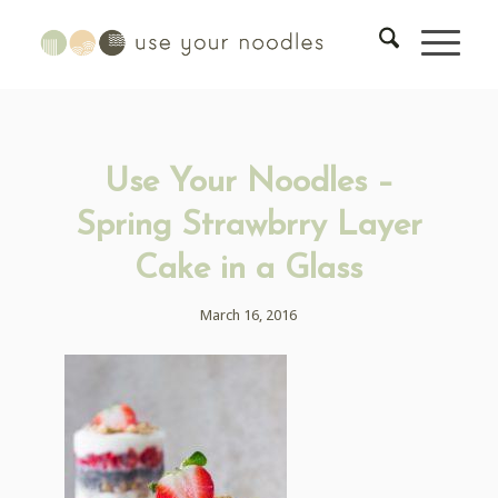
Use Your Noodles –
Spring Strawbrry Layer
Cake in a Glass
March 16, 2016