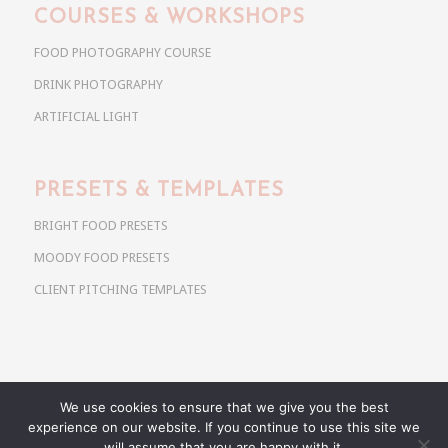
COURSES & WORKSHOPS
FOOD PHOTOGRAPHY COURSE
DRINK PHOTOGRAPHY
ARTIFICIAL LIGHT
PRESETS & TEMPLATES
BRIGHT FOOD PRESETS
MOODY FOOD PRESETS
CLIENT PITCHING TEMPLATES
We use cookies to ensure that we give you the best
Copyright @ 2026 Use Your Noodles. All rights reserved.
experience on our website. If you continue to use this site we
anja@useyournoodles.eu
will assume that you are happy with it.