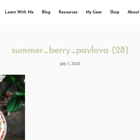
Learn With Me
Blog
Resources
My Gear
Shop
About
summer_berry_pavlova (28)
July 7, 2020