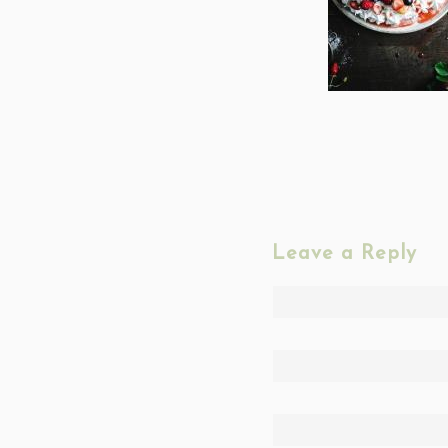
Leave a Reply