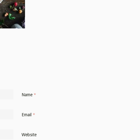
Name
*
Email
*
Website