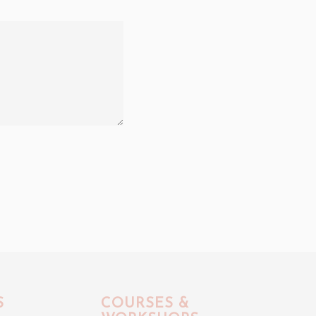
S
COURSES &