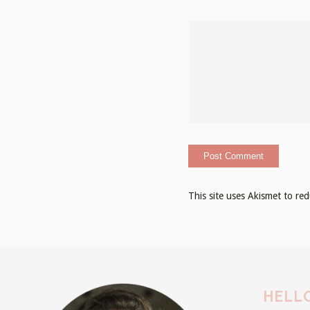
This site uses Akismet to r
HELLO