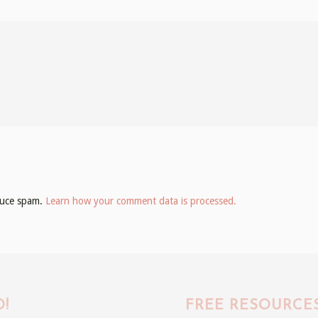
educe spam.
Learn how your comment data is processed.
!
FREE RESOURCE