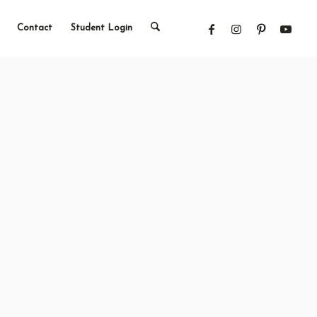
Contact
Student Login