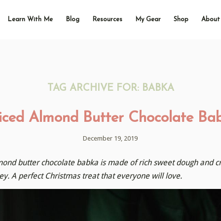
Learn With Me
Blog
Resources
My Gear
Shop
About
TAG ARCHIVE FOR:
BABKA
iced Almond Butter Chocolate Ba
December 19, 2019
mond butter chocolate babka is made of rich sweet dough and crea
y. A perfect Christmas treat that everyone will love.