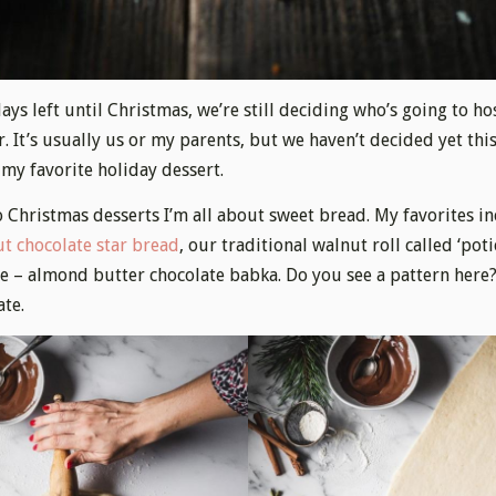
ays left until Christmas, we’re still deciding who’s going to hos
 It’s usually us or my parents, but we haven’t decided yet this
 my favorite holiday dessert.
 Christmas desserts I’m all about sweet bread. My favorites in
t chocolate star bread
, our traditional walnut roll called ‘poti
e – almond butter chocolate babka. Do you see a pattern here
ate.