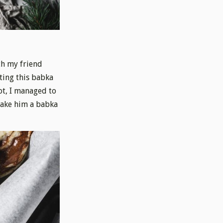
th my friend
ting this babka
ot, I managed to
 bake him a babka