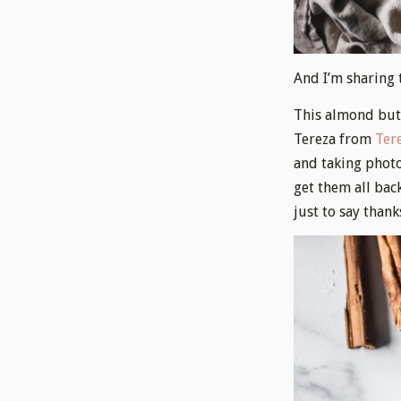
And I’m sharing 
This almond butt
Tereza from
Tere
and taking photo
get them all bac
just to say thank