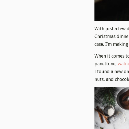
With just a few d
Christmas dinner.
case, I’m making
When it comes to
panettone,
walnu
I found a new on
nuts, and chocol