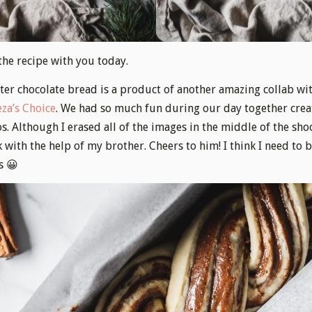
the recipe with you today.
er chocolate bread is a product of another amazing collab wi
za’s Choice
. We had so much fun during our day together crea
s. Although I erased all of the images in the middle of the sho
k with the help of my brother. Cheers to him! I think I need to
s 😀