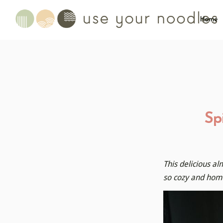
Home
Sp
This delicious al
so cozy and home