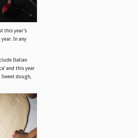
t this year’s
 year. In any
clude Italian
ca’ and this year
? Sweet dough,