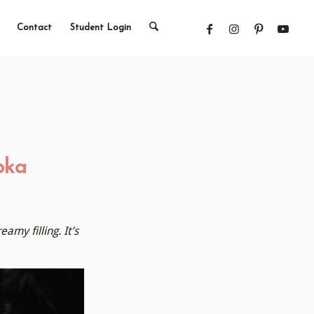
Contact
Student Login
bka
my filling. It’s