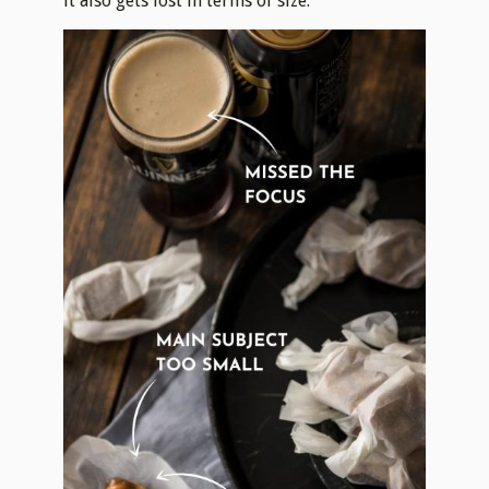
it also gets lost in terms of size.