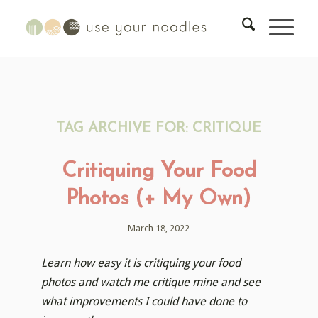
TAG ARCHIVE FOR:
CRITIQUE
Critiquing Your Food
Photos (+ My Own)
March 18, 2022
Learn how easy it is critiquing your food
photos and watch me critique mine and see
what improvements I could have done to