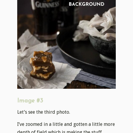
Image #3
Let’s see the third photo.
I’ve zoomed in a little and gotten a little more
depth of field which is making the stuff