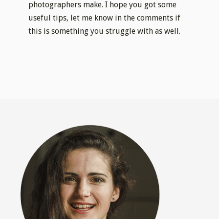
photographers make. I hope you got some
useful tips, let me know in the comments if
this is something you struggle with as well.