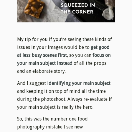
My tip for you if you’re seeing these kinds of
issues in your images would be to
get good
at less busy scenes first
, so you can
focus on
your main subject instead
of all the props
and an elaborate story.
And I suggest
identifying your main subject
and keeping it on top of mind all the time
during the photoshoot. Always re-evaluate if
your main subject is really the hero.
So, this was the number one food
photography mistake I see new