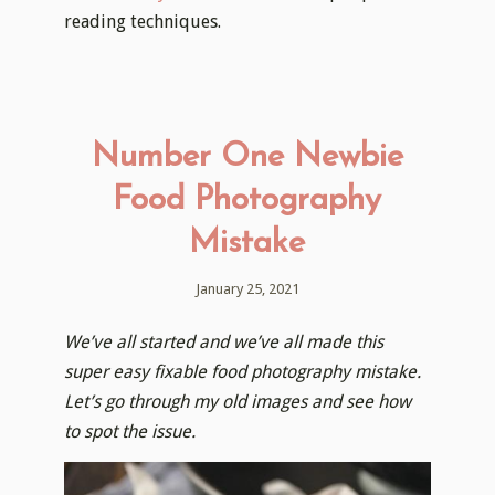
reading techniques.
Number One Newbie
Food Photography
Mistake
January 25, 2021
We’ve all started and we’ve all made this
super easy fixable food photography mistake.
Let’s go through my old images and see how
to spot the issue.