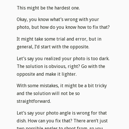
This might be the hardest one.
Okay, you know what’s wrong with your
photo, but how do you know how to fix that?
It might take some trial and error, but in
general, I’d start with the opposite.
Let’s say you realized your photo is too dark.
The solution is obvious, right? Go with the
opposite and make it lighter.
With some mistakes, it might be a bit tricky
and the solution will not be so
straightforward.
Let’s say your photo angle is wrong for that
dish. How can you fix that? There aren’t just
two possible angles to shoot from, so you