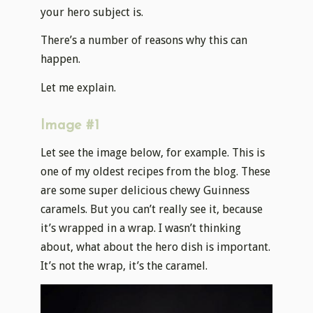
your hero subject is.
There’s a number of reasons why this can
happen.
Let me explain.
Image #1
Let see the image below, for example. This is
one of my oldest recipes from the blog. These
are some super delicious chewy Guinness
caramels. But you can’t really see it, because
it’s wrapped in a wrap. I wasn’t thinking
about, what about the hero dish is important.
It’s not the wrap, it’s the caramel.