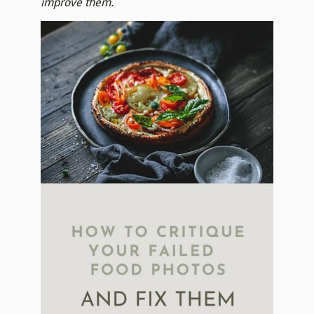
improve them.