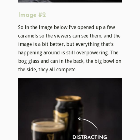
Image #2
So in the image below I’ve opened up a few
caramels so the viewers can see them, and the
image is a bit better, but everything that’s
happening around is still overpowering. The
bog glass and can in the back, the big bowl on
the side, they all compete.