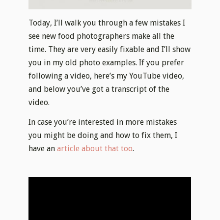
Today, I’ll walk you through a few mistakes I
see new food photographers make all the
time. They are very easily fixable and I’ll show
you in my old photo examples. If you prefer
following a video, here’s my YouTube video,
and below you’ve got a transcript of the
video.
In case you’re interested in more mistakes
you might be doing and how to fix them, I
have an
article about that too
.