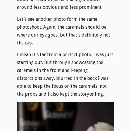
around less obvious and less prominent.
Let’s see another photo form the same
photoshoot. Again, the caramels should be
where our eye goes, but that’s definitely not
the case.
I mean it’s far from a perfect photo. I was just
starting out. But through showcasing the
caramels in the front and keeping
distarctions away, blurred in the back I was
able to keep the focus on the caramels, not
the props and I also kept the storytelling.