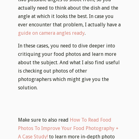
actually need to think about the dish and the
angle at which it looks the best. In case you
ever encounter that problem, I actually have a
guide on camera angles ready
.
In these cases, you need to dive deeper into
critiquing your food photos and learn more
about the subject. And what I also find useful
is checking out photos of other
photographers which might give you the
solution.
Make sure to also read
How To Read Food
Photos To Improve Your Food Photography +
A Case Study!
to learn more in-depth photo