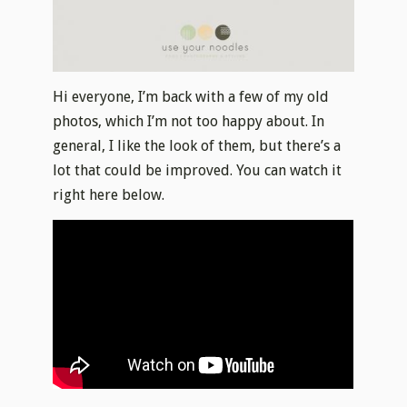
Hi everyone, I’m back with a few of my old
photos, which I’m not too happy about. In
general, I like the look of them, but there’s a
lot that could be improved. You can watch it
right here below.