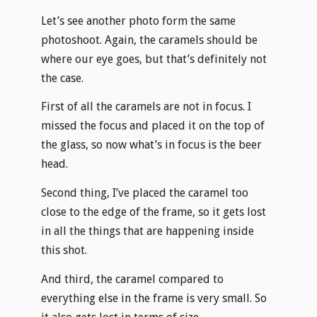
Let’s see another photo form the same
photoshoot. Again, the caramels should be
where our eye goes, but that’s definitely not
the case.
First of all the caramels are not in focus. I
missed the focus and placed it on the top of
the glass, so now what’s in focus is the beer
head.
Second thing, I’ve placed the caramel too
close to the edge of the frame, so it gets lost
in all the things that are happening inside
this shot.
And third, the caramel compared to
everything else in the frame is very small. So