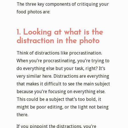
The three key components of critiquing your
food photos are:
1. Looking at what is the
distraction in the photo
Think of distractions like procrastination.
When you’re procrastinating, you’re trying to
do everything else but your task, right? It’s
very similar here. Distractions are everything
that makes it difficult to see the main subject
because you’re focusing on everything else.
This could be a subject that’s too bold, it
might be poor editing, or the light not being
there.
If you pinpoint the distractions, you’re