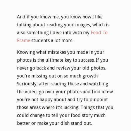
And if you know me, you know how I like
talking about reading your images, which is
also something I dive into with my
Food To
Frame
students a lot more.
Knowing what mistakes you made in your
photos is the ultimate key to success. If you
never go back and review your old photos,
you’re missing out on so much growth!
Seriously, after reading these and watching
the video, go over your photos and find a few
you’re not happy about and try to pinpoint
those areas where it’s lacking. Things that you
could change to tell your food story much
better or make your dish stand out.