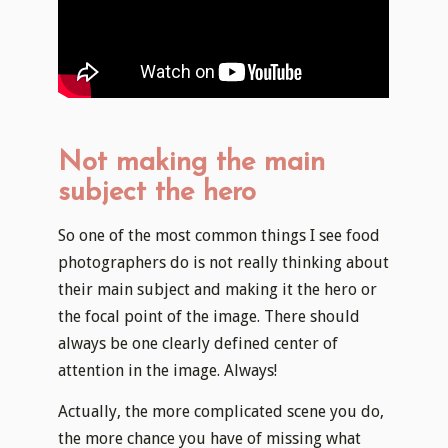
Not making the main
subject the hero
So one of the most common things I see food
photographers do is not really thinking about
their main subject and making it the hero or
the focal point of the image. There should
always be one clearly defined center of
attention in the image. Always!
Actually, the more complicated scene you do,
the more chance you have of missing what