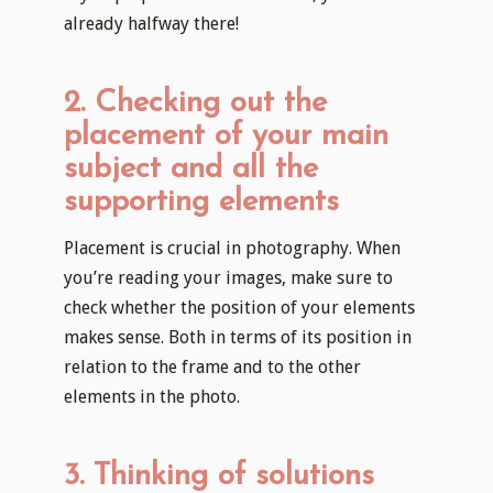
already halfway there!
2. Checking out the
placement of your main
subject and all the
supporting elements
Placement is crucial in photography. When
you’re reading your images, make sure to
check whether the position of your elements
makes sense. Both in terms of its position in
relation to the frame and to the other
elements in the photo.
3. Thinking of solutions