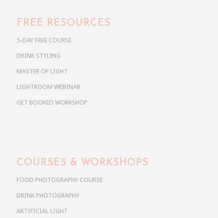
FREE RESOURCES
5-DAY FREE COURSE
DRINK STYLING
MASTER OF LIGHT
LIGHTROOM WEBINAR
GET BOOKED WORKSHOP
COURSES & WORKSHOPS
FOOD PHOTOGRAPHY COURSE
DRINK PHOTOGRAPHY
ARTIFICIAL LIGHT