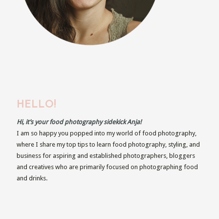
HELLO!
Hi, it’s your food photography sidekick Anja!
I am so happy you popped into my world of food photography,
where I share my top tips to learn food photography, styling, and
business for aspiring and established photographers, bloggers
and creatives who are primarily focused on photographing food
and drinks.