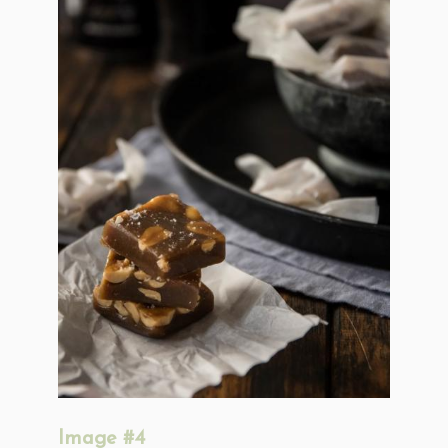
Image #4