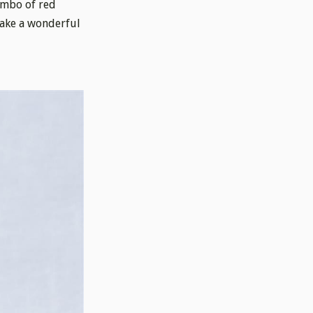
ombo of red
make a wonderful