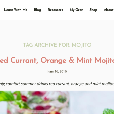
Learn With Me
Blog
Resources
My Gear
Shop
About
TAG ARCHIVE FOR:
MOJITO
ed Currant, Orange & Mint Mojit
June 16, 2016
hnig comfort summer drinks red currant, orange and mint mojitos