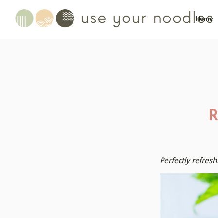
Home
R
Perfectly refres