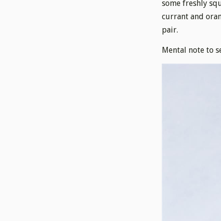
some freshly squ
currant and oran
pair.
Mental note to s