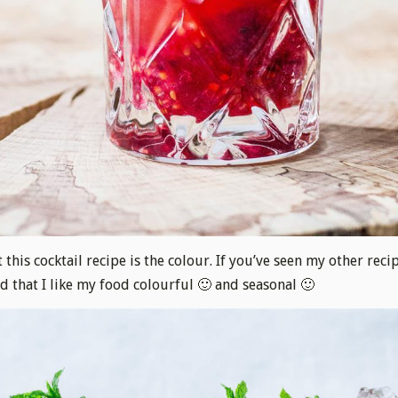
 this cocktail recipe is the colour. If you’ve seen my other reci
 that I like my food colourful 🙂 and seasonal 🙂