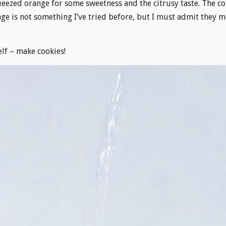
eezed orange for some sweetness and the citrusy taste. The c
ge is not something I’ve tried before, but I must admit they 
elf – make cookies!