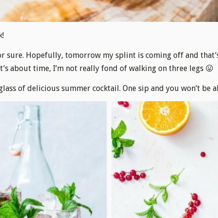
k!
or sure. Hopefully, tomorrow my splint is coming off and that’
It’s about time, I’m not really fond of walking on three legs 😛
 glass of delicious summer cocktail. One sip and you won’t be a