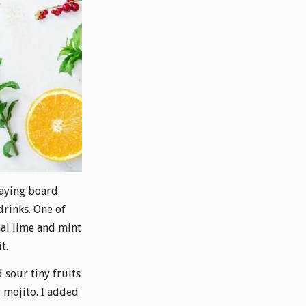
laying board
drinks. One of
nal lime and mint
t.
 sour tiny fruits
 mojito. I added