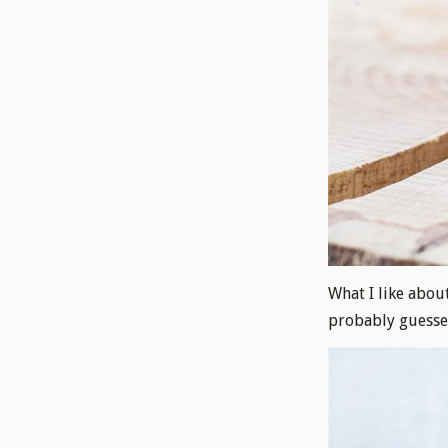
What I like about
probably guessed