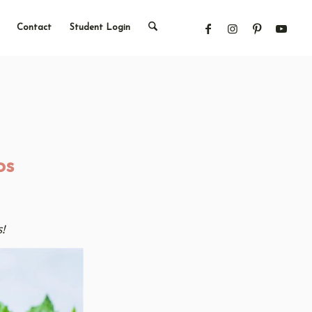
Contact
Student Login
os
!