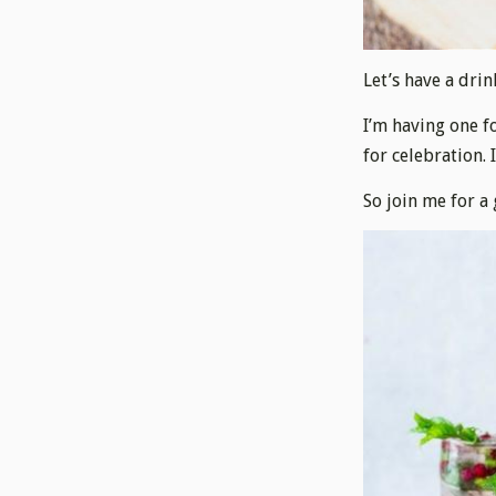
Let’s have a drin
I’m having one f
for celebration. 
So join me for a