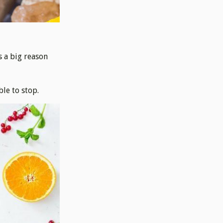
s a big reason
ble to stop.