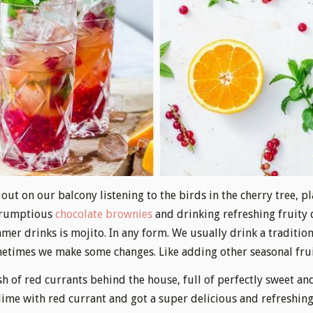
out on our balcony listening to the birds in the cherry tree, p
crumptious
chocolate brownies
and drinking refreshing fruity 
mer drinks is mojito. In any form. We usually drink a traditio
etimes we make some changes. Like adding other seasonal frui
h of red currants behind the house, full of perfectly sweet and
 lime with red currant and got a super delicious and refreshing