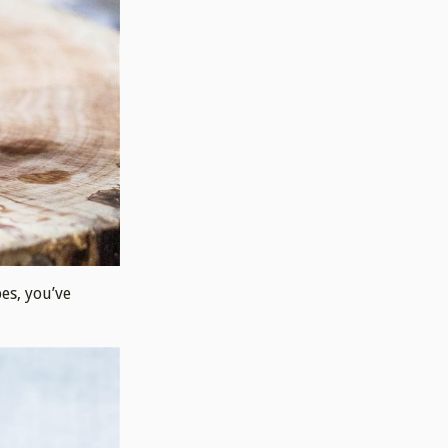
pes, you’ve