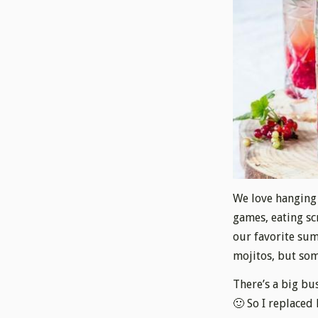
We love hanging 
games, eating s
our favorite sum
mojitos, but som
There’s a big bus
🙂 So I replaced