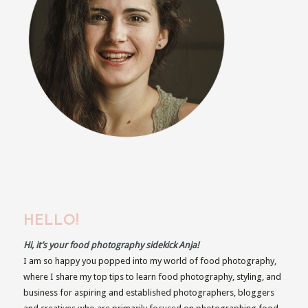
HELLO!
Hi, it’s your food photography sidekick Anja!
I am so happy you popped into my world of food photography,
where I share my top tips to learn food photography, styling, and
business for aspiring and established photographers, bloggers