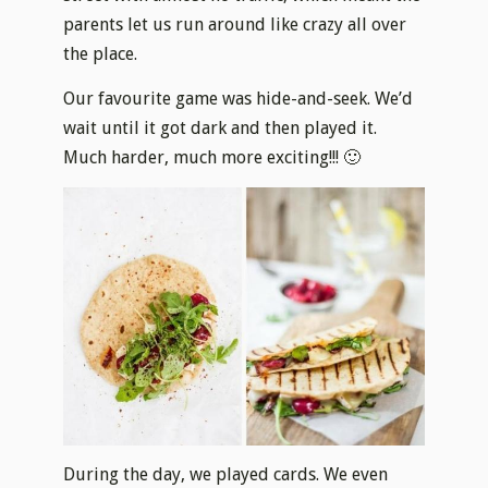
parents let us run around like crazy all over
the place.
Our favourite game was hide-and-seek. We’d
wait until it got dark and then played it.
Much harder, much more exciting!!! 🙂
During the day, we played cards. We even