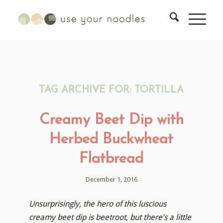
TAG ARCHIVE FOR:
TORTILLA
Creamy Beet Dip with
Herbed Buckwheat
Flatbread
December 1, 2016
Unsurprisingly, the hero of this luscious
creamy beet dip is beetroot, but there’s a little