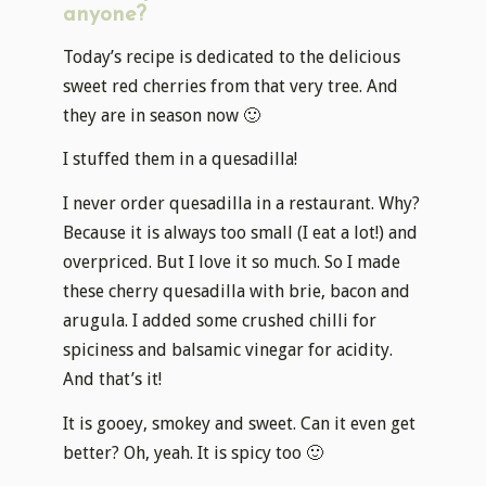
anyone?
Today’s recipe is dedicated to the delicious
sweet red cherries from that very tree. And
they are in season now 🙂
I stuffed them in a quesadilla!
I never order quesadilla in a restaurant. Why?
Because it is always too small (I eat a lot!) and
overpriced. But I love it so much. So I made
these cherry quesadilla with brie, bacon and
arugula. I added some crushed chilli for
spiciness and balsamic vinegar for acidity.
And that’s it!
It is gooey, smokey and sweet. Can it even get
better? Oh, yeah. It is spicy too 🙂