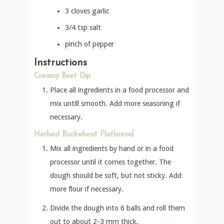
3
cloves
garlic
3/4
tsp
salt
pinch
of pepper
Instructions
Creamy Beet Dip
Place all ingredients in a food processor and
mix untill smooth. Add more seasoning if
necessary.
Herbed Buckwheat Flatbread
Mix all ingredients by hand or in a food
processor until it comes together. The
dough should be soft, but not sticky. Add
more flour if necessary.
Divide the dough into 6 balls and roll them
out to about 2-3 mm thick.