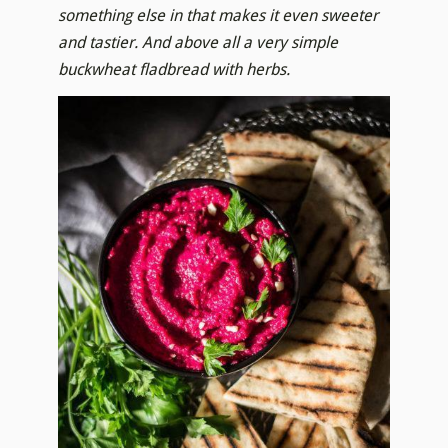
something else in that makes it even sweeter
and tastier. And above all a very simple
buckwheat fladbread with herbs.