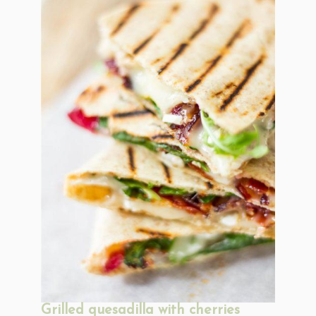
Grilled quesadilla with cherries