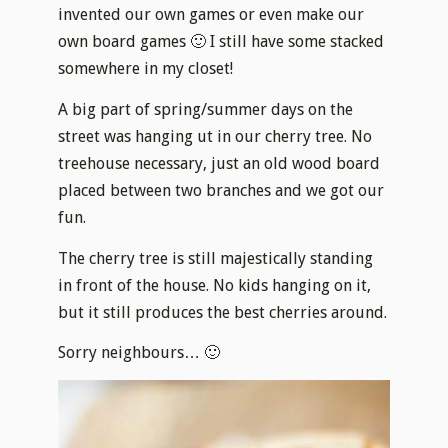
invented our own games or even make our
own board games 🙂 I still have some stacked
somewhere in my closet!
A big part of spring/summer days on the
street was hanging ut in our cherry tree. No
treehouse necessary, just an old wood board
placed between two branches and we got our
fun.
The cherry tree is still majestically standing
in front of the house. No kids hanging on it,
but it still produces the best cherries around.
Sorry neighbours… 🙂