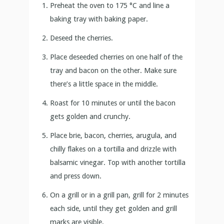
Preheat the oven to 175 °C and line a
baking tray with baking paper.
Deseed the cherries.
Place deseeded cherries on one half of the
tray and bacon on the other. Make sure
there’s a little space in the middle.
Roast for 10 minutes or until the bacon
gets golden and crunchy.
Place brie, bacon, cherries, arugula, and
chilly flakes on a tortilla and drizzle with
balsamic vinegar. Top with another tortilla
and press down.
On a grill or in a grill pan, grill for 2 minutes
each side, until they get golden and grill
marks are visible.