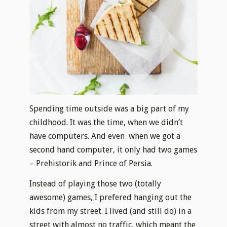
Spending time outside was a big part of my
childhood. It was the time, when we didn’t
have computers. And even when we got a
second hand computer, it only had two games
– Prehistorik and Prince of Persia.
Instead of playing those two (totally
awesome) games, I prefered hanging out the
kids from my street. I lived (and still do) in a
street with almost no traffic, which meant the