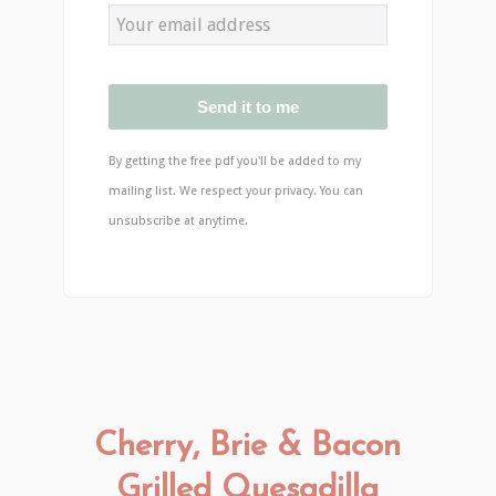
Send it to me
By getting the free pdf you'll be added to my
mailing list. We respect your privacy. You can
unsubscribe at anytime.
Cherry, Brie & Bacon
Grilled Quesadilla