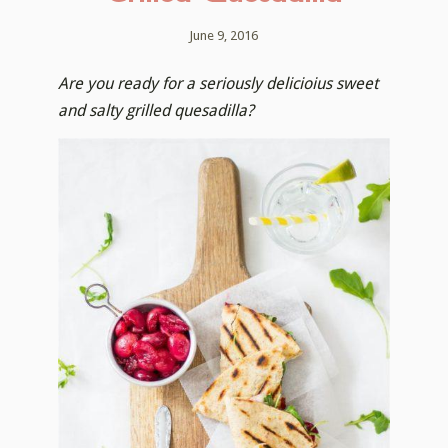
June 9, 2016
Are you ready for a seriously delicioius sweet
and salty grilled quesadilla?