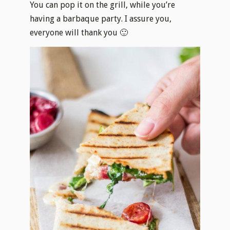
You can pop it on the grill, while you’re
having a barbaque party. I assure you,
everyone will thank you 🙂