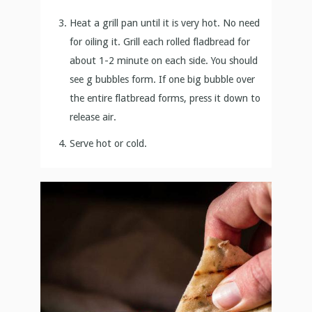
Heat a grill pan until it is very hot. No need
for oiling it. Grill each rolled fladbread for
about 1-2 minute on each side. You should
see g bubbles form. If one big bubble over
the entire flatbread forms, press it down to
release air.
Serve hot or cold.