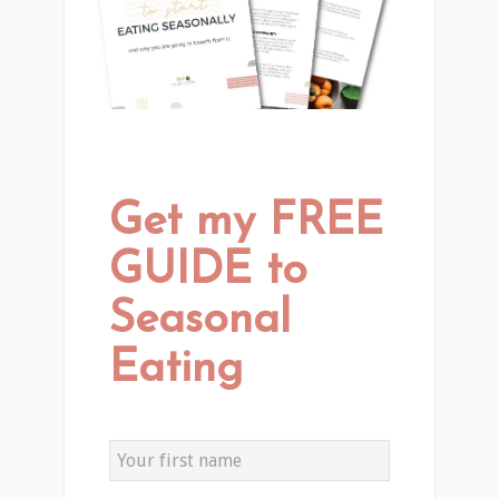
Get my FREE
GUIDE to
Seasonal
Eating