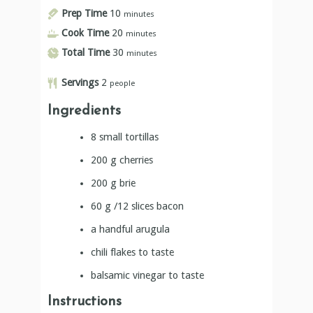
Prep Time
10
minutes
Cook Time
20
minutes
Total Time
30
minutes
Servings
2
people
Ingredients
8
small tortillas
200
g
cherries
200
g
brie
60
g
/12 slices bacon
a handful arugula
chili flakes to taste
balsamic vinegar to taste
Instructions