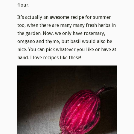
flour.
It’s actually an awesome recipe for summer
too, when there are many many fresh herbs in
the garden. Now, we only have rosemary,
oregano and thyme, but basil would also be
nice. You can pick whatever you like or have at
hand. I love recipes like these!