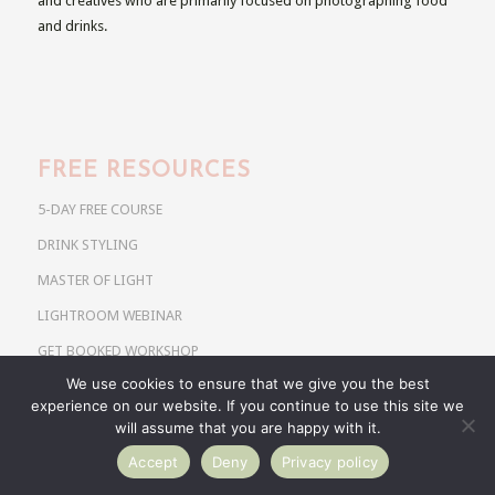
and creatives who are primarily focused on photographing food
and drinks.
FREE RESOURCES
5-DAY FREE COURSE
DRINK STYLING
MASTER OF LIGHT
LIGHTROOM WEBINAR
GET BOOKED WORKSHOP
We use cookies to ensure that we give you the best
experience on our website. If you continue to use this site we
will assume that you are happy with it.
Accept
Deny
Privacy policy
COURSES & WORKSHOPS