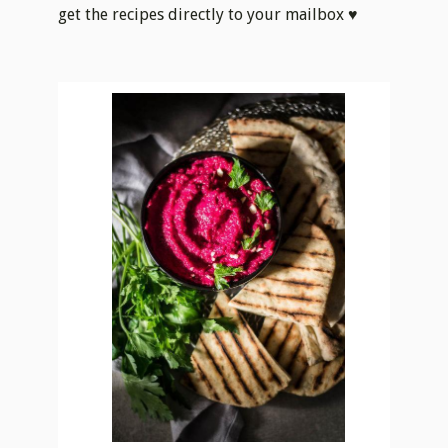
get the recipes directly to your mailbox ♥