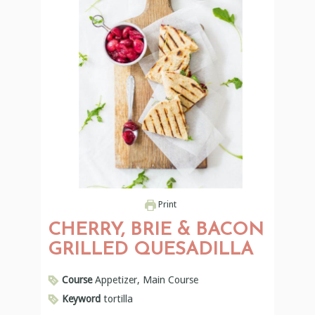
Print
CHERRY, BRIE & BACON
GRILLED QUESADILLA
Course
Appetizer, Main Course
Keyword
tortilla