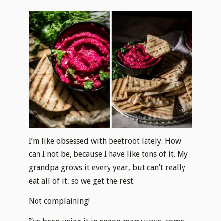
I’m like obsessed with beetroot lately. How
can I not be, because I have like tons of it. My
grandpa grows it every year, but can’t really
eat all of it, so we get the rest.
Not complaining!