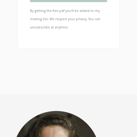
By getting the free pdf you'll be added to my
mailing list. We respect your privacy. You can
unsubscribe at anytime.