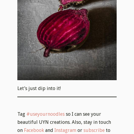
Let’s just dip into it!
Tag
#useyournoodles
so I can see your
beautiful UYN creations. Also, stay in touch
on
Facebook
and
Instagram
or
subscribe
to