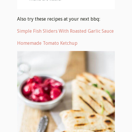
Also try these recipes at your next bbq:
Simple Fish Sliders With Roasted Garlic Sauce
Homemade Tomato Ketchup