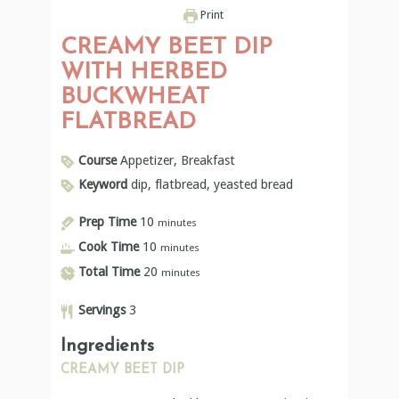
Print
CREAMY BEET DIP
WITH HERBED
BUCKWHEAT
FLATBREAD
Course
Appetizer, Breakfast
Keyword
dip, flatbread, yeasted bread
Prep Time
10
minutes
Cook Time
10
minutes
Total Time
20
minutes
Servings
3
Ingredients
CREAMY BEET DIP