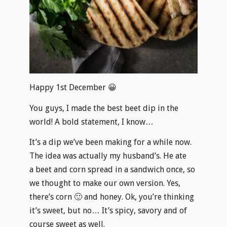
Happy 1st December 😀
You guys, I made the best beet dip in the
world! A bold statement, I know…
It’s a dip we’ve been making for a while now.
The idea was actually my husband’s. He ate
a beet and corn spread in a sandwich once, so
we thought to make our own version. Yes,
there’s corn 🙂 and honey. Ok, you’re thinking
it’s sweet, but no… It’s spicy, savory and of
course sweet as well.