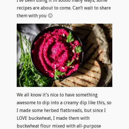
I’ve been using it in soooo many ways, some
recipes are about to come. Can’t wait to share
them with you 🙂
We all know it’s nice to have something
awesome to dip into a creamy dip like this, so
I made some herbed flatbreads, but since I
LOVE buckwheat, I made them with
buckwheat flour mixed with all-purpose