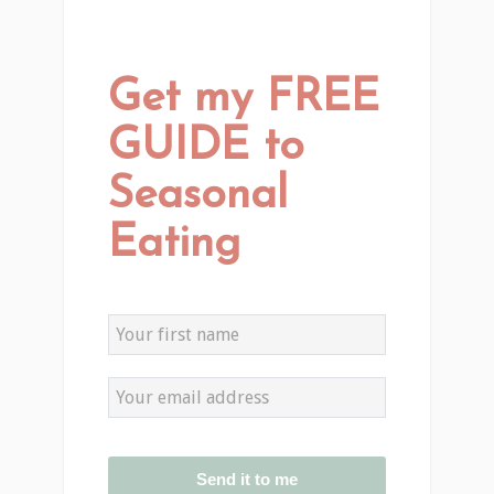
Get my FREE
GUIDE to
Seasonal
Eating
Send it to me