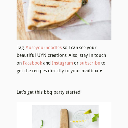
Tag
#useyournoodles
so I can see your
beautiful UYN creations. Also, stay in touch
on
Facebook
and
Instagram
or
subscribe
to
get the recipes directly to your mailbox ♥
Let’s get this bbq party started!