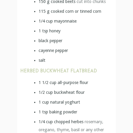
150
g
cooked beets
cut into chunks
115
g
cooked corn or tinned corn
1/4
cup
mayonnaise
1
tsp
honey
black pepper
cayenne pepper
salt
HERBED BUCKWHEAT FLATBREAD
1 1/2
cup
all-purpose flour
1/2
cup
buckwheat flour
1
cup
natural yoghurt
1
tsp
baking powder
1/4
cup
chopped herbes
rosemary,
oregano, thyme, basil or any other