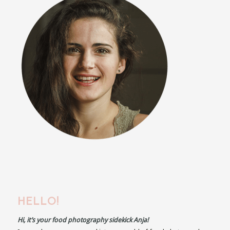
HELLO!
Hi, it’s your food photography sidekick Anja!