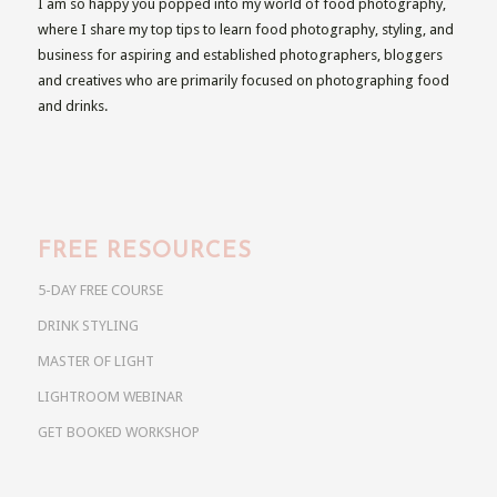
I am so happy you popped into my world of food photography,
where I share my top tips to learn food photography, styling, and
business for aspiring and established photographers, bloggers
and creatives who are primarily focused on photographing food
and drinks.
FREE RESOURCES
5-DAY FREE COURSE
DRINK STYLING
MASTER OF LIGHT
LIGHTROOM WEBINAR
GET BOOKED WORKSHOP