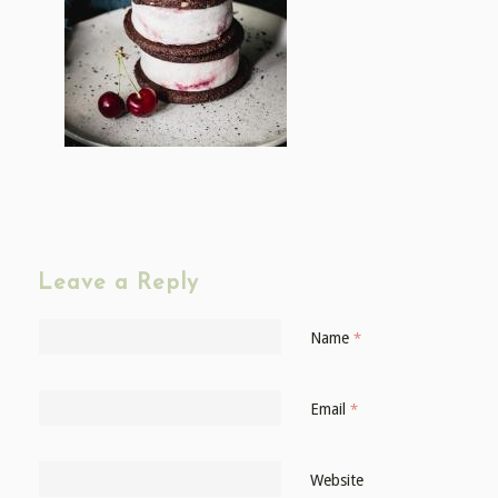
Leave a Reply
Name
*
Email
*
Website