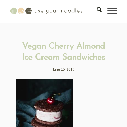
Vegan Cherry Almond
Ice Cream Sandwiches
June 26, 2019