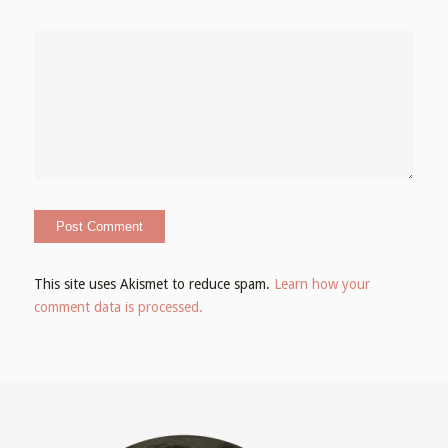
This site uses Akismet to reduce spam.
Learn how your
comment data is processed.