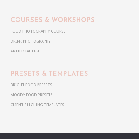
COURSES & WORKSHOPS
FOOD PHOTOGRAPHY COURSE
DRINK PHOTOGRAPHY
ARTIFICIAL LIGHT
PRESETS & TEMPLATES
BRIGHT FOOD PRESETS
MOODY FOOD PRESETS
CLIENT PITCHING TEMPLATES