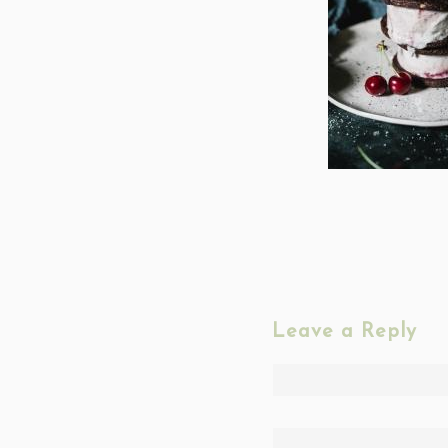
Leave a Reply