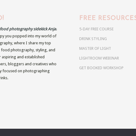
!
FREE RESOURCE
r food photography sidekick Anja!
5-DAY FREE COURSE
py you popped into my world of
DRINK STYLING
raphy, where I share my top
MASTER OF LIGHT
n food photography, styling, and
r aspiring and established
LIGHTROOM WEBINAR
rs, bloggers and creatives who
GET BOOKED WORKSHOP
ly focused on photographing
inks.