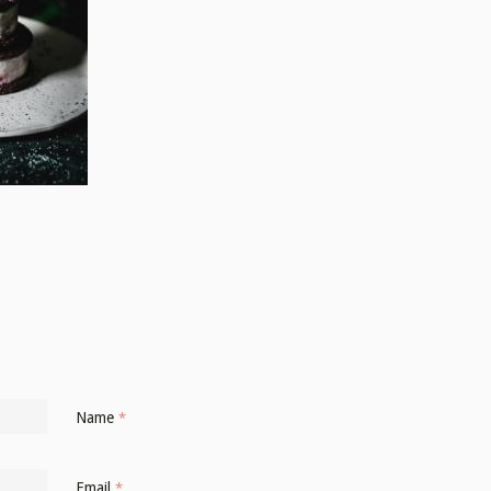
Name
*
Email
*