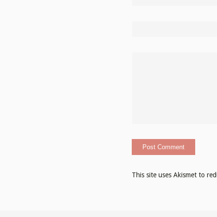
This site uses Akismet to r