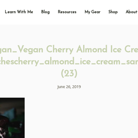
Learn With Me
Blog
Resources
My Gear
Shop
About
gan_Vegan Cherry Almond Ice Cr
hescherry_almond_ice_cream_sa
(23)
June 26, 2019