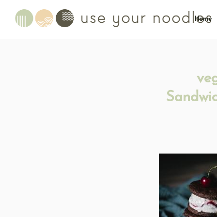
Home
ve
Sandwic