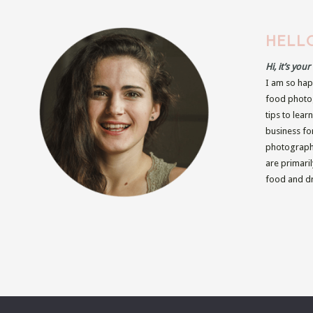
HELLO
Hi, it’s you
I am so hap
food photog
tips to lear
business fo
photographe
are primari
food and dr