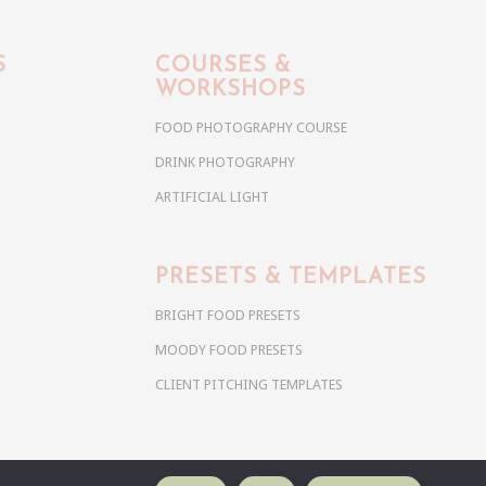
S
COURSES &
WORKSHOPS
FOOD PHOTOGRAPHY COURSE
DRINK PHOTOGRAPHY
ARTIFICIAL LIGHT
PRESETS & TEMPLATES
BRIGHT FOOD PRESETS
MOODY FOOD PRESETS
CLIENT PITCHING TEMPLATES