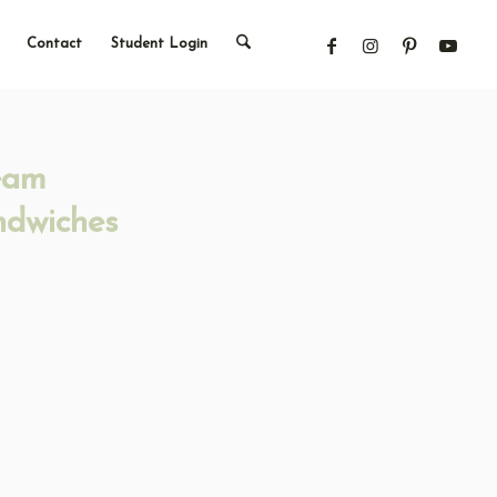
Contact
Student Login
eam
ndwiches