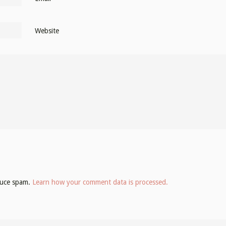
Website
educe spam.
Learn how your comment data is processed.