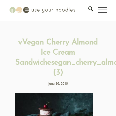
vVegan Cherry Almond
Ice Cream
Sandwichesegan_cherry_alm
(3)
June 26, 2019