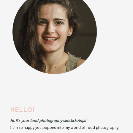
HELLO!
Hi, it’s your food photography sidekick Anja!
I am so happy you popped into my world of food photography,