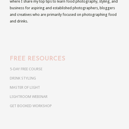
where I share my top tips to learn food photography, styling, and
business for aspiring and established photographers, bloggers
and creatives who are primarily focused on photographing food
and drinks.
FREE RESOURCES
5-DAY FREE COURSE
DRINK STYLING
MASTER OF LIGHT
LIGHTROOM WEBINAR
GET BOOKED WORKSHOP