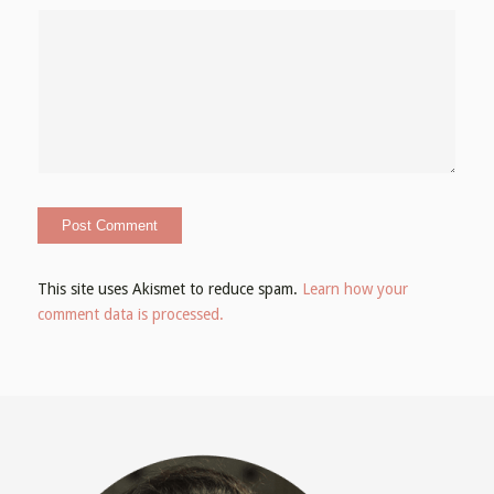
This site uses Akismet to reduce spam.
Learn how your
comment data is processed.