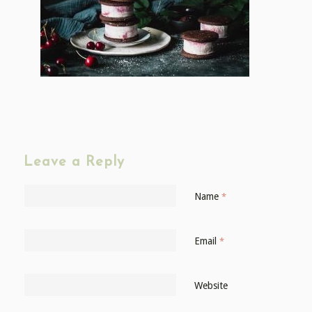
Leave a Reply
Name
*
Email
*
Website