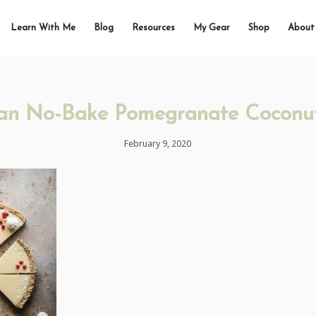
Learn With Me
Blog
Resources
My Gear
Shop
About
an No-Bake Pomegranate Coconut
February 9, 2020