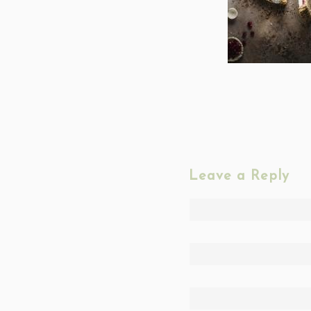
Leave a Reply