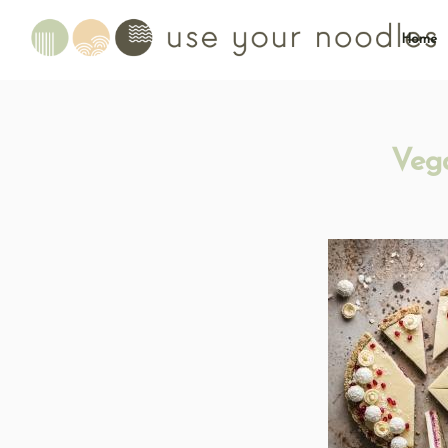
Home
Veg