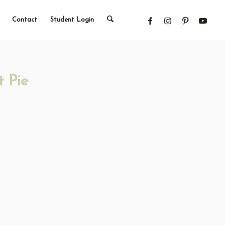
Contact
Student Login
 Pie