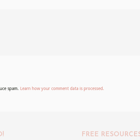
educe spam.
Learn how your comment data is processed.
!
FREE RESOURCE