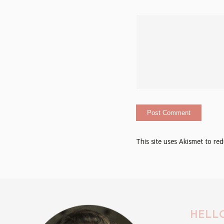
This site uses Akismet to r
HELLO