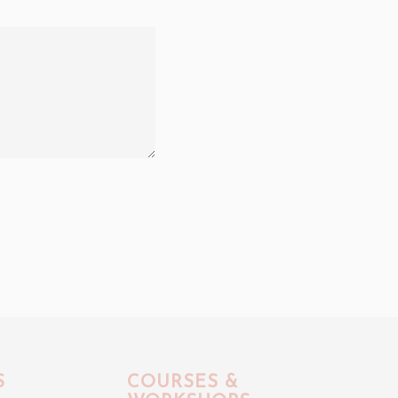
S
COURSES &