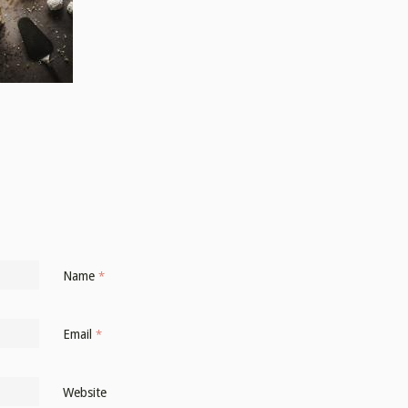
Name
*
Email
*
Website