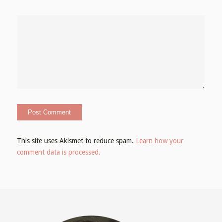
This site uses Akismet to reduce spam.
Learn how your
comment data is processed.