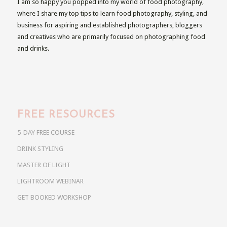
I am so happy you popped into my world of food photography,
where I share my top tips to learn food photography, styling, and
business for aspiring and established photographers, bloggers
and creatives who are primarily focused on photographing food
and drinks.
FREE RESOURCES
5-DAY FREE COURSE
DRINK STYLING
MASTER OF LIGHT
LIGHTROOM WEBINAR
GET BOOKED WORKSHOP