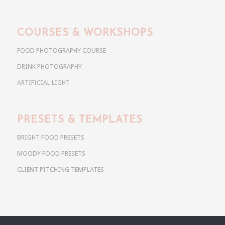
COURSES & WORKSHOPS
FOOD PHOTOGRAPHY COURSE
DRINK PHOTOGRAPHY
ARTIFICIAL LIGHT
PRESETS & TEMPLATES
BRIGHT FOOD PRESETS
MOODY FOOD PRESETS
CLIENT PITCHING TEMPLATES