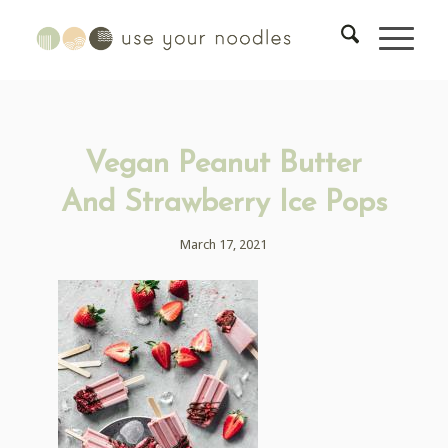
Vegan Peanut Butter
And Strawberry Ice Pops
March 17, 2021