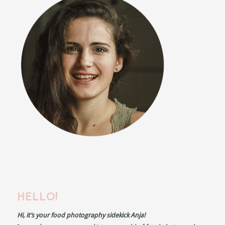
HELLO!
Hi, it’s your food photography sidekick Anja!