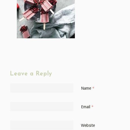
Leave a Reply
Name
*
Email
*
Website