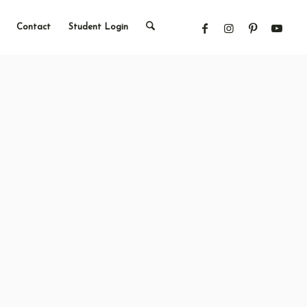
Contact
Student Login