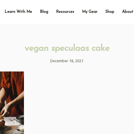
Learn With Me
Blog
Resources
My Gear
Shop
About
vegan speculaas cake
December 18, 2021