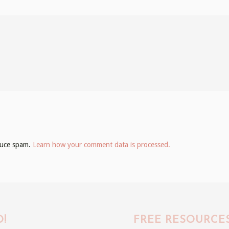
educe spam.
Learn how your comment data is processed.
!
FREE RESOURCE