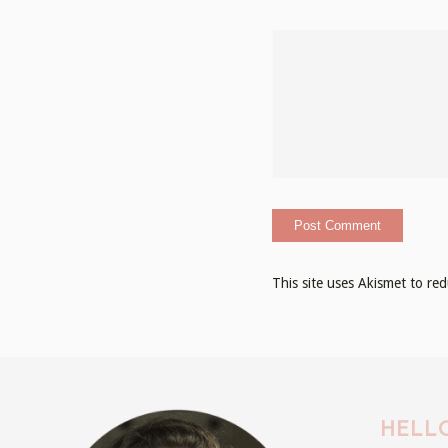
This site uses Akismet to r
HELLO