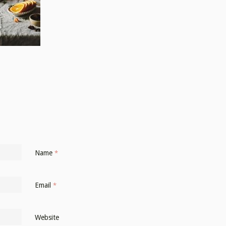
Name
*
Email
*
Website