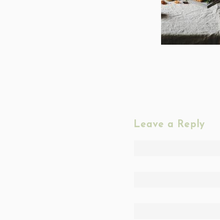
Leave a Reply