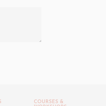
S
COURSES &