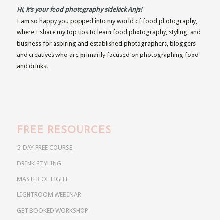
Hi, it’s your food photography sidekick Anja!
I am so happy you popped into my world of food photography,
where I share my top tips to learn food photography, styling, and
business for aspiring and established photographers, bloggers
and creatives who are primarily focused on photographing food
and drinks.
FREE RESOURCES
5-DAY FREE COURSE
DRINK STYLING
MASTER OF LIGHT
LIGHTROOM WEBINAR
GET BOOKED WORKSHOP