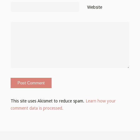
Website
This site uses Akismet to reduce spam.
Learn how your
comment data is processed.