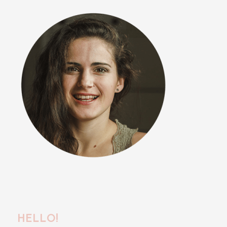
HELLO!