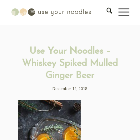
Use Your Noodles –
Whiskey Spiked Mulled
Ginger Beer
December 12, 2018