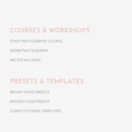
COURSES & WORKSHOPS
FOOD PHOTOGRAPHY COURSE
DRINK PHOTOGRAPHY
ARTIFICIAL LIGHT
PRESETS & TEMPLATES
BRIGHT FOOD PRESETS
MOODY FOOD PRESETS
CLIENT PITCHING TEMPLATES