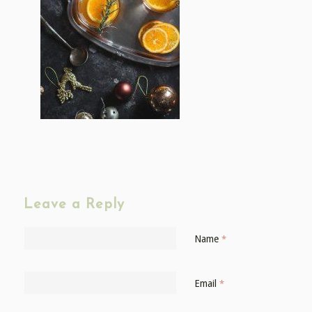
Leave a Reply
Name
*
Email
*