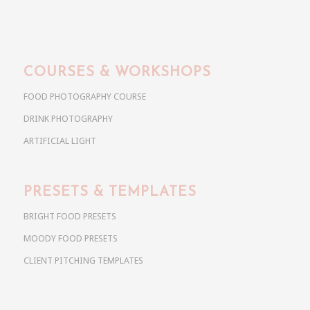
COURSES & WORKSHOPS
FOOD PHOTOGRAPHY COURSE
DRINK PHOTOGRAPHY
ARTIFICIAL LIGHT
PRESETS & TEMPLATES
BRIGHT FOOD PRESETS
MOODY FOOD PRESETS
CLIENT PITCHING TEMPLATES