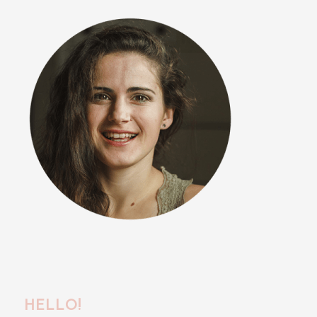
HELLO!