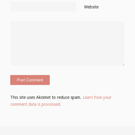
Website
This site uses Akismet to reduce spam.
Learn how your
comment data is processed.