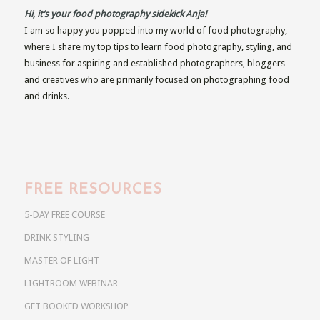
Hi, it’s your food photography sidekick Anja!
I am so happy you popped into my world of food photography,
where I share my top tips to learn food photography, styling, and
business for aspiring and established photographers, bloggers
and creatives who are primarily focused on photographing food
and drinks.
FREE RESOURCES
5-DAY FREE COURSE
DRINK STYLING
MASTER OF LIGHT
LIGHTROOM WEBINAR
GET BOOKED WORKSHOP