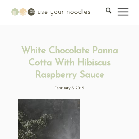
White Chocolate Panna
Cotta With Hibiscus
Raspberry Sauce
February 6, 2019