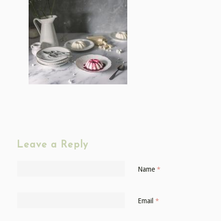
Leave a Reply
Name
*
Email
*