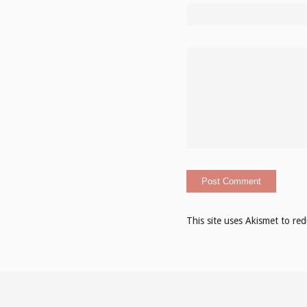
This site uses Akismet to r