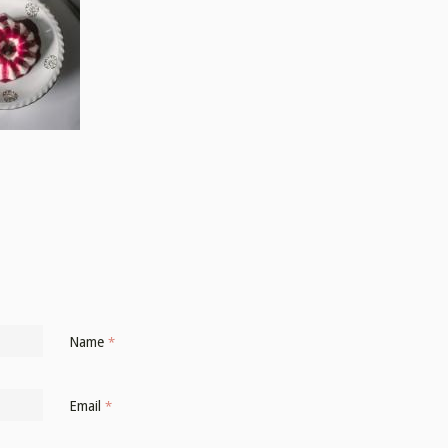
Name
*
Email
*