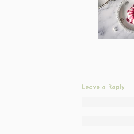
Leave a Reply