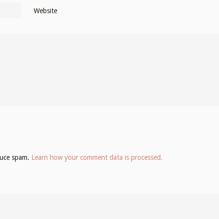
Website
educe spam.
Learn how your comment data is processed.