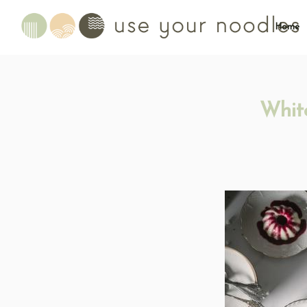
Home
Whit