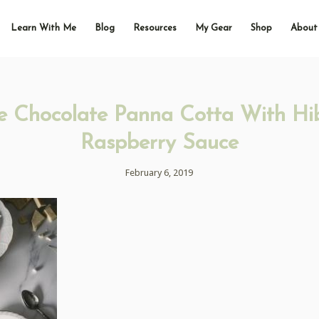
Learn With Me
Blog
Resources
My Gear
Shop
About
e Chocolate Panna Cotta With Hib
Raspberry Sauce
February 6, 2019