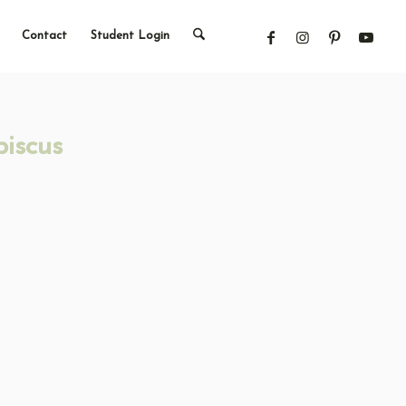
Contact
Student Login
iscus