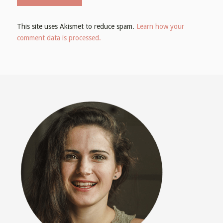
This site uses Akismet to reduce spam.
Learn how your
comment data is processed.