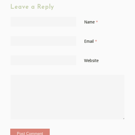
Leave a Reply
Name
*
Email
*
Website