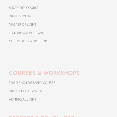
5-DAY FREE COURSE
DRINK STYLING
MASTER OF LIGHT
LIGHTROOM WEBINAR
GET BOOKED WORKSHOP
COURSES & WORKSHOPS
FOOD PHOTOGRAPHY COURSE
DRINK PHOTOGRAPHY
ARTIFICIAL LIGHT