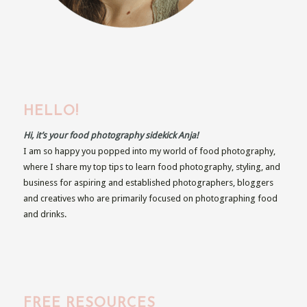
HELLO!
Hi, it’s your food photography sidekick Anja!
I am so happy you popped into my world of food photography,
where I share my top tips to learn food photography, styling, and
business for aspiring and established photographers, bloggers
and creatives who are primarily focused on photographing food
and drinks.
FREE RESOURCES