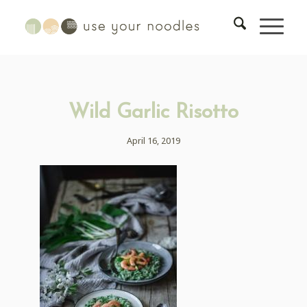
Wild Garlic Risotto
April 16, 2019