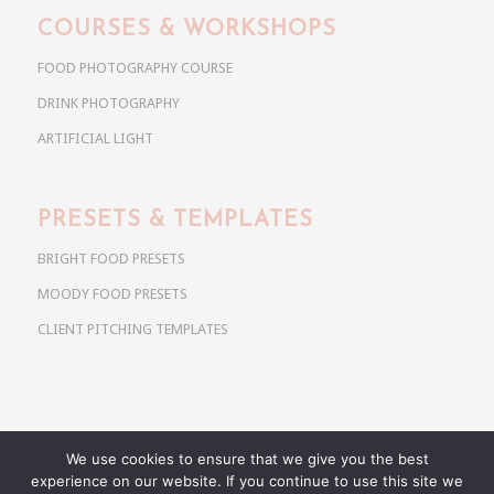
COURSES & WORKSHOPS
FOOD PHOTOGRAPHY COURSE
DRINK PHOTOGRAPHY
ARTIFICIAL LIGHT
PRESETS & TEMPLATES
BRIGHT FOOD PRESETS
MOODY FOOD PRESETS
CLIENT PITCHING TEMPLATES
We use cookies to ensure that we give you the best
Copyright @ 2026 Use Your Noodles. All rights reserved.
experience on our website. If you continue to use this site we
anja@useyournoodles.eu