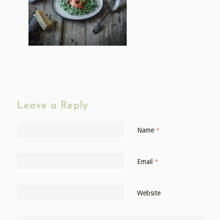
Leave a Reply
Name
*
Email
*
Website