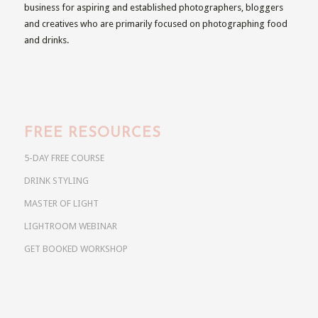
business for aspiring and established photographers, bloggers
and creatives who are primarily focused on photographing food
and drinks.
FREE RESOURCES
5-DAY FREE COURSE
DRINK STYLING
MASTER OF LIGHT
LIGHTROOM WEBINAR
GET BOOKED WORKSHOP