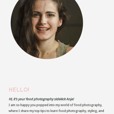
HELLO!
Hi, it’s your food photography sidekick Anja!
I am so happy you popped into my world of food photography,
where I share my top tips to learn food photography, styling, and