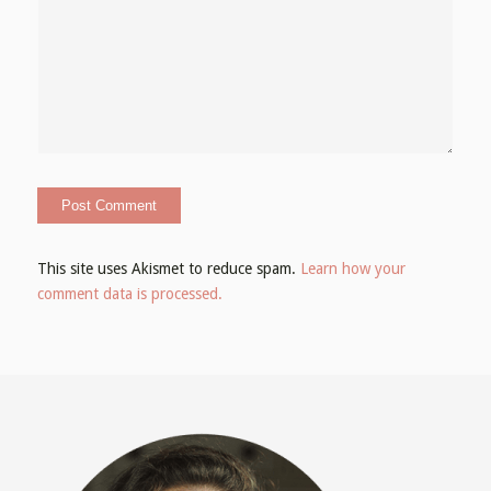
This site uses Akismet to reduce spam.
Learn how your
comment data is processed.