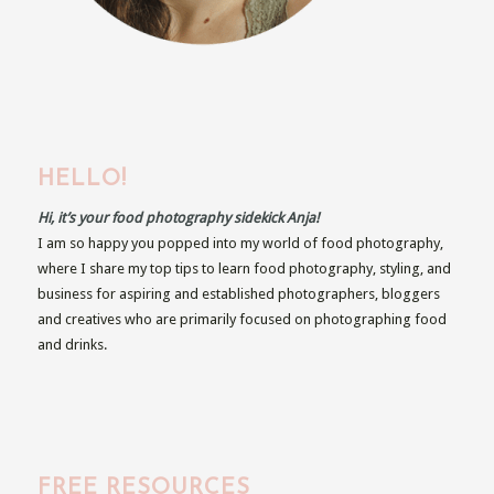
HELLO!
Hi, it’s your food photography sidekick Anja!
I am so happy you popped into my world of food photography,
where I share my top tips to learn food photography, styling, and
business for aspiring and established photographers, bloggers
and creatives who are primarily focused on photographing food
and drinks.
FREE RESOURCES