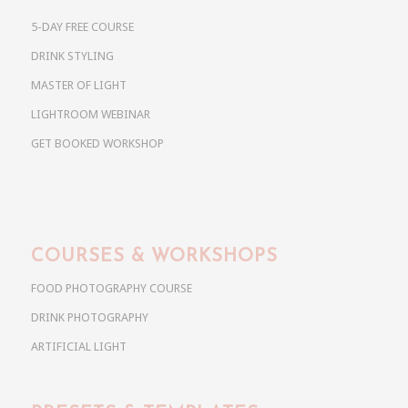
5-DAY FREE COURSE
DRINK STYLING
MASTER OF LIGHT
LIGHTROOM WEBINAR
GET BOOKED WORKSHOP
COURSES & WORKSHOPS
FOOD PHOTOGRAPHY COURSE
DRINK PHOTOGRAPHY
ARTIFICIAL LIGHT