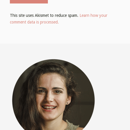
This site uses Akismet to reduce spam.
Learn how your
comment data is processed.