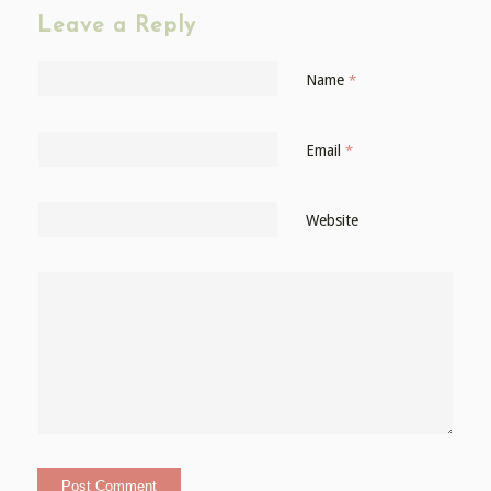
Leave a Reply
Name
*
Email
*
Website