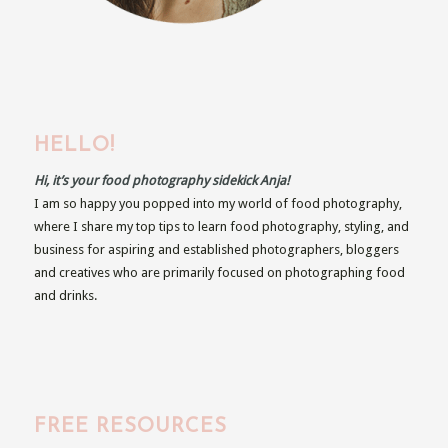
HELLO!
Hi, it’s your food photography sidekick Anja!
I am so happy you popped into my world of food photography,
where I share my top tips to learn food photography, styling, and
business for aspiring and established photographers, bloggers
and creatives who are primarily focused on photographing food
and drinks.
FREE RESOURCES