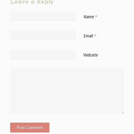
Leave a Reply
Name
*
Email
*
Website