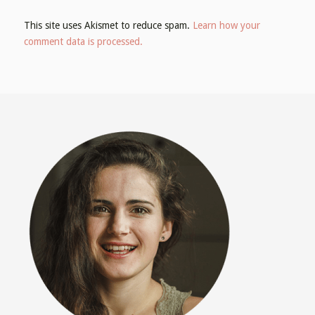
This site uses Akismet to reduce spam.
Learn how your
comment data is processed.