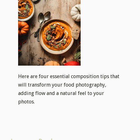
Here are four essential composition tips that
will transform your food photography,
adding flow and a natural feel to your
photos.