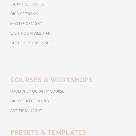
5-DAY FREE COURSE
DRINK STYLING
MASTER OF LIGHT
LIGHTROOM WEBINAR
GET BOOKED WORKSHOP
COURSES & WORKSHOPS
FOOD PHOTOGRAPHY COURSE
DRINK PHOTOGRAPHY
ARTIFICIAL LIGHT
PRESETS & TEMPLATES