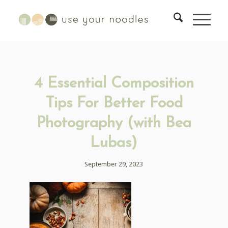
4 Essential Composition
Tips For Better Food
Photography (with Bea
Lubas)
September 29, 2023