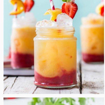
Roasted Peach and Strawberry Fizz