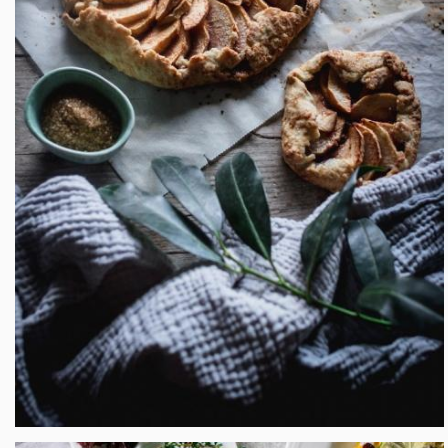
Rustic Apple Plum Galette