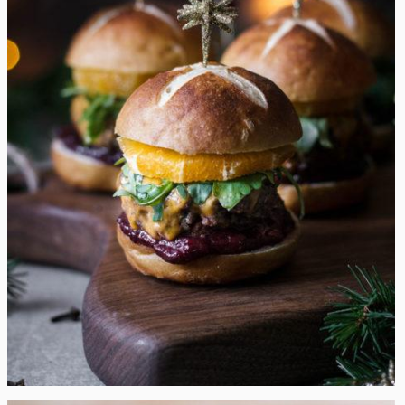
Mulled Wine Christmas Cheeseburger