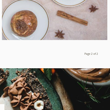
Page 2 of 2