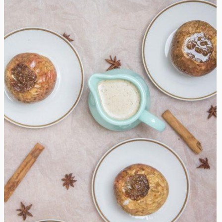
Hot Baked Apples with Vanilla Sauce