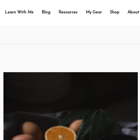
Learn With Me
Blog
Resources
My Gear
Shop
About