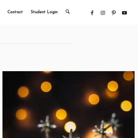
Contact
Student Login