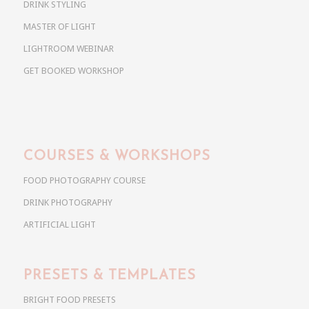
DRINK STYLING
MASTER OF LIGHT
LIGHTROOM WEBINAR
GET BOOKED WORKSHOP
COURSES & WORKSHOPS
FOOD PHOTOGRAPHY COURSE
DRINK PHOTOGRAPHY
ARTIFICIAL LIGHT
PRESETS & TEMPLATES
BRIGHT FOOD PRESETS