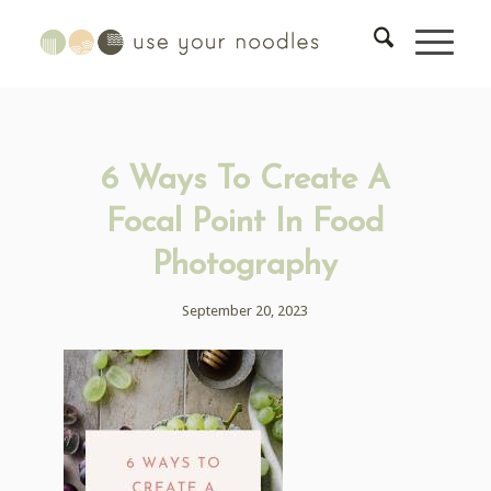
6 Ways To Create A
Focal Point In Food
Photography
September 20, 2023