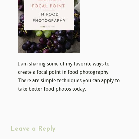
I am sharing some of my favorite ways to
create a focal point in food photography.
There are simple techniques you can apply to
take better food photos today.
Leave a Reply