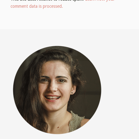
comment data is processed.