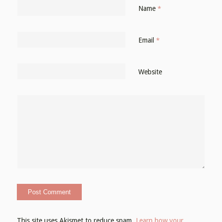
Name
*
Email
*
Website
This site uses Akismet to reduce spam.
Learn how your