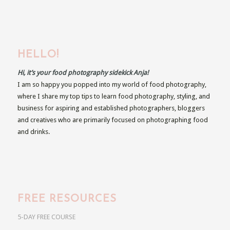
HELLO!
Hi, it’s your food photography sidekick Anja!
I am so happy you popped into my world of food photography,
where I share my top tips to learn food photography, styling, and
business for aspiring and established photographers, bloggers
and creatives who are primarily focused on photographing food
and drinks.
FREE RESOURCES
5-DAY FREE COURSE