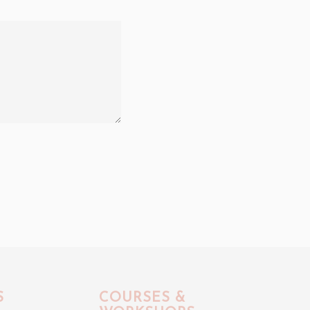
S
COURSES &