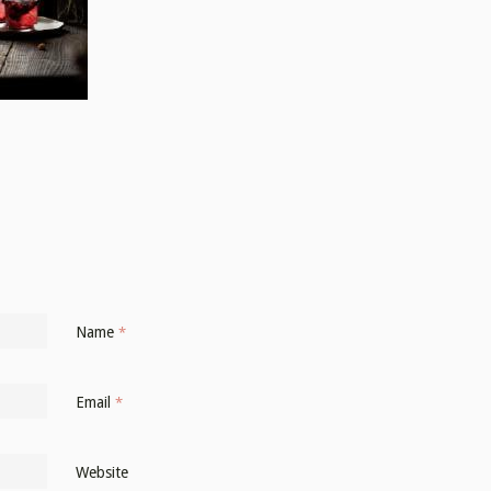
Name
*
Email
*
Website