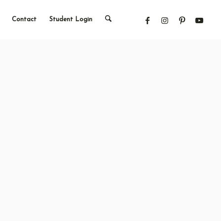
Contact
Student Login