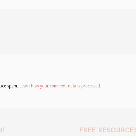
educe spam.
Learn how your comment data is processed.
!
FREE RESOURCE