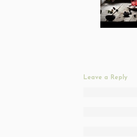
Leave a Reply