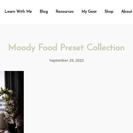
Learn With Me
Blog
Resources
My Gear
Shop
About
Moody Food Preset Collection
September 29, 2020