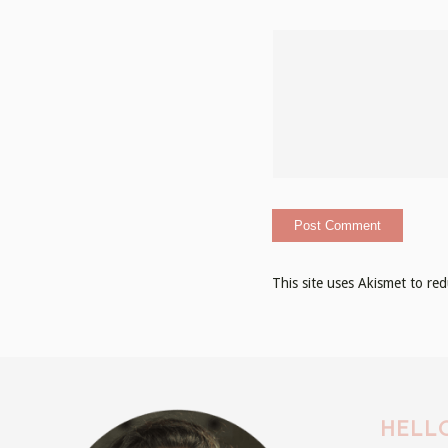
This site uses Akismet to r
HELLO