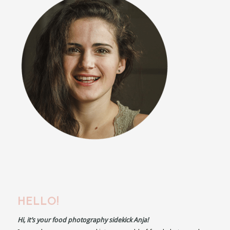
HELLO!
Hi, it’s your food photography sidekick Anja!