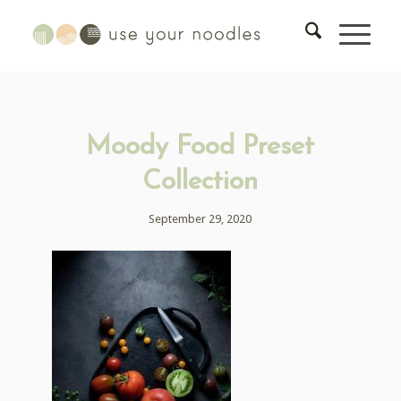
Moody Food Preset
Collection
September 29, 2020