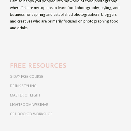
I am so happy you popped into my world of food photography,
where I share my top tips to learn food photography, styling, and
business for aspiring and established photographers, bloggers
and creatives who are primarily focused on photographing food
and drinks.
FREE RESOURCES
5-DAY FREE COURSE
DRINK STYLING
MASTER OF LIGHT
LIGHTROOM WEBINAR
GET BOOKED WORKSHOP