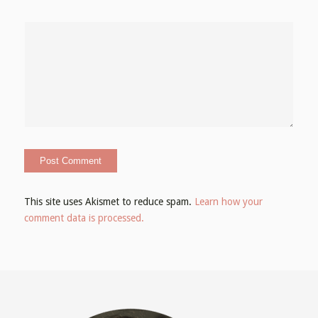
This site uses Akismet to reduce spam.
Learn how your
comment data is processed.