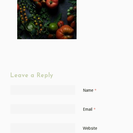
Leave a Reply
Name
*
Email
*
Website