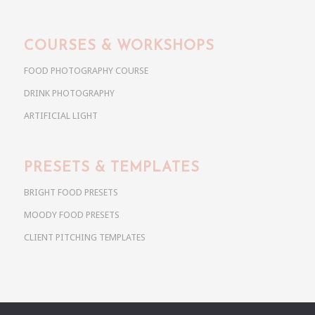
COURSES & WORKSHOPS
FOOD PHOTOGRAPHY COURSE
DRINK PHOTOGRAPHY
ARTIFICIAL LIGHT
PRESETS & TEMPLATES
BRIGHT FOOD PRESETS
MOODY FOOD PRESETS
CLIENT PITCHING TEMPLATES