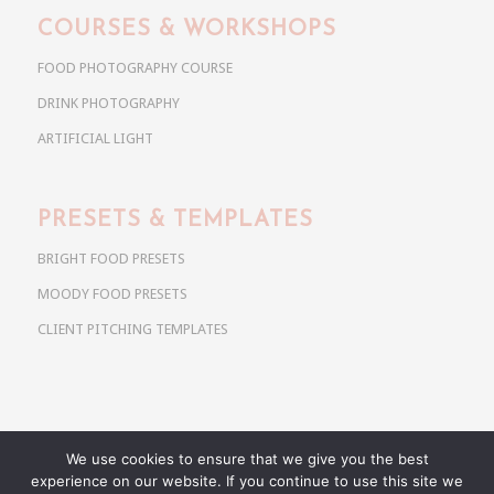
COURSES & WORKSHOPS
FOOD PHOTOGRAPHY COURSE
DRINK PHOTOGRAPHY
ARTIFICIAL LIGHT
PRESETS & TEMPLATES
BRIGHT FOOD PRESETS
MOODY FOOD PRESETS
CLIENT PITCHING TEMPLATES
We use cookies to ensure that we give you the best
Copyright @ 2026 Use Your Noodles. All rights reserved.
experience on our website. If you continue to use this site we
anja@useyournoodles.eu