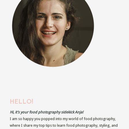
HELLO!
Hi, it’s your food photography sidekick Anja!
I am so happy you popped into my world of food photography,
where I share my top tips to learn food photography, styling, and