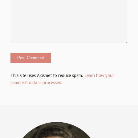
This site uses Akismet to reduce spam.
Learn how your
comment data is processed.