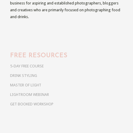
business for aspiring and established photographers, bloggers
and creatives who are primarily focused on photographing food
and drinks.
FREE RESOURCES
5-DAY FREE COURSE
DRINK STYLING
MASTER OF LIGHT
LIGHTROOM WEBINAR
GET BOOKED WORKSHOP