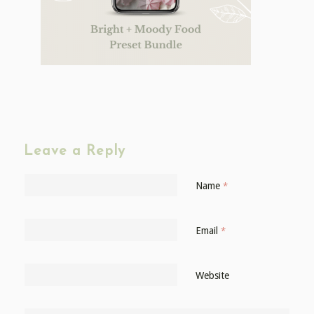
Leave a Reply
Name
*
Email
*
Website