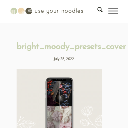
bright_moody_presets_cover
July 28, 2022