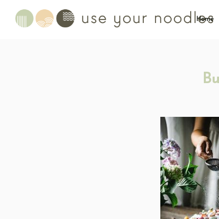
Home
Bu