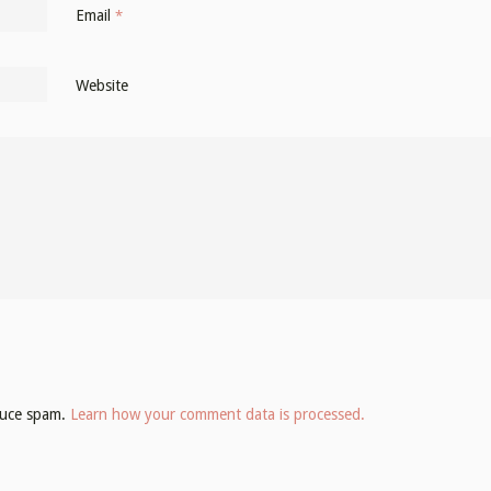
Email
*
Website
educe spam.
Learn how your comment data is processed.