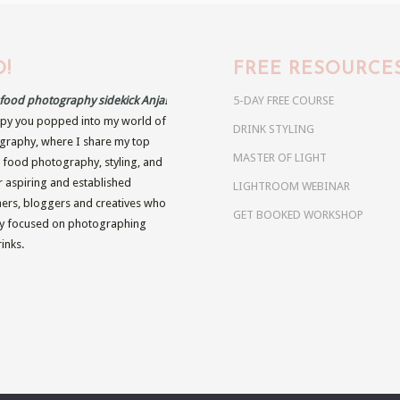
!
FREE RESOURCE
r food photography sidekick Anja!
5-DAY FREE COURSE
py you popped into my world of
DRINK STYLING
raphy, where I share my top
MASTER OF LIGHT
n food photography, styling, and
r aspiring and established
LIGHTROOM WEBINAR
rs, bloggers and creatives who
GET BOOKED WORKSHOP
ly focused on photographing
inks.