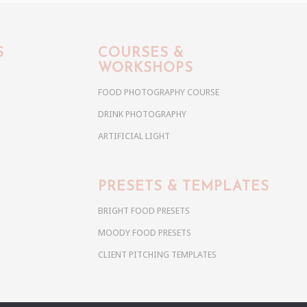
S
COURSES &
WORKSHOPS
FOOD PHOTOGRAPHY COURSE
DRINK PHOTOGRAPHY
ARTIFICIAL LIGHT
PRESETS & TEMPLATES
BRIGHT FOOD PRESETS
MOODY FOOD PRESETS
CLIENT PITCHING TEMPLATES