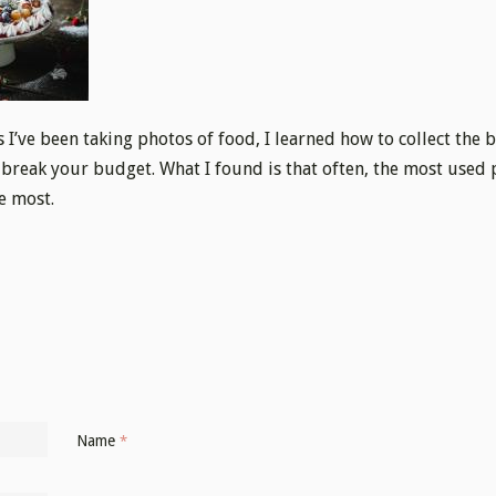
s I’ve been taking photos of food, I learned how to collect the 
 break your budget. What I found is that often, the most used 
e most.
Name
*