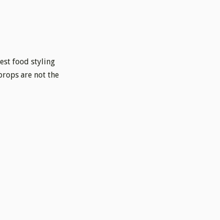
best food styling
props are not the