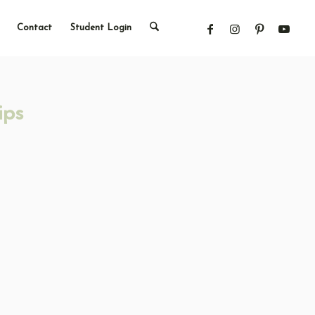
Contact
Student Login
ips