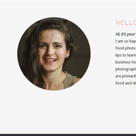
HELLO
Hi, it’s you
I am so hap
food photog
tips to lear
business fo
photographe
are primari
food and dr