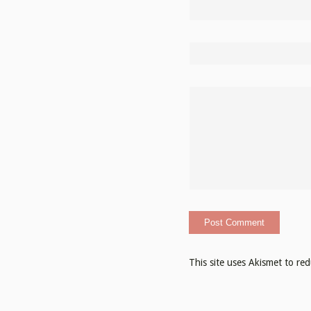
This site uses Akismet to r