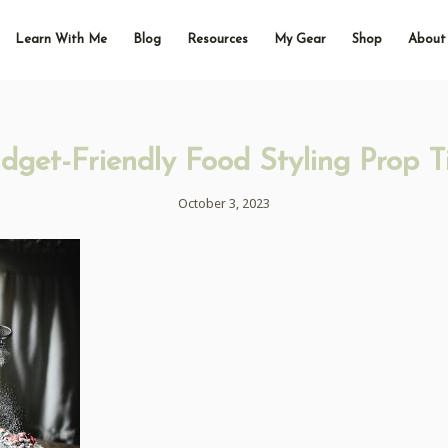
Learn With Me
Blog
Resources
My Gear
Shop
About
dget-Friendly Food Styling Prop T
October 3, 2023