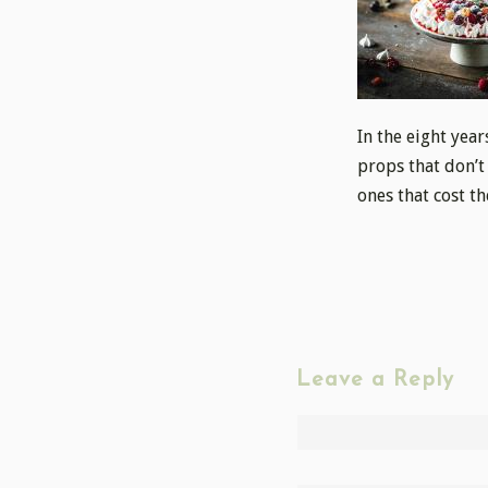
In the eight year
props that don’t
ones that cost th
Leave a Reply