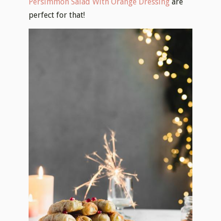
Persimmon Salad With Orange Dressing
are
perfect for that!