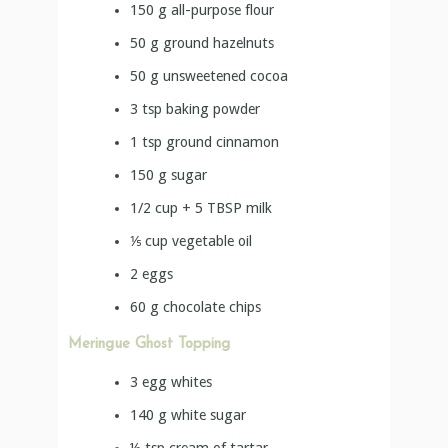
150
g
all-purpose flour
50
g
ground hazelnuts
50
g
unsweetened cocoa
3
tsp
baking powder
1
tsp
ground cinnamon
150
g
sugar
1/2 cup + 5 TBSP
milk
⅕
cup
vegetable oil
2
eggs
60
g
chocolate chips
Meringue Ghost Topping
3
egg whites
140
g
white sugar
½
tsp
cream of tartar