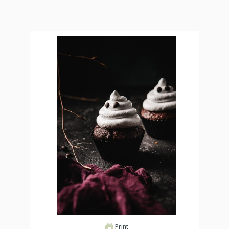
Print