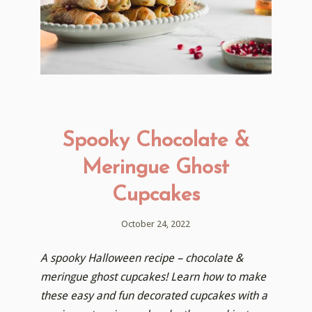
Spooky Chocolate &
Meringue Ghost
Cupcakes
October 24, 2022
A spooky Halloween recipe – chocolate &
meringue ghost cupcakes! Learn how to make
these easy and fun decorated cupcakes with a