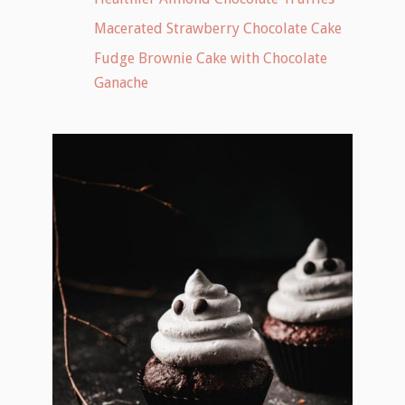
Macerated Strawberry Chocolate Cake
Fudge Brownie Cake with Chocolate
Ganache