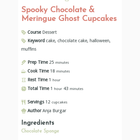
Spooky Chocolate &
Meringue Ghost Cupcakes
Course
Dessert
Keyword
cake, chocolate cake, halloween,
muffins
Prep Time
25
minutes
Cook Time
18
minutes
Rest Time
1
hour
Total Time
1
43
hour
minutes
Servings
12
cupcakes
Author
Anja Burgar
Ingredients
Chocolate Sponge