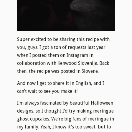
Super excited to be sharing this recipe with
you, guys. I got a ton of requests last year
when I posted them on Instagram in
collaboration with Kenwood Slovenija. Back
then, the recipe was posted in Slovene.
And now I get to share it in English, and I
can’t wait to see you make it!
I’m always fascinated by beautiful Halloween
designs, so I thought I’d try making meringue
ghost cupcakes. We’re big fans of meringue in
my family. Yeah, I know it’s too sweet, but to