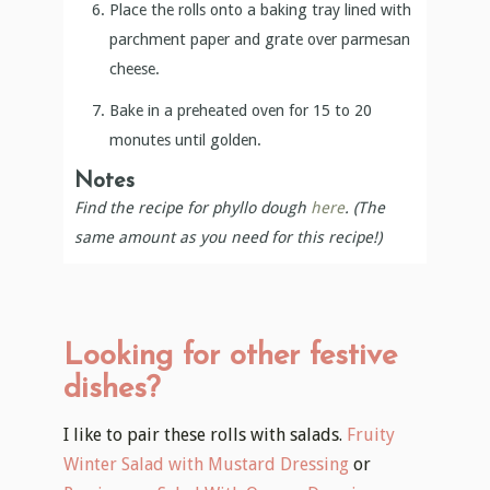
Place the rolls onto a baking tray lined with
parchment paper and grate over parmesan
cheese.
Bake in a preheated oven for 15 to 20
monutes until golden.
Notes
Find the recipe for phyllo dough
here
. (The
same amount as you need for this recipe!)
Looking for other festive
dishes?
I like to pair these rolls with salads.
Fruity
Winter Salad with Mustard Dressing
or