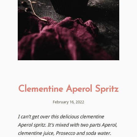
Clementine Aperol Spritz
February 16, 2022
I can’t get over this delicious clementine
Aperol spritz. It’s mixed with two parts Aperol,
clementine juice, Prosecco and soda water.