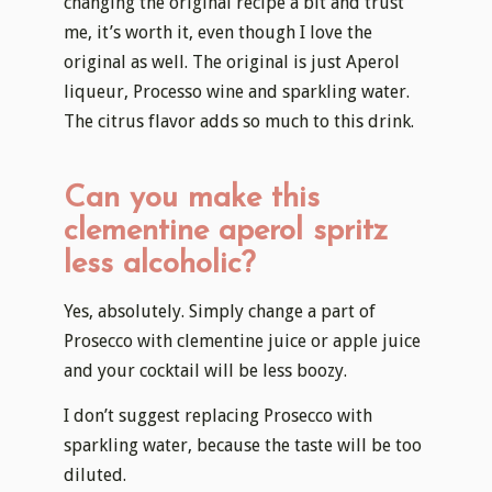
changing the original recipe a bit and trust
me, it’s worth it, even though I love the
original as well. The original is just Aperol
liqueur, Processo wine and sparkling water.
The citrus flavor adds so much to this drink.
Can you make this
clementine aperol spritz
less alcoholic?
Yes, absolutely. Simply change a part of
Prosecco with clementine juice or apple juice
and your cocktail will be less boozy.
I don’t suggest replacing Prosecco with
sparkling water, because the taste will be too
diluted.