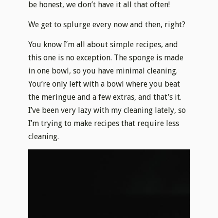
be honest, we don’t have it all that often!
We get to splurge every now and then, right?
You know I’m all about simple recipes, and
this one is no exception. The sponge is made
in one bowl, so you have minimal cleaning.
You’re only left with a bowl where you beat
the meringue and a few extras, and that’s it.
I’ve been very lazy with my cleaning lately, so
I’m trying to make recipes that require less
cleaning.