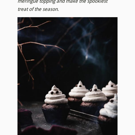
meringue topping and make the spookiest
treat of the season.