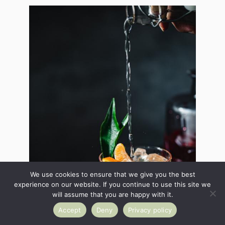
We use cookies to ensure that we give you the best
experience on our website. If you continue to use this site we
will assume that you are happy with it.
Accept
Deny
Privacy policy