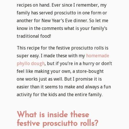
recipes on hand. Ever since I remember, my
family has served prosciutto in one form or
another for New Year’s Eve dinner. So let me
know in the comments what is your family’s
traditional food!
This recipe for the festive prosciutto rolls is
super easy. I made these with my
homemade
phyllo dough
, but if you’re in a hurry or don’t
feel like making your own, a store-bought
one works just as well. But I promise it is
easier than it seems to make and always a fun
activity for the kids and the entire family.
What is inside these
festive prosciutto rolls?