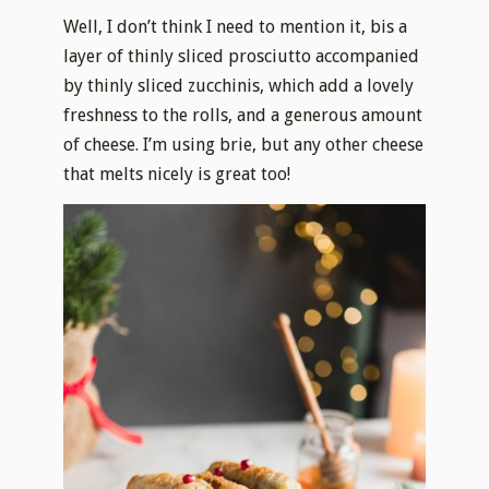
Well, I don’t think I need to mention it, bis a
layer of thinly sliced prosciutto accompanied
by thinly sliced zucchinis, which add a lovely
freshness to the rolls, and a generous amount
of cheese. I’m using brie, but any other cheese
that melts nicely is great too!