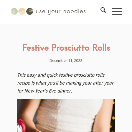
Festive Prosciutto Rolls
December 11, 2022
This easy and quick festive prosciutto rolls
recipe is what you’ll be making year after year
for New Year’s Eve dinner.