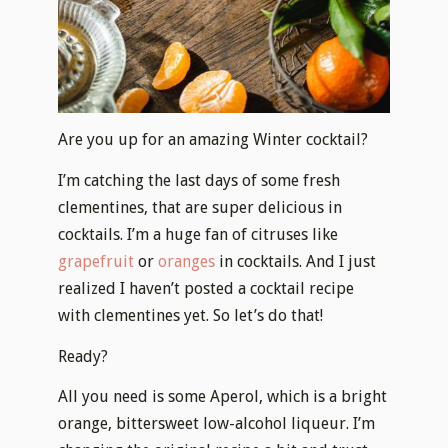
Are you up for an amazing Winter cocktail?
I’m catching the last days of some fresh
clementines, that are super delicious in
cocktails. I’m a huge fan of citruses like
grapefruit
or
oranges
in cocktails. And I just
realized I haven’t posted a cocktail recipe
with clementines yet. So let’s do that!
Ready?
All you need is some Aperol, which is a bright
orange, bittersweet low-alcohol liqueur. I’m