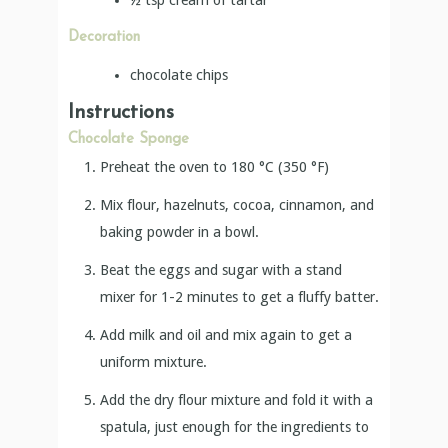
Decoration
chocolate chips
Instructions
Chocolate Sponge
Preheat the oven to 180 °C (350 °F)
Mix flour, hazelnuts, cocoa, cinnamon, and
baking powder in a bowl.
Beat the eggs and sugar with a stand
mixer for 1-2 minutes to get a fluffy batter.
Add milk and oil and mix again to get a
uniform mixture.
Add the dry flour mixture and fold it with a
spatula, just enough for the ingredients to