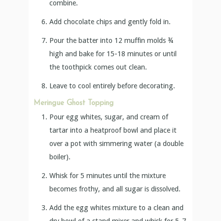
combine.
Add chocolate chips and gently fold in.
Pour the batter into 12 muffin molds ¾
high and bake for 15-18 minutes or until
the toothpick comes out clean.
Leave to cool entirely before decorating.
Meringue Ghost Topping
Pour egg whites, sugar, and cream of
tartar into a heatproof bowl and place it
over a pot with simmering water (a double
boiler).
Whisk for 5 minutes until the mixture
becomes frothy, and all sugar is dissolved.
Add the egg whites mixture to a clean and
dry bowl of a stand mixer and whisk for 5-7