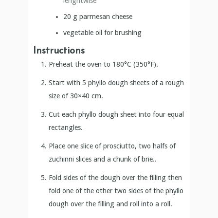
lenghtwise
20
g
parmesan cheese
vegetable oil for brushing
Instructions
Preheat the oven to 180°C (350°F).
Start with 5 phyllo dough sheets of a rough
size of 30×40 cm.
Cut each phyllo dough sheet into four equal
rectangles.
Place one slice of prosciutto, two halfs of
zuchinni slices and a chunk of brie..
Fold sides of the dough over the filling then
fold one of the other two sides of the phyllo
dough over the filling and roll into a roll.