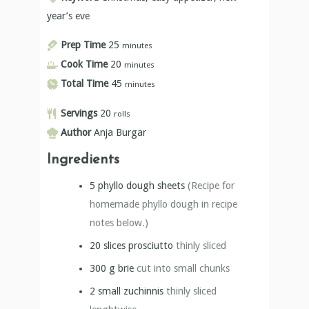
year’s eve
Prep Time
25
minutes
Cook Time
20
minutes
Total Time
45
minutes
Servings
20
rolls
Author
Anja Burgar
Ingredients
5
phyllo dough sheets
(Recipe for
homemade phyllo dough in recipe
notes below.)
20
slices
prosciutto
thinly sliced
300
g
brie
cut into small chunks
2
small zuchinnis
thinly sliced