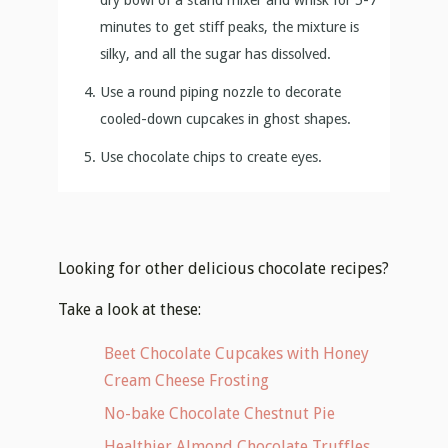
minutes to get stiff peaks, the mixture is
silky, and all the sugar has dissolved.
Use a round piping nozzle to decorate
cooled-down cupcakes in ghost shapes.
Use chocolate chips to create eyes.
Looking for other delicious chocolate recipes?
Take a look at these:
Beet Chocolate Cupcakes with Honey
Cream Cheese Frosting
No-bake Chocolate Chestnut Pie
Healthier Almond Chocolate Truffles