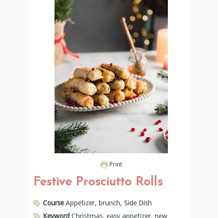
Print
Festive Prosciutto Rolls
Course
Appetizer, brunch, Side Dish
Keyword
Christmas, easy appetizer, new