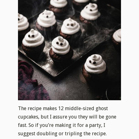
The recipe makes 12 middle-sized ghost
cupcakes, but I assure you they will be gone
fast. So if you’re making it for a party, I
suggest doubling or tripling the recipe.