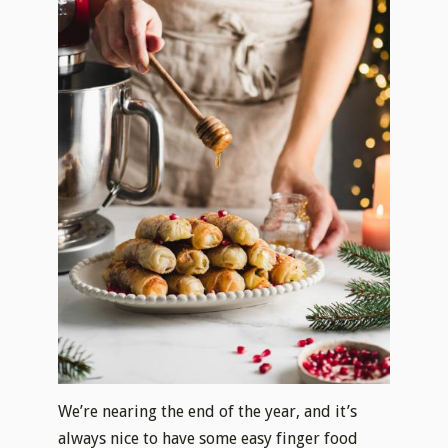
We’re nearing the end of the year, and it’s
always nice to have some easy finger food