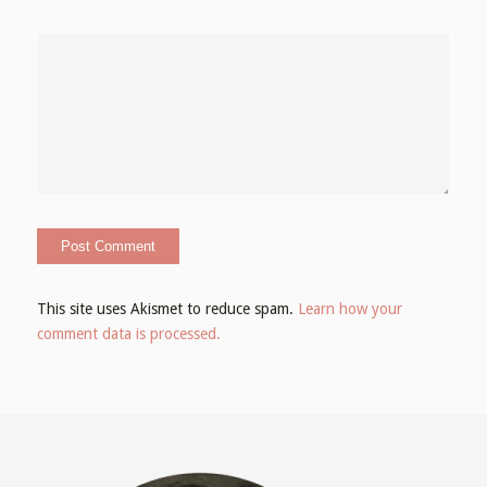
This site uses Akismet to reduce spam.
Learn how your
comment data is processed.