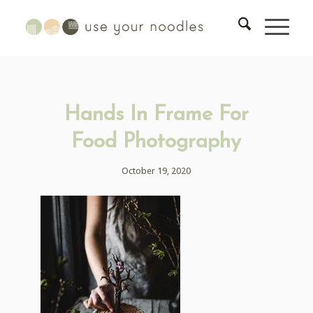
Hands In Frame For
Food Photography
October 19, 2020