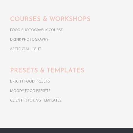
COURSES & WORKSHOPS
FOOD PHOTOGRAPHY COURSE
DRINK PHOTOGRAPHY
ARTIFICIAL LIGHT
PRESETS & TEMPLATES
BRIGHT FOOD PRESETS
MOODY FOOD PRESETS
CLIENT PITCHING TEMPLATES