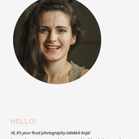
HELLO!
Hi, it’s your food photography sidekick Anja!