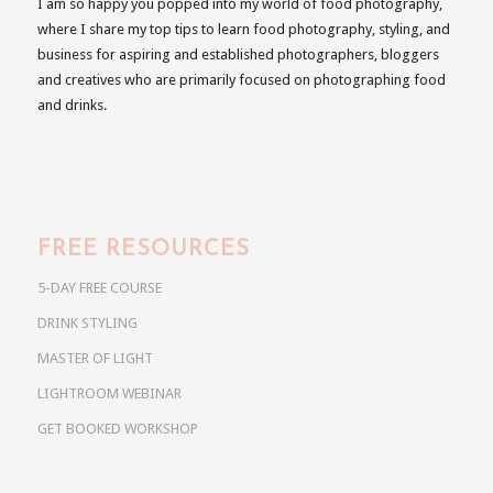
I am so happy you popped into my world of food photography,
where I share my top tips to learn food photography, styling, and
business for aspiring and established photographers, bloggers
and creatives who are primarily focused on photographing food
and drinks.
FREE RESOURCES
5-DAY FREE COURSE
DRINK STYLING
MASTER OF LIGHT
LIGHTROOM WEBINAR
GET BOOKED WORKSHOP