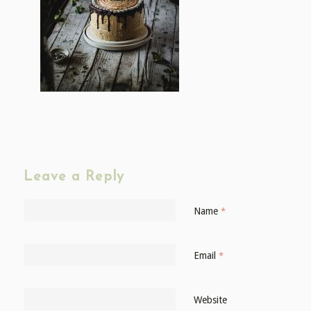
Leave a Reply
Name
*
Email
*
Website