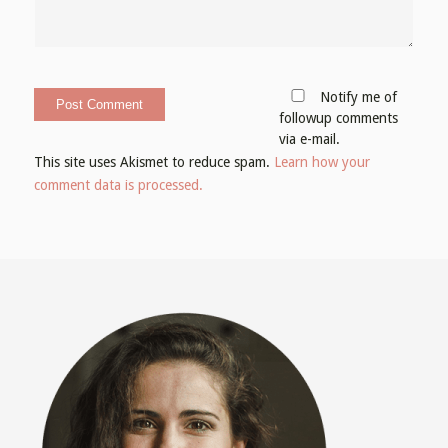
Notify me of
followup comments
via e-mail.
This site uses Akismet to reduce spam.
Learn how your
comment data is processed.