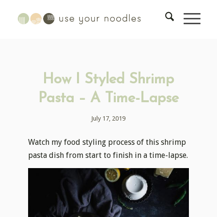
How I Styled Shrimp
Pasta – A Time-Lapse
July 17, 2019
Watch my food styling process of this shrimp
pasta dish from start to finish in a time-lapse.