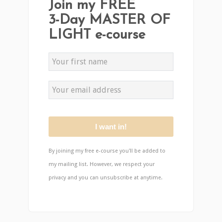
Join my FREE
3-Day MASTER OF
LIGHT e-course
I want in!
By joining my free e-course you'll be added to
my mailing list. However, we respect your
privacy and you can unsubscribe at anytime.