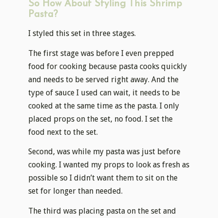
So How About Styling This Shrimp
Pasta?
I styled this set in three stages.
The first stage was before I even prepped
food for cooking because pasta cooks quickly
and needs to be served right away. And the
type of sauce I used can wait, it needs to be
cooked at the same time as the pasta. I only
placed props on the set, no food. I set the
food next to the set.
Second, was while my pasta was just before
cooking. I wanted my props to look as fresh as
possible so I didn’t want them to sit on the
set for longer than needed.
The third was placing pasta on the set and