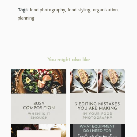
Tags:
food photography
,
food styling
,
organization
,
planning
You might also like