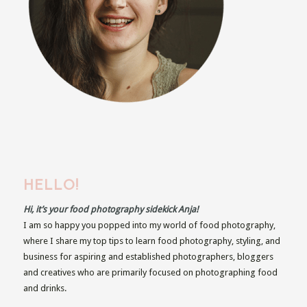
HELLO!
Hi, it’s your food photography sidekick Anja!
I am so happy you popped into my world of food photography,
where I share my top tips to learn food photography, styling, and
business for aspiring and established photographers, bloggers
and creatives who are primarily focused on photographing food
and drinks.