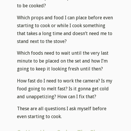
to be cooked?
Which props and food I can place before even
starting to cook or while I cook something
that takes a long time and doesn’t need me to
stand next to the stove?
Which foods need to wait until the very last
minute to be placed on the set and how I’m
going to keep it looking fresh until then?
How fast do I need to work the camera? Is my
food going to melt fast? Is it gonna get cold
and unappetizing? How can I fix that?
These are all questions I ask myself before
even starting to cook.