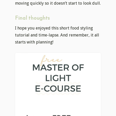
moving quickly so it doesn’t start to look dull.
Final thoughts
I hope you enjoyed this short food styling
tutorial and time-lapse. And remember, it all
starts with planning!