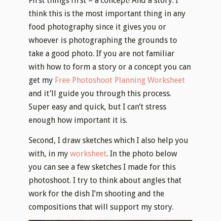
First things first – a concept! And a story. I
think this is the most important thing in any
food photography since it gives you or
whoever is photographing the grounds to
take a good photo. If you are not familiar
with how to form a story or a concept you can
get my
Free Photoshoot Planning Worksheet
and it’ll guide you through this process.
Super easy and quick, but I can’t stress
enough how important it is.
Second, I draw sketches which I also help you
with, in my
worksheet
. In the photo below
you can see a few sketches I made for this
photoshoot. I try to think about angles that
work for the dish I’m shooting and the
compositions that will support my story.