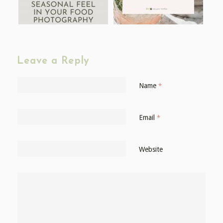
Leave a Reply
Name
*
Email
*
Website