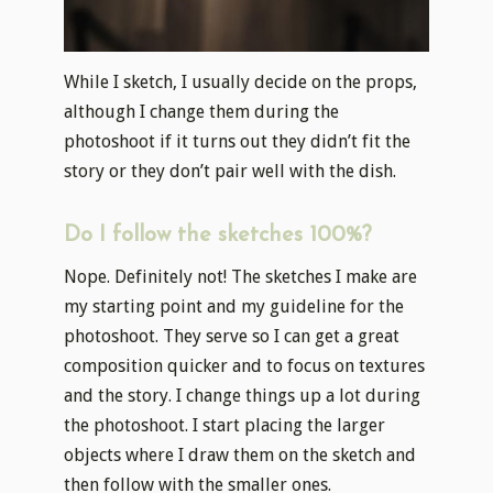
While I sketch, I usually decide on the props,
although I change them during the
photoshoot if it turns out they didn’t fit the
story or they don’t pair well with the dish.
Do I follow the sketches 100%?
Nope. Definitely not! The sketches I make are
my starting point and my guideline for the
photoshoot. They serve so I can get a great
composition quicker and to focus on textures
and the story. I change things up a lot during
the photoshoot. I start placing the larger
objects where I draw them on the sketch and
then follow with the smaller ones.