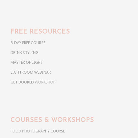
FREE RESOURCES
5-DAY FREE COURSE
DRINK STYLING
MASTER OF LIGHT
LIGHTROOM WEBINAR
GET BOOKED WORKSHOP
COURSES & WORKSHOPS
FOOD PHOTOGRAPHY COURSE