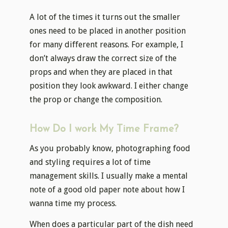
A lot of the times it turns out the smaller
ones need to be placed in another position
for many different reasons. For example, I
don’t always draw the correct size of the
props and when they are placed in that
position they look awkward. I either change
the prop or change the composition.
How Do I work My Time Frame?
As you probably know, photographing food
and styling requires a lot of time
management skills. I usually make a mental
note of a good old paper note about how I
wanna time my process.
When does a particular part of the dish need