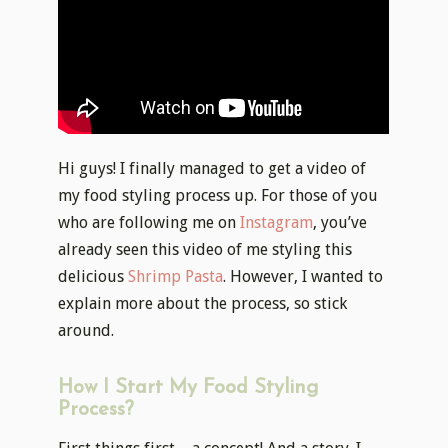
Hi guys! I finally managed to get a video of
my food styling process up. For those of you
who are following me on
Instagram
, you’ve
already seen this video of me styling this
delicious
Shrimp Pasta
. However, I wanted to
explain more about the process, so stick
around.
How I Start My Food Styling
Process?