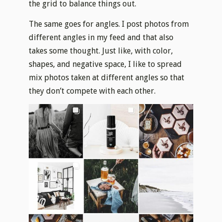
the grid to balance things out.
The same goes for angles. I post photos from
different angles in my feed and that also
takes some thought. Just like, with color,
shapes, and negative space, I like to spread
mix photos taken at different angles so that
they don’t compete with each other.