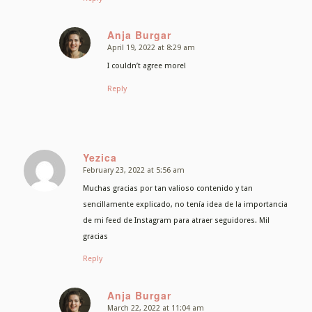
Anja Burgar
April 19, 2022 at 8:29 am
says:
I couldn’t agree more!
Reply
Yezica
February 23, 2022 at 5:56 am
says:
Muchas gracias por tan valioso contenido y tan
sencillamente explicado, no tenía idea de la importancia
de mi feed de Instagram para atraer seguidores. Mil
gracias
Reply
Anja Burgar
March 22, 2022 at 11:04 am
says: