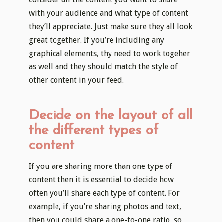
with your audience and what type of content
they’ll appreciate. Just make sure they all look
great together. If you’re including any
graphical elements, thy need to work togeher
as well and they should match the style of
other content in your feed.
Decide on the layout of all
the different types of
content
If you are sharing more than one type of
content then it is essential to decide how
often you’ll share each type of content. For
example, if you’re sharing photos and text,
then you could share a one-to-one ratio, so