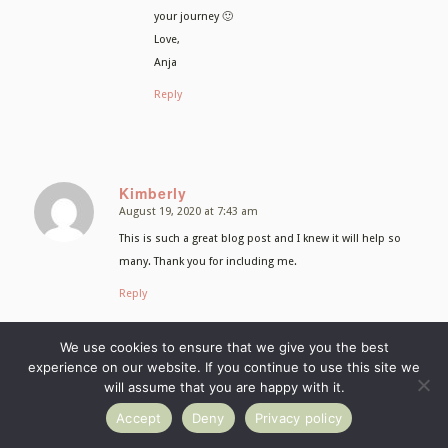
your journey 🙂
Love,
Anja
Reply
Kimberly
August 19, 2020 at 7:43 am
says:
This is such a great blog post and I knew it will help so
many. Thank you for including me.
Reply
Anja Burgar
We use cookies to ensure that we give you the best
August 19, 2020 at 7:58 am
experience on our website. If you continue to use this site we
says:
will assume that you are happy with it.
Thank you Kimberly! You are such an inspiration
both as a food photographer and entrepreneur.
Accept
Deny
Privacy policy
So it’s my pleasure including you!