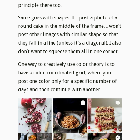
principle there too.
Same goes with shapes. If I post a photo of a
round cake in the middle of the frame, I won’t
post other images with similar shape so that
they fall in a line (unless it’s a diagonal). I also
don’t want to squeeze them all in one corner.
One way to creatively use color theory is to
have a color-coordinated grid, where you
post one color only for a specific number of
days and then continue with another.