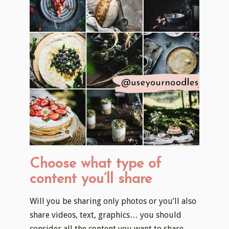
Choose what type of
content you’ll share
Will you be sharing only photos or you’ll also
share videos, text, graphics… you should
consider all the content you want to share