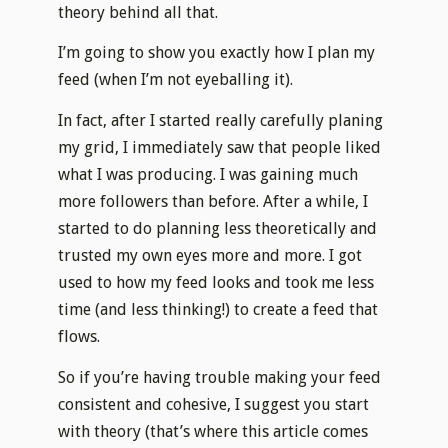
theory behind all that.
I’m going to show you exactly how I plan my
feed (when I’m not eyeballing it).
In fact, after I started really carefully planing
my grid, I immediately saw that people liked
what I was producing. I was gaining much
more followers than before. After a while, I
started to do planning less theoretically and
trusted my own eyes more and more. I got
used to how my feed looks and took me less
time (and less thinking!) to create a feed that
flows.
So if you’re having trouble making your feed
consistent and cohesive, I suggest you start
with theory (that’s where this article comes