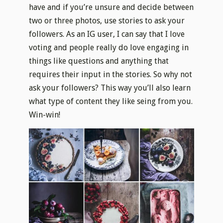
have and if you’re unsure and decide between
two or three photos, use stories to ask your
followers. As an IG user, I can say that I love
voting and people really do love engaging in
things like questions and anything that
requires their input in the stories. So why not
ask your followers? This way you’ll also learn
what type of content they like seing from you.
Win-win!