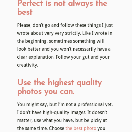
Perfect is not always the
best
Please, don’t go and follow these things I just
wrote about very very strictly. Like I wrote in
the beginning, sometimes something will
look better and you won’t necessarily have a
clear explanation. Follow your gut and your
creativity.
Use the highest quality
photos you can.
You might say, but I’m not a professional yet,
I don’t have high-quality images. It doesn’t
matter, use what you have, but be picky at
the same time. Choose
the best photo
you