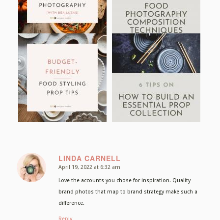
LINDA CARNELL
April 19, 2022 at 6:32 am
says:
Love the accounts you chose for inspiration. Quality
brand photos that map to brand strategy make such a
difference.
Reply