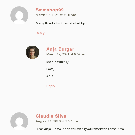
Smmshop99
March 17, 2021 at 3:10 pm
says:
Many thanks for the detailed tips
Reply
Anja Burgar
March 19, 2021 at 8:58 am
says:
My pleasure 🙂
Love,
Anja
Reply
Claudia Silva
August 21, 2020 at 3:57 pm
says:
Dear Anja, I have been following your work for some time