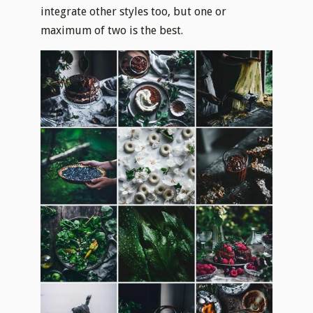
integrate other styles too, but one or
maximum of two is the best.