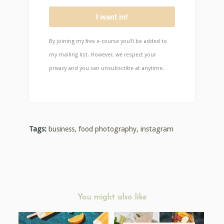
I want in!
By joining my free e-course you'll be added to
my mailing list. However, we respect your
privacy and you can unsubscribe at anytime.
Tags:
business
,
food photography
,
instagram
You might also like