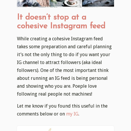
It doesn’t stop at a
cohesive Instagram feed
While creating a cohesive Instagram feed
takes some preparation and careful planning
it’s not the only thing to do if you want your
IG channel to attract followers (aka ideal
followers). One of the most important think
about running an IG feed is being personal
and showing who you are. Poeple love
following real people not machines!
Let me know if you found this useful in the
comments below or on
my IG
.