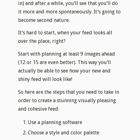
in) and after a while, you’ll see that you’ll do
it more and more spontaneously. It’s going to
become second nature.
It’s hard to start, when your feed looks all
over the place, right?
Start with planning at least 9 images ahead
(12 or 15 are even better). This way you’ll
actually be able to see how your new and
shiny feed will look like!
So here are the steps that you need to take in
order to create a stunning visually pleasing
and cohesive feed:
Use a planning software
Choose a style and color palette