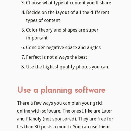
Choose what type of content you’ll share
Decide on the layout of all the different
types of content
Color theory and shapes are super
important
Consider negative space and angles
Perfect is not always the best
Use the highest quality photos you can.
Use a planning software
There a few ways you can plan your grid
online with software. The ones I like are Later
and Planoly (not sponsored). They are free for
les than 30 posts a month. You can use them