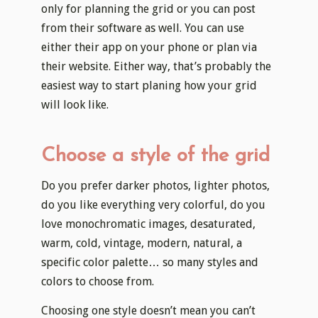
only for planning the grid or you can post
from their software as well. You can use
either their app on your phone or plan via
their website. Either way, that’s probably the
easiest way to start planing how your grid
will look like.
Choose a style of the grid
Do you prefer darker photos, lighter photos,
do you like everything very colorful, do you
love monochromatic images, desaturated,
warm, cold, vintage, modern, natural, a
specific color palette… so many styles and
colors to choose from.
Choosing one style doesn’t mean you can’t