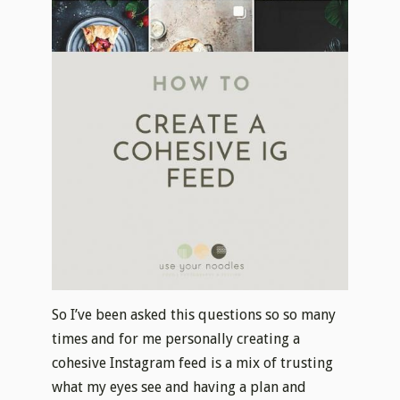
So I’ve been asked this questions so so many
times and for me personally creating a
cohesive Instagram feed is a mix of trusting
what my eyes see and having a plan and