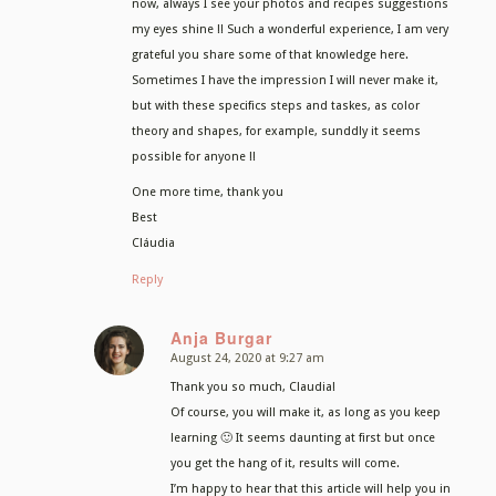
now, always I see your photos and recipes suggestions
my eyes shine !! Such a wonderful experience, I am very
grateful you share some of that knowledge here.
Sometimes I have the impression I will never make it,
but with these specifics steps and taskes, as color
theory and shapes, for example, sunddly it seems
possible for anyone !!
One more time, thank you
Best
Cláudia
Reply
Anja Burgar
August 24, 2020 at 9:27 am
says:
Thank you so much, Claudia!
Of course, you will make it, as long as you keep
learning 🙂 It seems daunting at first but once
you get the hang of it, results will come.
I’m happy to hear that this article will help you in