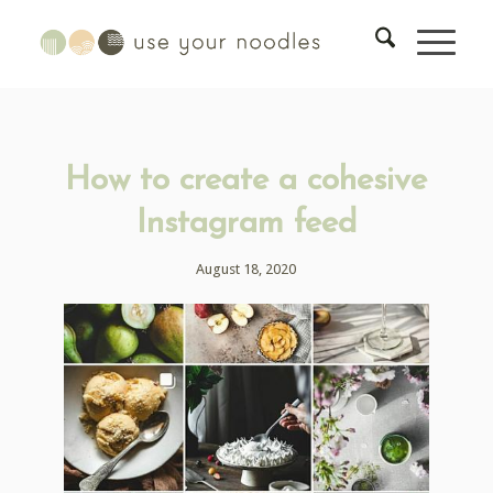
How to create a cohesive
Instagram feed
August 18, 2020