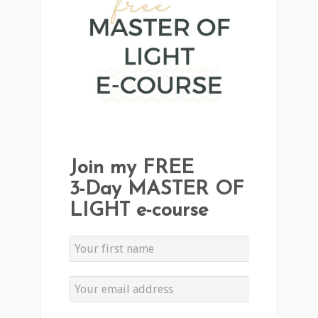
Join my FREE
3-Day MASTER OF
LIGHT e-course