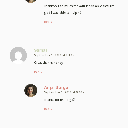
Thank you so much for your feedback Yezica! I’m
glad I was able to help 🙂
Reply
Samar
September 1, 2021 at 2:10 am
says:
Great thanks honey
Reply
Anja Burgar
September 1, 2021 at 9:40 am
says:
Thanks for reading 🙂
Reply