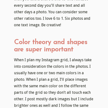
every second day you’ll share text and all
other days a photo. You can consider some
other ratios too. I love 6 to 1. Six photos and
one text image. Be creative!
Color theory and shapes
are super important
When I plan my Instagram grid, I always take
into consideration the colors in the photos. I
usually have one or two main colors in a
photo. When I plan a grid, I’ll place images
with the same main color on the different
parts of the grid so they don’t all touch each
other. I post mostly dark images but I include
brighter ones as well and I follow the same