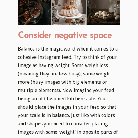
Consider negative space
Balance is the magic word when it comes to a
cohesive Instagram feed. Try to think of your
image as having weight. Some weigh less
(meaning they are less busy), some weigh
more (busy images with big elements or
multiple elements). Now imagine your feed
being an old fasioned kitchen scale. You
should place the images in your feed so that
your scale is in balance. Just like with colors
and shapes you need to consider placing
images with same ‘weight’ in oposite parts of