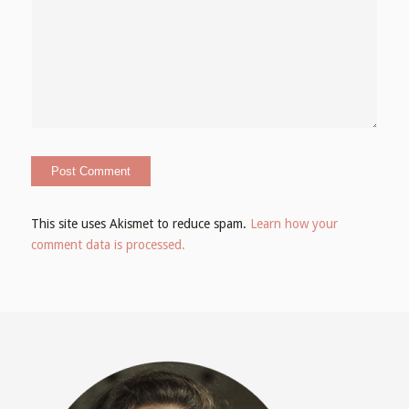
This site uses Akismet to reduce spam.
Learn how your
comment data is processed.