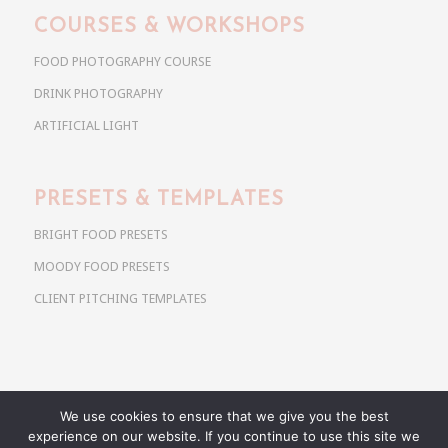
COURSES & WORKSHOPS
FOOD PHOTOGRAPHY COURSE
DRINK PHOTOGRAPHY
ARTIFICIAL LIGHT
PRESETS & TEMPLATES
BRIGHT FOOD PRESETS
MOODY FOOD PRESETS
CLIENT PITCHING TEMPLATES
We use cookies to ensure that we give you the best
Copyright @ 2026 Use Your Noodles. All rights reserved.
experience on our website. If you continue to use this site we
anja@useyournoodles.eu