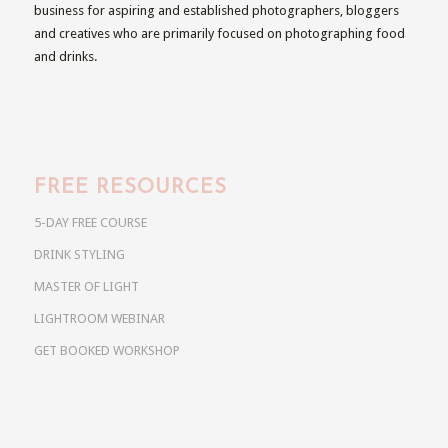
business for aspiring and established photographers, bloggers
and creatives who are primarily focused on photographing food
and drinks.
FREE RESOURCES
5-DAY FREE COURSE
DRINK STYLING
MASTER OF LIGHT
LIGHTROOM WEBINAR
GET BOOKED WORKSHOP