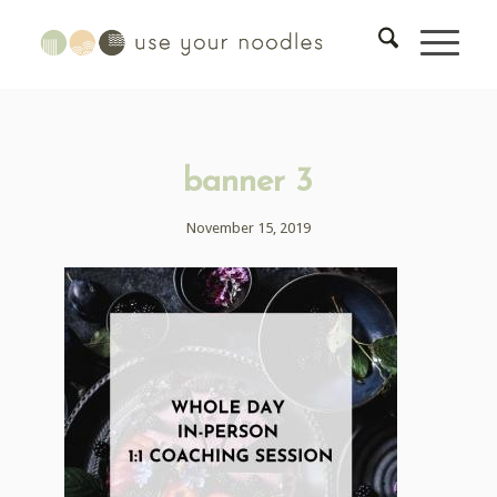
banner 3
November 15, 2019