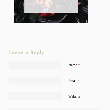
Leave a Reply
Name
*
Email
*
Website