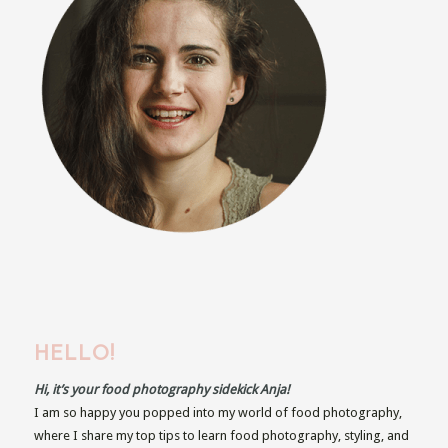
HELLO!
Hi, it’s your food photography sidekick Anja!
I am so happy you popped into my world of food photography,
where I share my top tips to learn food photography, styling, and