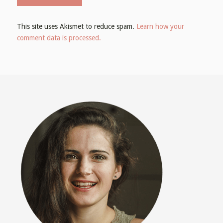
This site uses Akismet to reduce spam.
Learn how your
comment data is processed.