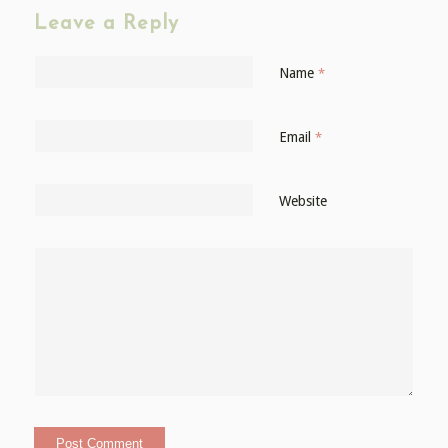
Leave a Reply
Name
*
Email
*
Website