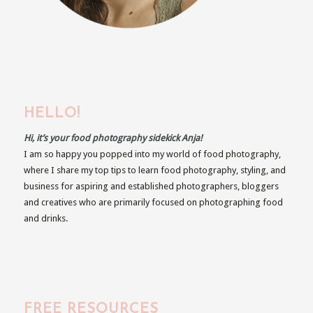
HELLO!
Hi, it’s your food photography sidekick Anja!
I am so happy you popped into my world of food photography,
where I share my top tips to learn food photography, styling, and
business for aspiring and established photographers, bloggers
and creatives who are primarily focused on photographing food
and drinks.
FREE RESOURCES