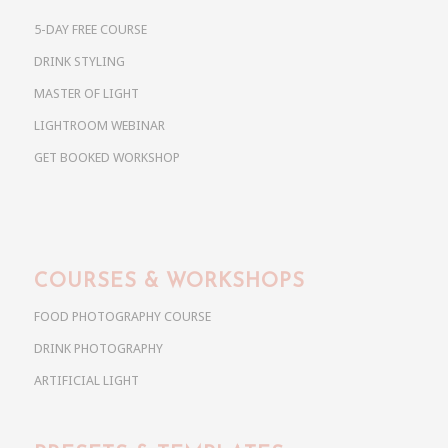
5-DAY FREE COURSE
DRINK STYLING
MASTER OF LIGHT
LIGHTROOM WEBINAR
GET BOOKED WORKSHOP
COURSES & WORKSHOPS
FOOD PHOTOGRAPHY COURSE
DRINK PHOTOGRAPHY
ARTIFICIAL LIGHT