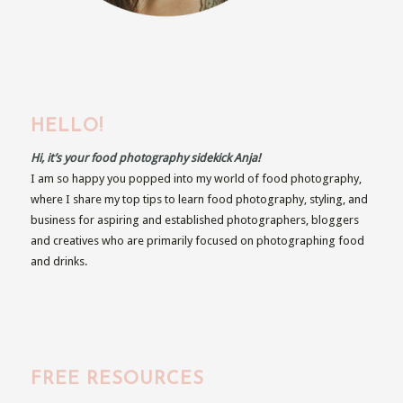
HELLO!
Hi, it’s your food photography sidekick Anja!
I am so happy you popped into my world of food photography,
where I share my top tips to learn food photography, styling, and
business for aspiring and established photographers, bloggers
and creatives who are primarily focused on photographing food
and drinks.
FREE RESOURCES