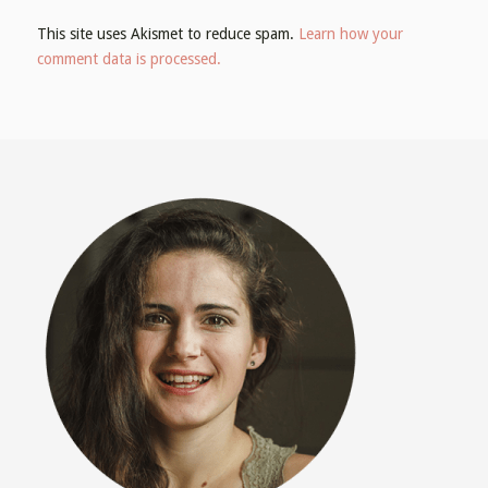
This site uses Akismet to reduce spam.
Learn how your
comment data is processed.