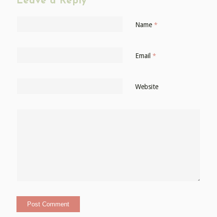
Leave a Reply
Name
*
Email
*
Website