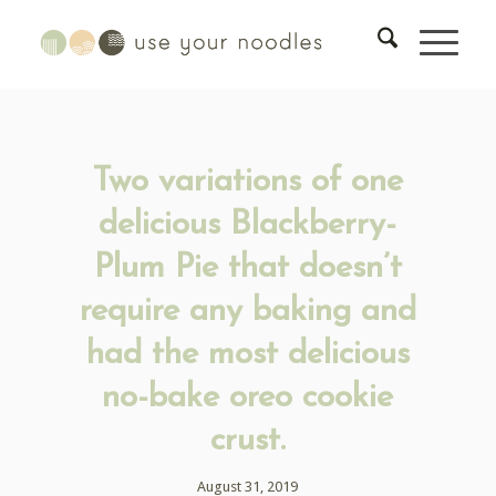
Two variations of one
delicious Blackberry-
Plum Pie that doesn’t
require any baking and
had the most delicious
no-bake oreo cookie
crust.
August 31, 2019