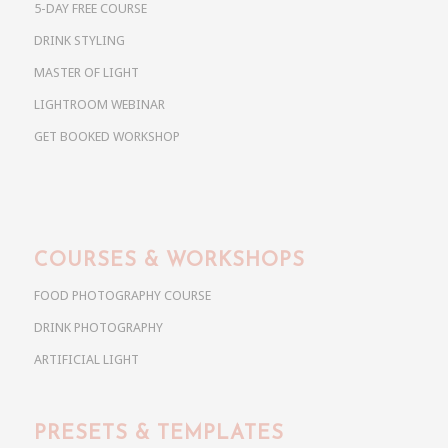
5-DAY FREE COURSE
DRINK STYLING
MASTER OF LIGHT
LIGHTROOM WEBINAR
GET BOOKED WORKSHOP
COURSES & WORKSHOPS
FOOD PHOTOGRAPHY COURSE
DRINK PHOTOGRAPHY
ARTIFICIAL LIGHT
PRESETS & TEMPLATES