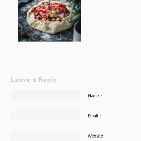
Leave a Reply
Name
*
Email
*
Website