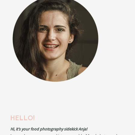
HELLO!
Hi, it’s your food photography sidekick Anja!