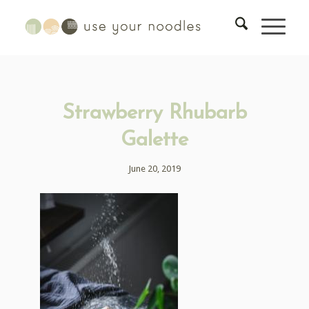
Strawberry Rhubarb
Galette
June 20, 2019