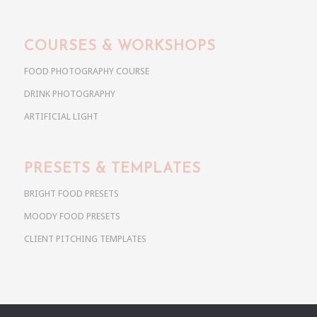
COURSES & WORKSHOPS
FOOD PHOTOGRAPHY COURSE
DRINK PHOTOGRAPHY
ARTIFICIAL LIGHT
PRESETS & TEMPLATES
BRIGHT FOOD PRESETS
MOODY FOOD PRESETS
CLIENT PITCHING TEMPLATES