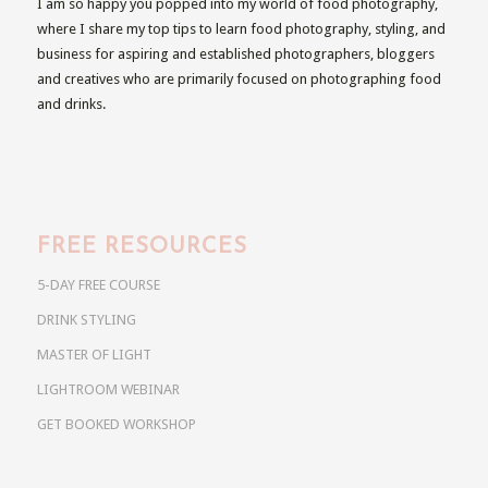
I am so happy you popped into my world of food photography,
where I share my top tips to learn food photography, styling, and
business for aspiring and established photographers, bloggers
and creatives who are primarily focused on photographing food
and drinks.
FREE RESOURCES
5-DAY FREE COURSE
DRINK STYLING
MASTER OF LIGHT
LIGHTROOM WEBINAR
GET BOOKED WORKSHOP