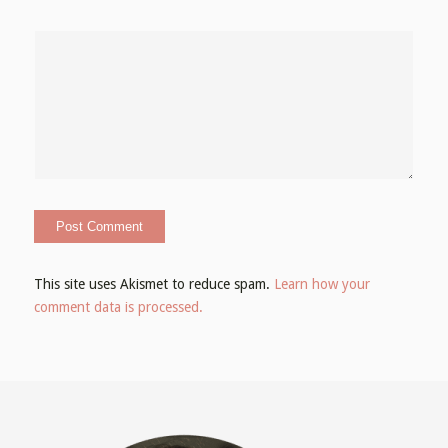
This site uses Akismet to reduce spam.
Learn how your
comment data is processed.