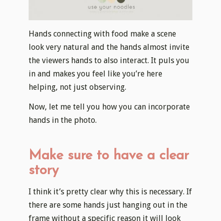
Hands connecting with food make a scene
look very natural and the hands almost invite
the viewers hands to also interact. It puls you
in and makes you feel like you’re here
helping, not just observing.
​Now, let me tell you how you can incorporate
hands in the photo.
Make sure to have a clear
story
I think it’s pretty clear why this is necessary. If
there are some hands just hanging out in the
frame without a specific reason it will look