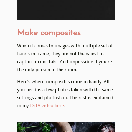
Make composites
​When it comes to images with multiple set of
hands in frame, they are not the eaiest to
capture in one take. And impossible if you’re
the only person in the room.
Here’s where composites come in handy. All
you need is a few photos taken with the same
settings and photoshop. The rest is explained
in my
IGTV video here
.