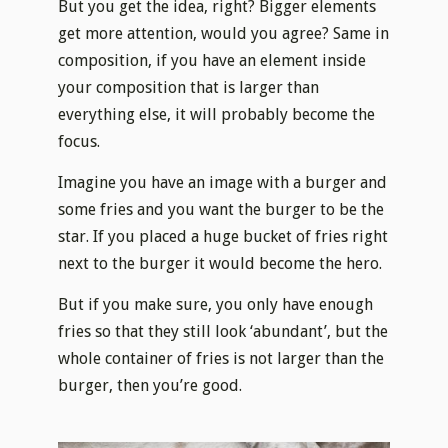
But you get the idea, right? Bigger elements
get more attention, would you agree? Same in
composition, if you have an element inside
your composition that is larger than
everything else, it will probably become the
focus.
Imagine you have an image with a burger and
some fries and you want the burger to be the
star. If you placed a huge bucket of fries right
next to the burger it would become the hero.
But if you make sure, you only have enough
fries so that they still look ‘abundant’, but the
whole container of fries is not larger than the
burger, then you’re good.