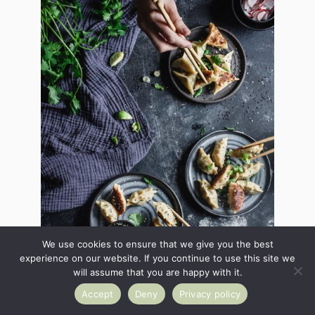
We use cookies to ensure that we give you the best
experience on our website. If you continue to use this site we
will assume that you are happy with it.
Accept
Deny
Privacy policy