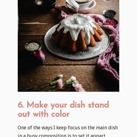
6. Make your dish stand
out with color
One of the ways I keep focus on the main dish
in a busy composition is to set it appart