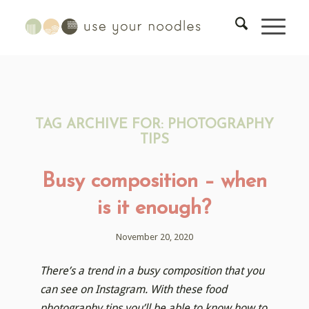
TAG ARCHIVE FOR:
PHOTOGRAPHY
TIPS
Busy composition – when
is it enough?
November 20, 2020
There’s a trend in a busy composition that you
can see on Instagram. With these food
photography tips you’ll be able to know how to