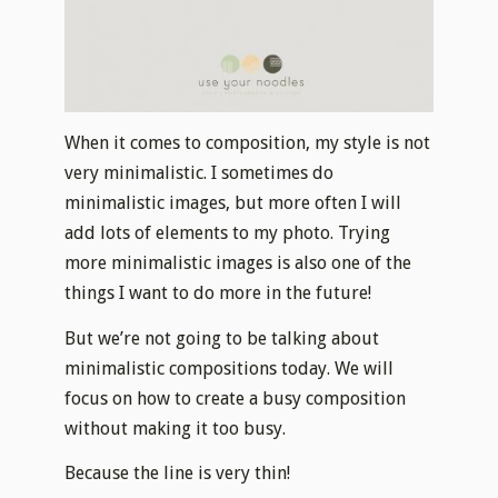
When it comes to composition, my style is not
very minimalistic. I sometimes do
minimalistic images, but more often I will
add lots of elements to my photo. Trying
more minimalistic images is also one of the
things I want to do more in the future!
But we’re not going to be talking about
minimalistic compositions today. We will
focus on how to create a busy composition
without making it too busy.
Because the line is very thin!