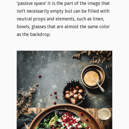
‘passive space’ it is the part of the image that
isn’t necessarily empty but can be filled with
neutral props and elements, such as linen,
bowls, glasses that are almost the same color
as the backdrop.