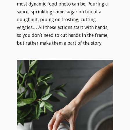
most dynamic food photo can be. Pouring a
sauce, sprinkling some sugar on top of a
doughnut, piping on frosting, cutting
veggies… All these actions start with hands,
so you don’t need to cut hands in the frame,
but rather make them a part of the story.