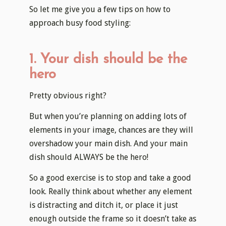
So let me give you a few tips on how to
approach busy food styling:
1. Your dish should be the
hero
Pretty obvious right?
But when you’re planning on adding lots of
elements in your image, chances are they will
overshadow your main dish. And your main
dish should ALWAYS be the hero!
So a good exercise is to stop and take a good
look. Really think about whether any element
is distracting and ditch it, or place it just
enough outside the frame so it doesn’t take as