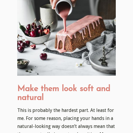
Make them look soft and
natural
This is probably the hardest part. At least for
me. For some reason, placing your hands in a
natural-looking way doesn’t always mean that