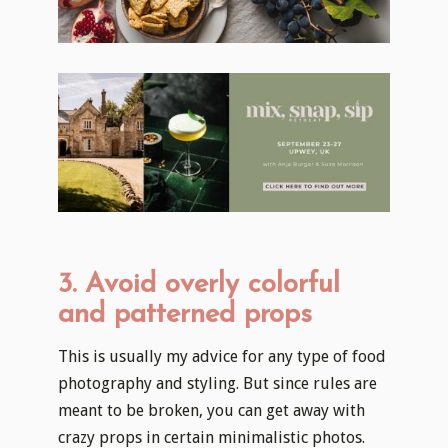
3. Avoid overly colorful
and patterned props
This is usually my advice for any type of food
photography and styling. But since rules are
meant to be broken, you can get away with
crazy props in certain minimalistic photos.