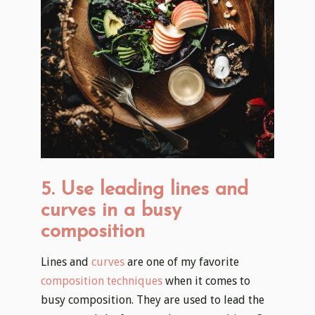
5. Use leading lines and
curves in a busy
composition
Lines and
curves
are one of my favorite
composition techniques
when it comes to
busy composition. They are used to lead the