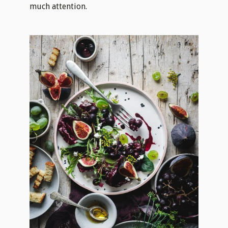
much attention.