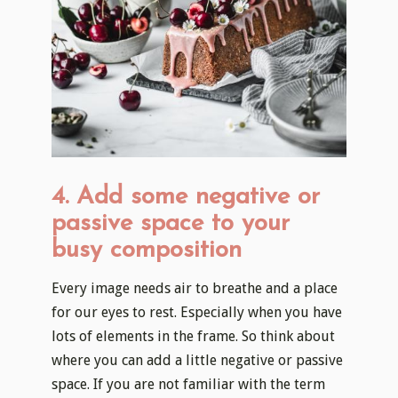
4. Add some negative or
passive space to your
busy composition
Every image needs air to breathe and a place
for our eyes to rest. Especially when you have
lots of elements in the frame. So think about
where you can add a little negative or passive
space. If you are not familiar with the term