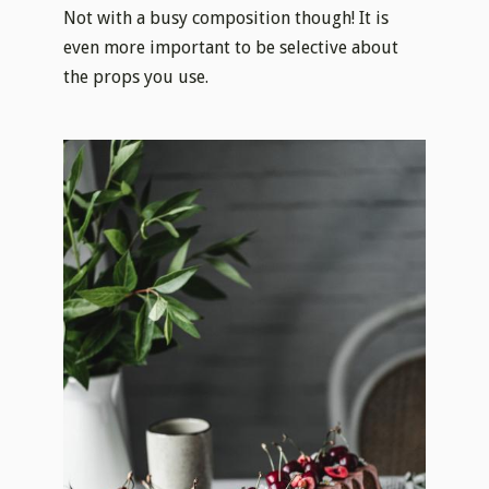
Not with a busy composition though! It is
even more important to be selective about
the props you use.