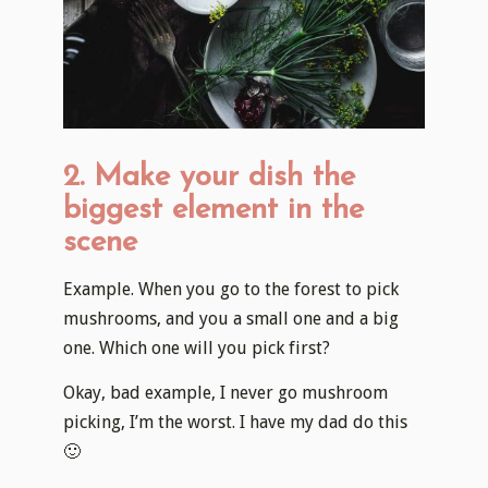
2. Make your dish the
biggest element in the
scene
Example. When you go to the forest to pick
mushrooms, and you a small one and a big
one. Which one will you pick first?
Okay, bad example, I never go mushroom
picking, I’m the worst. I have my dad do this
🙂