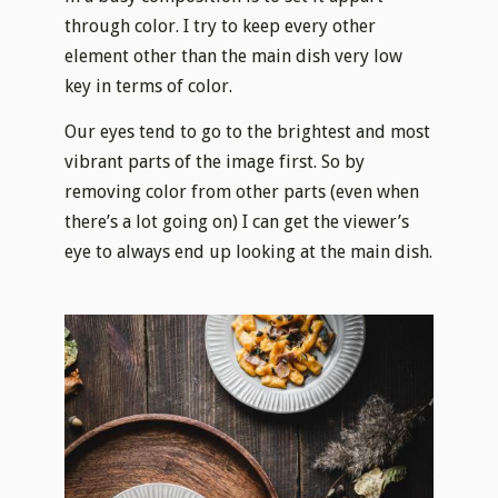
through color. I try to keep every other
element other than the main dish very low
key in terms of color.
Our eyes tend to go to the brightest and most
vibrant parts of the image first. So by
removing color from other parts (even when
there’s a lot going on) I can get the viewer’s
eye to always end up looking at the main dish.