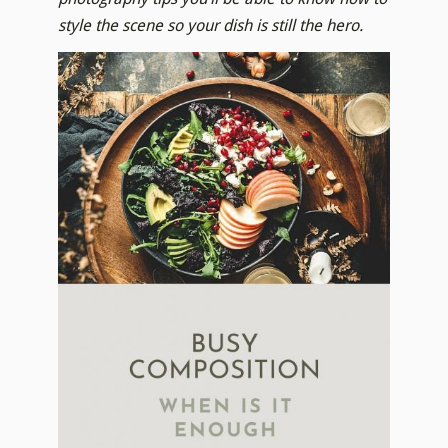
style the scene so your dish is still the hero.