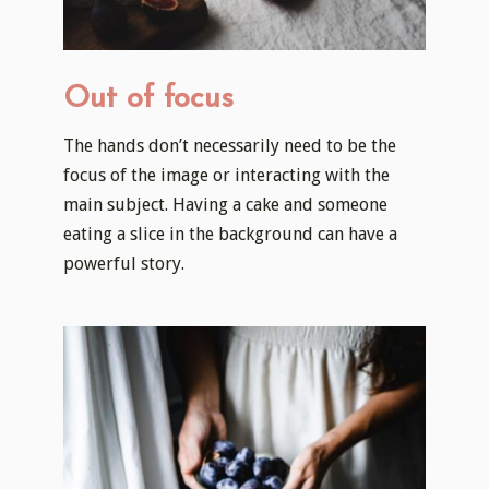
Out of focus
The hands don’t necessarily need to be the
focus of the image or interacting with the
main subject. Having a cake and someone
eating a slice in the background can have a
powerful story.