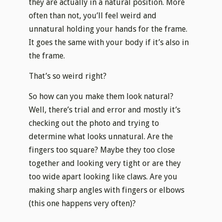
they are actually in a natural position. More
often than not, you’ll feel weird and
unnatural holding your hands for the frame.
It goes the same with your body if it’s also in
the frame.
​That’s so weird right?
​So how can you make them look natural?
Well, there’s trial and error and mostly it’s
checking out the photo and trying to
determine what looks unnatural. Are the
fingers too square? Maybe they too close
together and looking very tight or are they
too wide apart looking like claws. Are you
making sharp angles with fingers or elbows
(this one happens very often)?