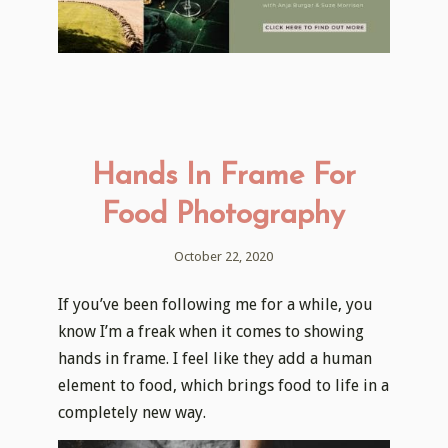
Hands In Frame For
Food Photography
October 22, 2020
If you’ve been following me for a while, you
know I’m a freak when it comes to showing
hands in frame. I feel like they add a human
element to food, which brings food to life in a
completely new way.