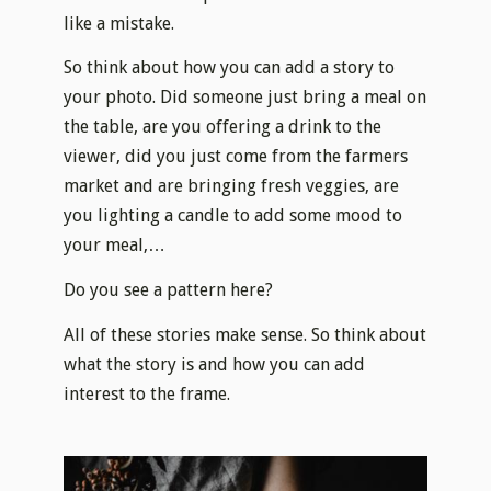
like a mistake.​
So think about how you can add a story to
your photo. Did someone just bring a meal on
the table, are you offering a drink to the
viewer, did you just come from the farmers
market and are bringing fresh veggies, are
you lighting a candle to add some mood to
your meal,…
Do you see a pattern here?
All of these stories make sense. So think about
what the story is and how you can add
interest to the frame.