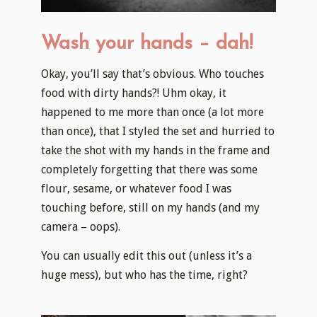
Wash your hands – dah!
Okay, you’ll say that’s obvious. Who touches
food with dirty hands?! Uhm okay, it
happened to me more than once (a lot more
than once), that I styled the set and hurried to
take the shot with my hands in the frame and
completely forgetting that there was some
flour, sesame, or whatever food I was
touching before, still on my hands (and my
camera – oops).
You can usually edit this out (unless it’s a
huge mess), but who has the time, right?