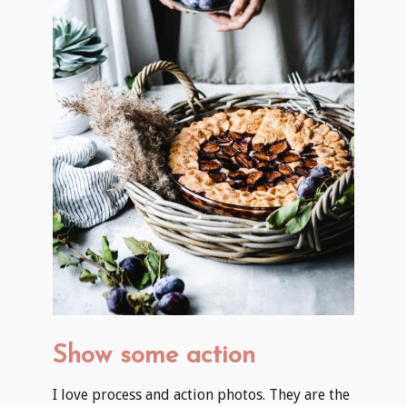
Show some action
I love process and action photos. They are the