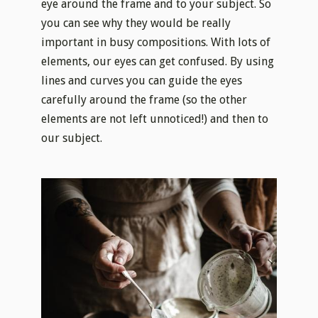
eye around the frame and to your subject. So
you can see why they would be really
important in busy compositions. With lots of
elements, our eyes can get confused. By using
lines and curves you can guide the eyes
carefully around the frame (so the other
elements are not left unnoticed!) and then to
our subject.