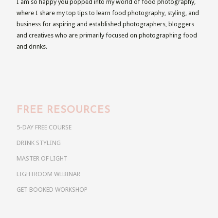
I am so happy you popped into my world of food photography,
where I share my top tips to learn food photography, styling, and
business for aspiring and established photographers, bloggers
and creatives who are primarily focused on photographing food
and drinks.
FREE RESOURCES
5-DAY FREE COURSE
DRINK STYLING
MASTER OF LIGHT
LIGHTROOM WEBINAR
GET BOOKED WORKSHOP