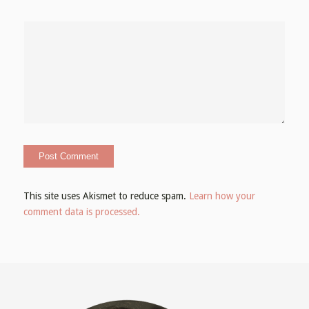
This site uses Akismet to reduce spam.
Learn how your
comment data is processed.