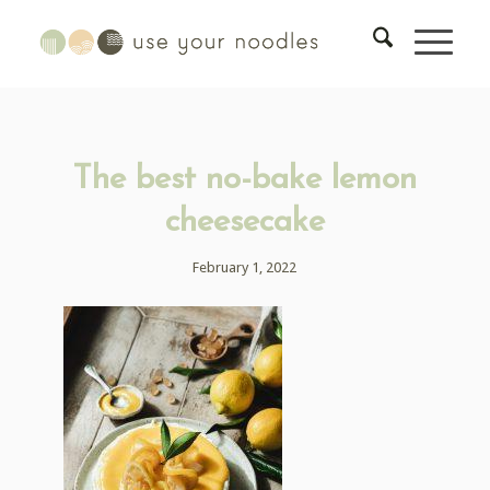
The best no-bake lemon
cheesecake
February 1, 2022