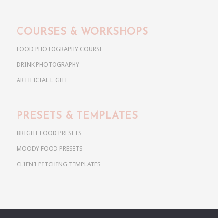
COURSES & WORKSHOPS
FOOD PHOTOGRAPHY COURSE
DRINK PHOTOGRAPHY
ARTIFICIAL LIGHT
PRESETS & TEMPLATES
BRIGHT FOOD PRESETS
MOODY FOOD PRESETS
CLIENT PITCHING TEMPLATES