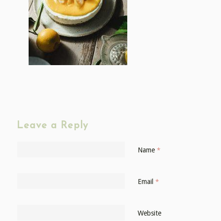
Leave a Reply
Name
*
Email
*
Website