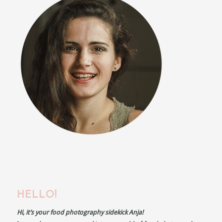
HELLO!
Hi, it’s your food photography sidekick Anja!