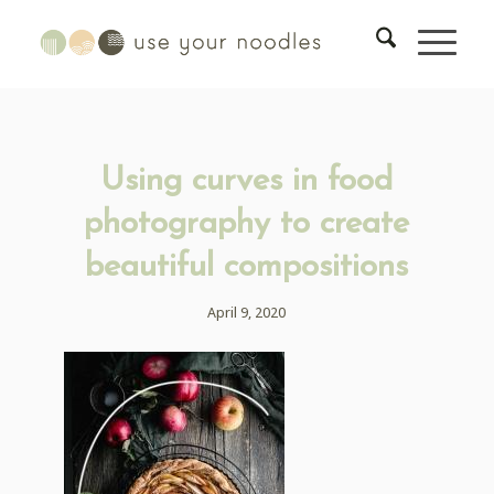
Using curves in food
photography to create
beautiful compositions
April 9, 2020