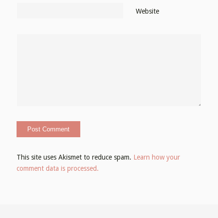
Website
This site uses Akismet to reduce spam.
Learn how your
comment data is processed.