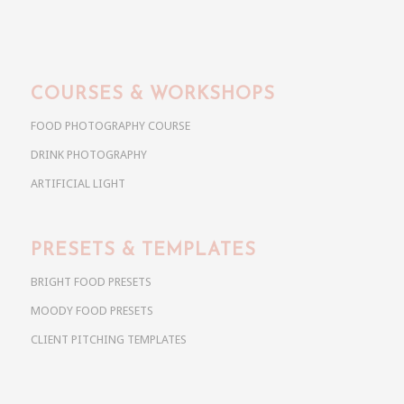
COURSES & WORKSHOPS
FOOD PHOTOGRAPHY COURSE
DRINK PHOTOGRAPHY
ARTIFICIAL LIGHT
PRESETS & TEMPLATES
BRIGHT FOOD PRESETS
MOODY FOOD PRESETS
CLIENT PITCHING TEMPLATES