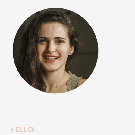
HELLO!