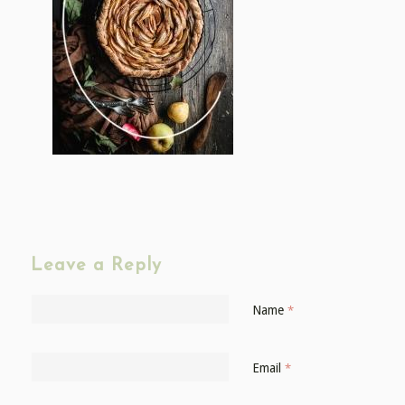
Leave a Reply
Name
*
Email
*