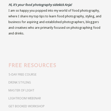
Hi, it’s your food photography sidekick Anja!
I am so happy you popped into my world of food photography,
where I share my top tips to learn food photography, styling, and
business for aspiring and established photographers, bloggers
and creatives who are primarily focused on photographing food
and drinks.
FREE RESOURCES
5-DAY FREE COURSE
DRINK STYLING
MASTER OF LIGHT
LIGHTROOM WEBINAR
GET BOOKED WORKSHOP