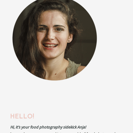
HELLO!
Hi, it’s your food photography sidekick Anja!