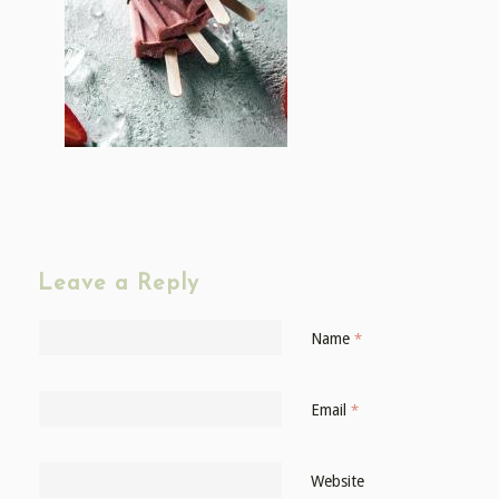
Leave a Reply
Name
*
Email
*
Website