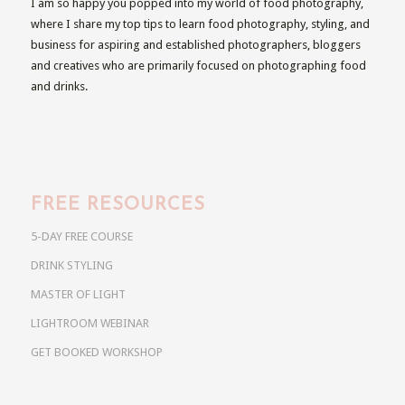
I am so happy you popped into my world of food photography,
where I share my top tips to learn food photography, styling, and
business for aspiring and established photographers, bloggers
and creatives who are primarily focused on photographing food
and drinks.
FREE RESOURCES
5-DAY FREE COURSE
DRINK STYLING
MASTER OF LIGHT
LIGHTROOM WEBINAR
GET BOOKED WORKSHOP