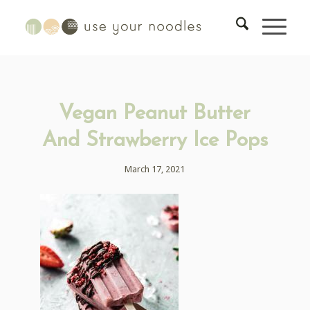
Vegan Peanut Butter
And Strawberry Ice Pops
March 17, 2021