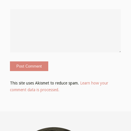
This site uses Akismet to reduce spam.
Learn how your
comment data is processed.