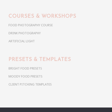
COURSES & WORKSHOPS
FOOD PHOTOGRAPHY COURSE
DRINK PHOTOGRAPHY
ARTIFICIAL LIGHT
PRESETS & TEMPLATES
BRIGHT FOOD PRESETS
MOODY FOOD PRESETS
CLIENT PITCHING TEMPLATES