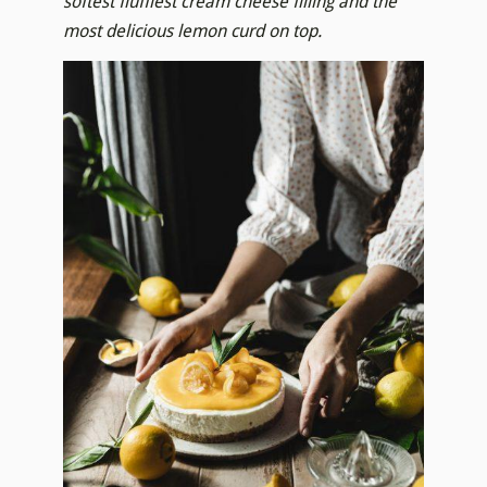
softest fluffiest cream cheese filling and the
most delicious lemon curd on top.