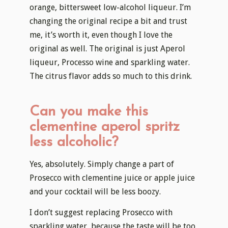
orange, bittersweet low-alcohol liqueur. I’m
changing the original recipe a bit and trust
me, it’s worth it, even though I love the
original as well. The original is just Aperol
liqueur, Processo wine and sparkling water.
The citrus flavor adds so much to this drink.
Can you make this
clementine aperol spritz
less alcoholic?
Yes, absolutely. Simply change a part of
Prosecco with clementine juice or apple juice
and your cocktail will be less boozy.
I don’t suggest replacing Prosecco with
sparkling water, because the taste will be too