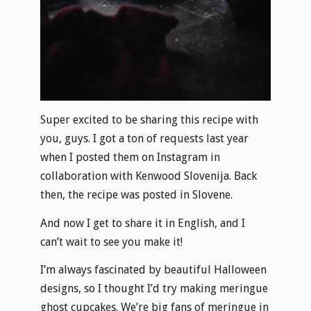
Super excited to be sharing this recipe with
you, guys. I got a ton of requests last year
when I posted them on Instagram in
collaboration with Kenwood Slovenija. Back
then, the recipe was posted in Slovene.
And now I get to share it in English, and I
can’t wait to see you make it!
I’m always fascinated by beautiful Halloween
designs, so I thought I’d try making meringue
ghost cupcakes. We’re big fans of meringue in