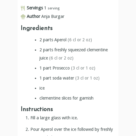
Servings
1
serving
Author
Anja Burgar
Ingredients
2
parts
Aperol
(6 cl or 2 oz)
2
parts
freshly squeezed clementine
juice
(6 cl or 2 oz)
1
part
Prosecco
(3 cl or 1 oz)
1
part
soda water
(3 cl or 1 oz)
ice
clementine slices for garnish
Instructions
Fill a large glass with ice.
Pour Aperol over the ice followed by freshly