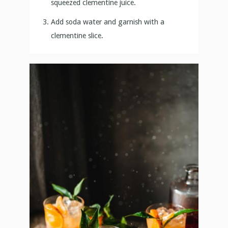
squeezed clementine juice.
Add soda water and garnish with a
clementine slice.