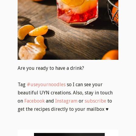
Are you ready to have a drink?
Tag
#useyournoodles
so I can see your
beautiful UYN creations. Also, stay in touch
on
Facebook
and
Instagram
or
subscribe
to
get the recipes directly to your mailbox ♥