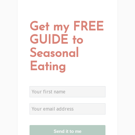
Get my FREE
GUIDE to
Seasonal
Eating
Send it to me