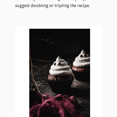
suggest doubling or tripling the recipe.