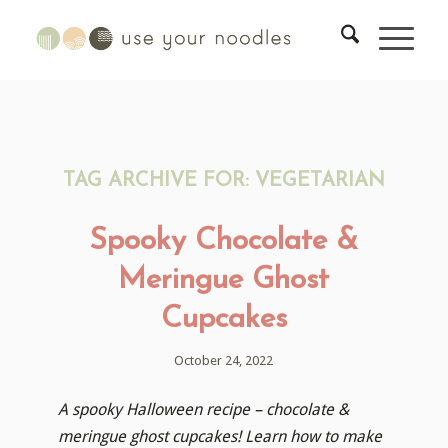
TAG ARCHIVE FOR:
VEGETARIAN
Spooky Chocolate &
Meringue Ghost
Cupcakes
October 24, 2022
A spooky Halloween recipe – chocolate &
meringue ghost cupcakes! Learn how to make