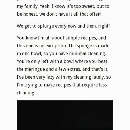
my family. Yeah, I know it’s too sweet, but to
be honest, we don’t have it all that often!
We get to splurge every now and then, right?
You know I’m all about simple recipes, and
this one is no exception. The sponge is made
in one bowl, so you have minimal cleaning.
You’re only left with a bowl where you beat
the meringue and a few extras, and that’s it.
I’ve been very lazy with my cleaning lately, so
I’m trying to make recipes that require less
cleaning.