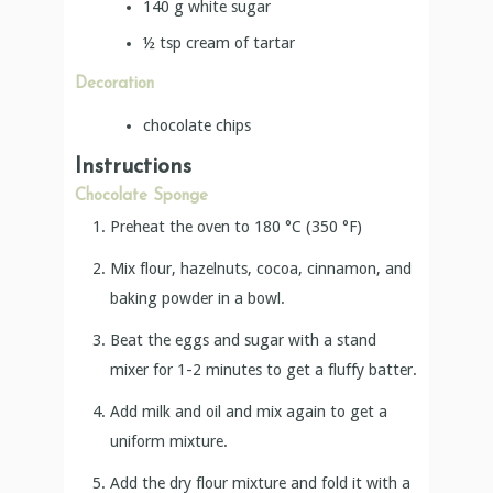
140
g
white sugar
½
tsp
cream of tartar
Decoration
chocolate chips
Instructions
Chocolate Sponge
Preheat the oven to 180 °C (350 °F)
Mix flour, hazelnuts, cocoa, cinnamon, and
baking powder in a bowl.
Beat the eggs and sugar with a stand
mixer for 1-2 minutes to get a fluffy batter.
Add milk and oil and mix again to get a
uniform mixture.
Add the dry flour mixture and fold it with a