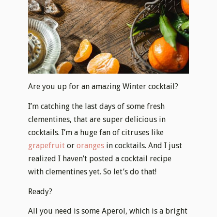
Are you up for an amazing Winter cocktail?
I’m catching the last days of some fresh
clementines, that are super delicious in
cocktails. I’m a huge fan of citruses like
grapefruit
or
oranges
in cocktails. And I just
realized I haven’t posted a cocktail recipe
with clementines yet. So let’s do that!
Ready?
All you need is some Aperol, which is a bright