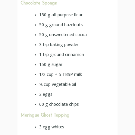
Chocolate Sponge
150
g
all-purpose flour
50
g
ground hazelnuts
50
g
unsweetened cocoa
3
tsp
baking powder
1
tsp
ground cinnamon
150
g
sugar
1/2 cup + 5 TBSP
milk
⅕
cup
vegetable oil
2
eggs
60
g
chocolate chips
Meringue Ghost Topping
3
egg whites