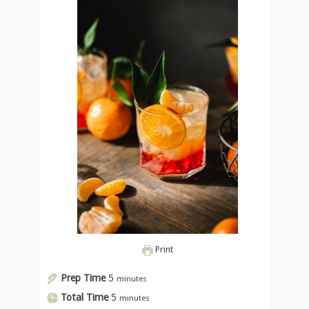
Print
Prep Time
5
minutes
Total Time
5
minutes