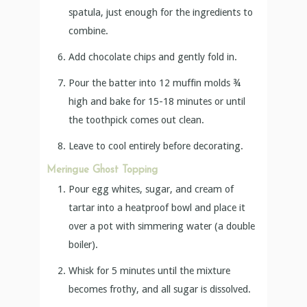
spatula, just enough for the ingredients to
combine.
Add chocolate chips and gently fold in.
Pour the batter into 12 muffin molds ¾
high and bake for 15-18 minutes or until
the toothpick comes out clean.
Leave to cool entirely before decorating.
Meringue Ghost Topping
Pour egg whites, sugar, and cream of
tartar into a heatproof bowl and place it
over a pot with simmering water (a double
boiler).
Whisk for 5 minutes until the mixture
becomes frothy, and all sugar is dissolved.