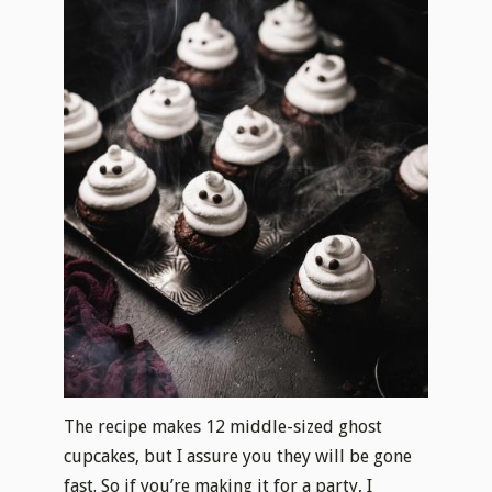
The recipe makes 12 middle-sized ghost
cupcakes, but I assure you they will be gone
fast. So if you’re making it for a party, I