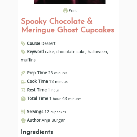
Print
Spooky Chocolate &
Meringue Ghost Cupcakes
Course
Dessert
Keyword
cake, chocolate cake, halloween,
muffins
Prep Time
25
minutes
Cook Time
18
minutes
Rest Time
1
hour
Total Time
1
43
hour
minutes
Servings
12
cupcakes
Author
Anja Burgar
Ingredients