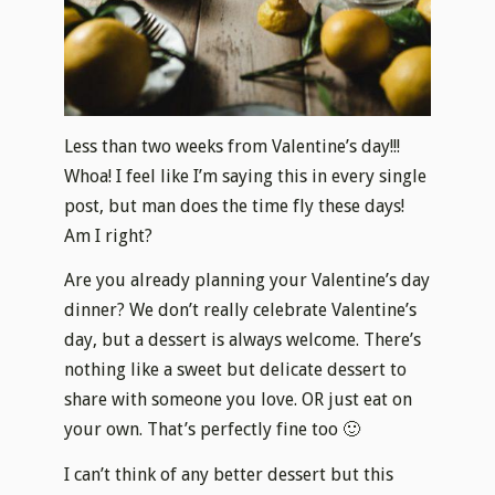
Less than two weeks from Valentine’s day!!!
Whoa! I feel like I’m saying this in every single
post, but man does the time fly these days!
Am I right?
Are you already planning your Valentine’s day
dinner? We don’t really celebrate Valentine’s
day, but a dessert is always welcome. There’s
nothing like a sweet but delicate dessert to
share with someone you love. OR just eat on
your own. That’s perfectly fine too 🙂
I can’t think of any better dessert but this