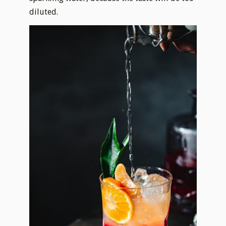
diluted.