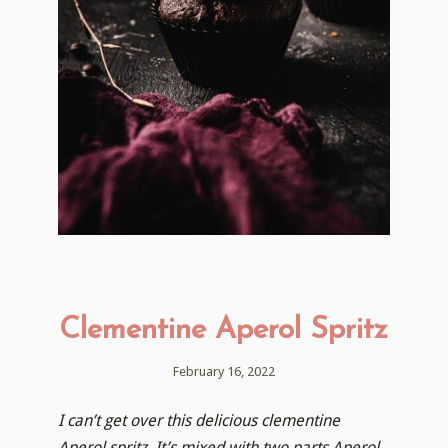
Clementine Aperol Spritz
February 16, 2022
I can’t get over this delicious clementine
Aperol spritz. It’s mixed with two parts Aperol,