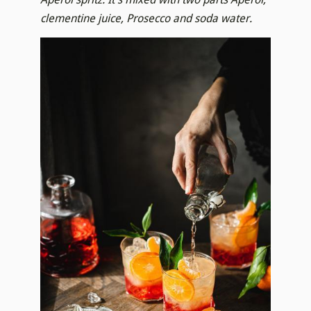
clementine juice, Prosecco and soda water.