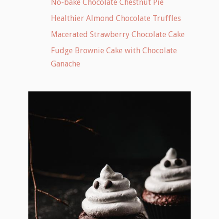
No-bake Chocolate Chestnut Pie
Healthier Almond Chocolate Truffles
Macerated Strawberry Chocolate Cake
Fudge Brownie Cake with Chocolate
Ganache