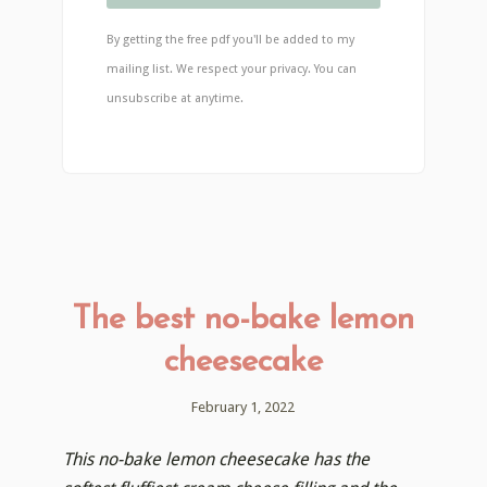
By getting the free pdf you'll be added to my
mailing list. We respect your privacy. You can
unsubscribe at anytime.
The best no-bake lemon
cheesecake
February 1, 2022
This no-bake lemon cheesecake has the