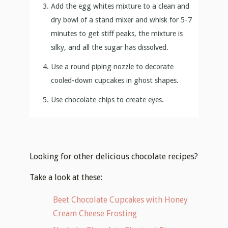
Add the egg whites mixture to a clean and
dry bowl of a stand mixer and whisk for 5-7
minutes to get stiff peaks, the mixture is
silky, and all the sugar has dissolved.
Use a round piping nozzle to decorate
cooled-down cupcakes in ghost shapes.
Use chocolate chips to create eyes.
Looking for other delicious chocolate recipes?
Take a look at these:
Beet Chocolate Cupcakes with Honey
Cream Cheese Frosting