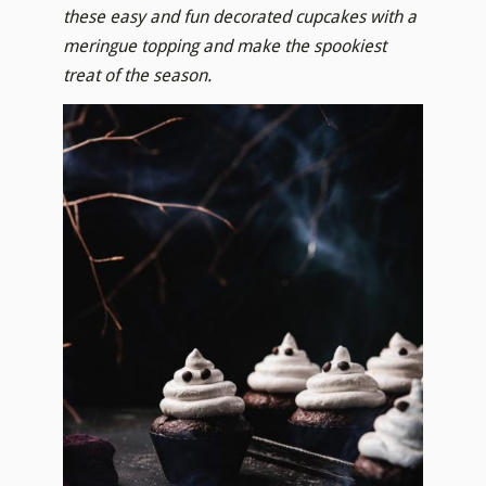
these easy and fun decorated cupcakes with a
meringue topping and make the spookiest
treat of the season.