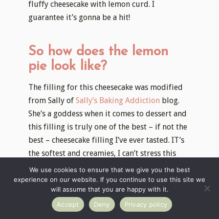
fluffy cheesecake with lemon curd. I
guarantee it’s gonna be a hit!
So how does the lemon
pie look like?
The filling for this cheesecake was modified
from Sally of
Sally’s Baking Addiction
blog.
She’s a goddess when it comes to dessert and
this filling is truly one of the best – if not the
best – cheesecake filling I’ve ever tasted. IT’s
the softest and creamies, I can’t stress this
enough 🙂
We use cookies to ensure that we give you the best
experience on our website. If you continue to use this site we
I’ve topped the filling with some homemade
will assume that you are happy with it.
lemon curd, which is just a fantastic way to
Accept
Deny
Privacy policy
brighten up the filling. Actually, I love it so